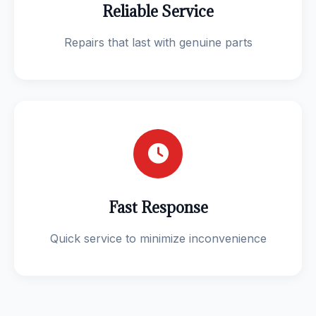
Reliable Service
Repairs that last with genuine parts
Fast Response
Quick service to minimize inconvenience