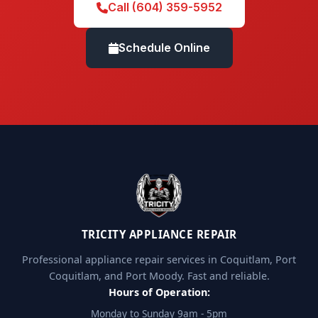
Call (604) 359-5952
Schedule Online
TRICITY APPLIANCE REPAIR
Professional appliance repair services in Coquitlam, Port
Coquitlam, and Port Moody. Fast and reliable.
Hours of Operation:
Monday to Sunday 9am - 5pm