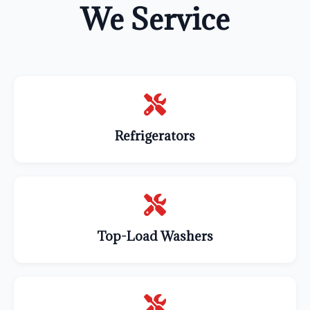
We Service
Refrigerators
Top-Load Washers