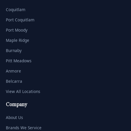
Coquitlam
Port Coquitlam
Port Moody
Maple Ridge
Burnaby
Pitt Meadows
Anmore
Belcarra
View All Locations
Company
About Us
Brands We Service