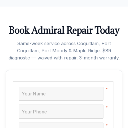
Book Admiral Repair Today
Same-week service across Coquitlam, Port
Coquitlam, Port Moody & Maple Ridge. $89
diagnostic — waived with repair. 3-month warranty.