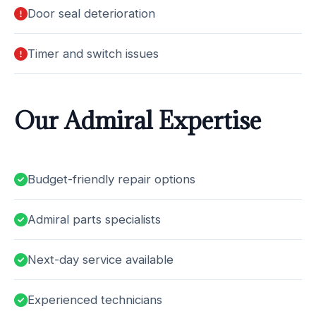
Door seal deterioration
Timer and switch issues
Our Admiral Expertise
Budget-friendly repair options
Admiral parts specialists
Next-day service available
Experienced technicians