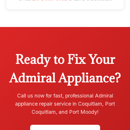
Ready to Fix Your
Admiral Appliance?
Call us now for fast, professional Admiral
appliance repair service in Coquitlam, Port
Coquitlam, and Port Moody!