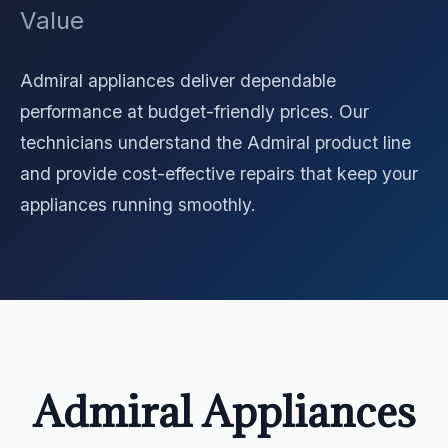
Value
Admiral appliances deliver dependable
performance at budget-friendly prices. Our
technicians understand the Admiral product line
and provide cost-effective repairs that keep your
appliances running smoothly.
Admiral Appliances