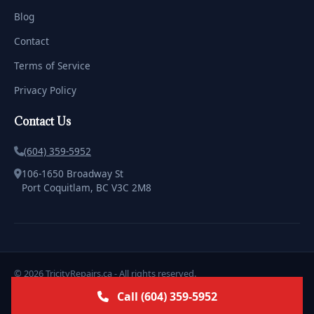
Blog
Contact
Terms of Service
Privacy Policy
Contact Us
(604) 359-5952
106-1650 Broadway St
Port Coquitlam, BC V3C 2M8
© 2026 TricityRepairs.ca - All rights reserved.
Licensed & Insured | Serving the Tricities with Pride
Call (604) 359-5952
Marketing & Design by
ClickWebstudio.com