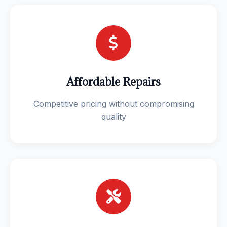
Affordable Repairs
Competitive pricing without compromising
quality