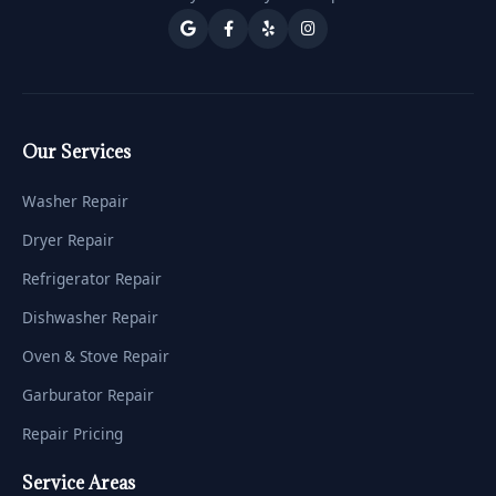
Our Services
Washer Repair
Dryer Repair
Refrigerator Repair
Dishwasher Repair
Oven & Stove Repair
Garburator Repair
Repair Pricing
Service Areas