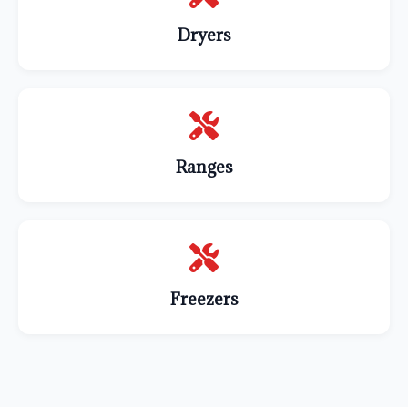
Dryers
Ranges
Freezers