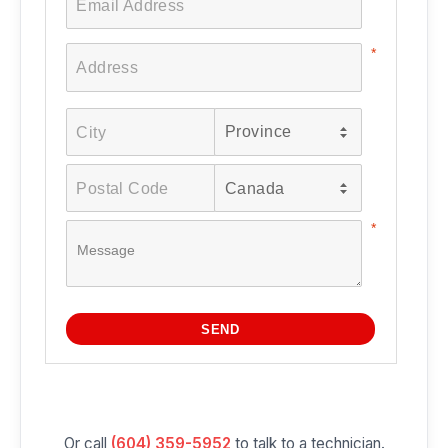
Or call
(604) 359-5952
to talk to a technician.