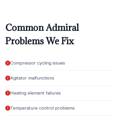
Common Admiral
Problems We Fix
Compressor cycling issues
Agitator malfunctions
Heating element failures
Temperature control problems