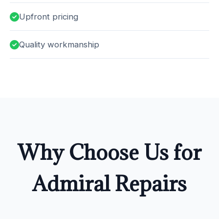
Upfront pricing
Quality workmanship
Why Choose Us for
Admiral Repairs