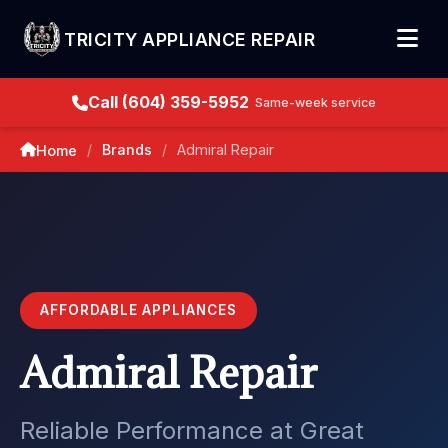
TRICITY APPLIANCE REPAIR
Call (604) 359-5952
Same-week service
Brands
Admiral Repair
Home
/
/
AFFORDABLE APPLIANCES
Admiral Repair
Reliable Performance at Great