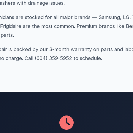
ashers with drainage issues.
icians are stocked for all major brands — Samsung, LG, 
 Frigidaire are the most common. Premium brands like Be
parts.
air is backed by our 3-month warranty on parts and lab
 no charge. Call (604) 359-5952 to schedule.