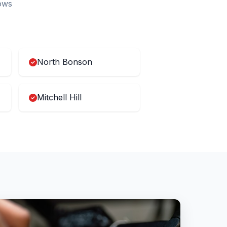
ows
North Bonson
Mitchell Hill