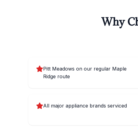
Why Cho
Pitt Meadows on our regular Maple
Ridge route
All major appliance brands serviced