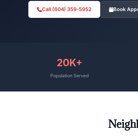
Call (604) 359-5952
Book App
20K+
Population Served
Neigh