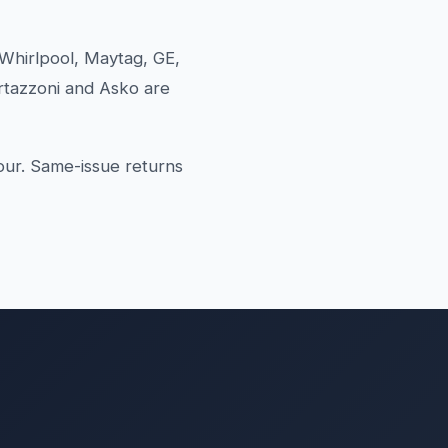
Whirlpool, Maytag, GE,
rtazzoni and Asko are
our. Same-issue returns