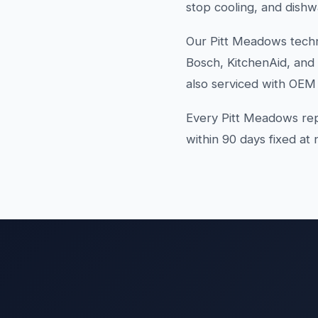
stop cooling, and dishw
Our Pitt Meadows techn
Bosch, KitchenAid, and
also serviced with OEM 
Every Pitt Meadows rep
within 90 days fixed at