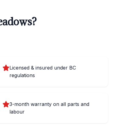
Meadows?
Licensed & insured under BC
regulations
3-month warranty on all parts and
labour