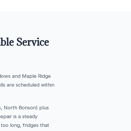
ble Service
adows and Maple Ridge
alls are scheduled within
s, North Bonson) plus
pair is a steady
too long, fridges that