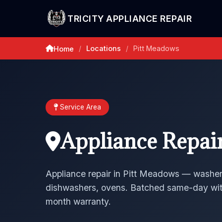
TRICITY APPLIANCE REPAIR
Locations
Pitt Meadows
Home
/
/
Service Area
Appliance Repai
Appliance repair in Pitt Meadows — washers
dishwashers, ovens. Batched same-day wit
month warranty.