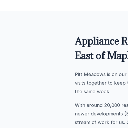
Appliance R
East of Map
Pitt Meadows is on our
visits together to keep 
the same week.
With around 20,000 res
newer developments (So
stream of work for us. 