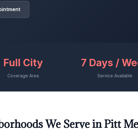
ointment
Full City
7 Days / W
Coverage Area
Service Available
borhoods We Serve in Pitt M