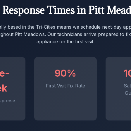
t Response Times in Pitt Mea
ally based in the Tri-Cities means we schedule next-day ap
ghout Pitt Meadows. Our technicians arrive prepared to fi
appliance on the first visit.
e-
90%
1
ek
First Visit Fix Rate
Sat
Gu
sponse