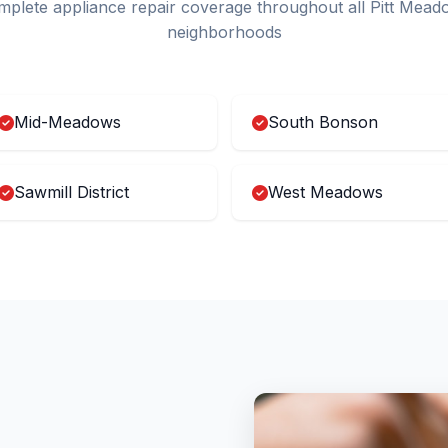
plete appliance repair coverage throughout all Pitt Mead
neighborhoods
Mid-Meadows
South Bonson
Sawmill District
West Meadows