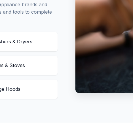
 appliance brands and
 and tools to complete
hers & Dryers
s & Stoves
ge Hoods