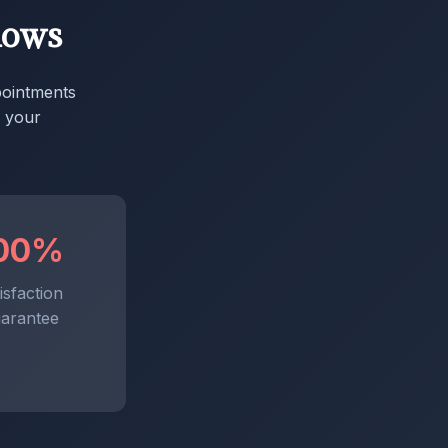
dows
pointments
x your
00%
isfaction
arantee