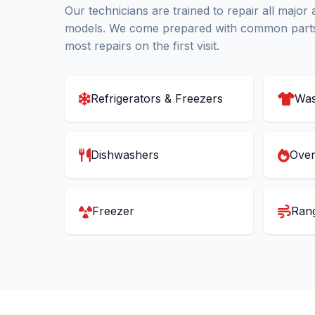
Our technicians are trained to repair all major
models. We come prepared with common parts
most repairs on the first visit.
Refrigerators & Freezers
Was
Dishwashers
Oven
Freezer
Ran