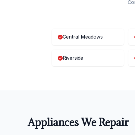
Com
Central Meadows
Riverside
Appliances We Repair