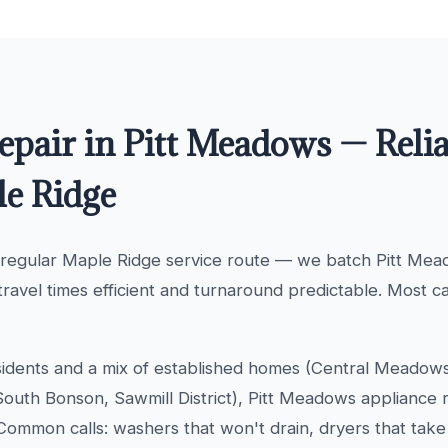
epair in Pitt Meadows — Relia
le Ridge
 regular Maple Ridge service route — we batch Pitt Me
travel times efficient and turnaround predictable. Most c
idents and a mix of established homes (Central Meadow
uth Bonson, Sawmill District), Pitt Meadows appliance re
Common calls: washers that won't drain, dryers that take 