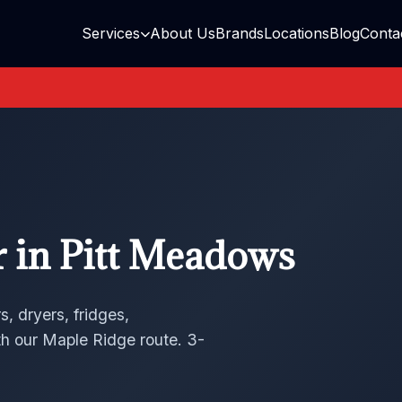
Services
About Us
Brands
Locations
Blog
Conta
r in Pitt Meadows
, dryers, fridges,
h our Maple Ridge route. 3-