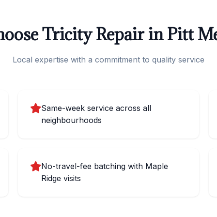
ose Tricity Repair in Pitt 
Local expertise with a commitment to quality service
Same-week service across all
neighbourhoods
No-travel-fee batching with Maple
Ridge visits