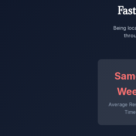
Fas
Being loc
throu
Sam
We
Average Re
Time