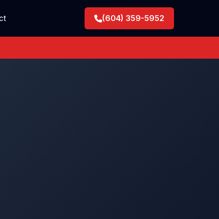
ct
(604) 359-5952