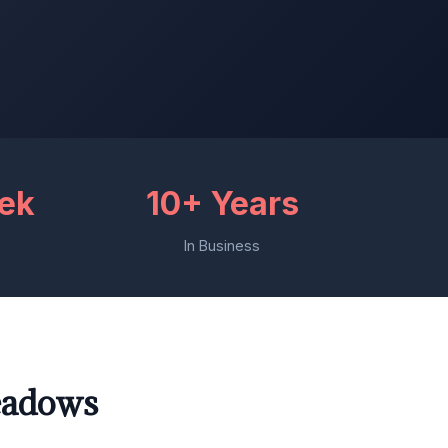
eek
10+ Years
In Business
eadows