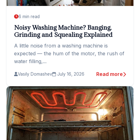
6 min read
Noisy Washing Machine? Banging,
Grinding and Squealing Explained
A little noise from a washing machine is
expected — the hum of the motor, the rush of
water filling,...
Read more
Vasily Domashev
July 16, 2026