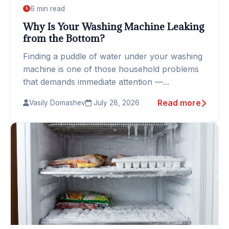
6 min read
Why Is Your Washing Machine Leaking
from the Bottom?
Finding a puddle of water under your washing
machine is one of those household problems
that demands immediate attention —...
Read more
Vasily Domashev
July 28, 2026