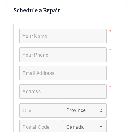
Schedule a Repair