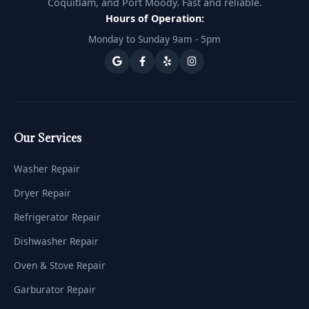
Coquitlam, and Port Moody. Fast and reliable.
Hours of Operation:
Monday to Sunday 9am - 5pm
Our Services
Washer Repair
Dryer Repair
Refrigerator Repair
Dishwasher Repair
Oven & Stove Repair
Garburator Repair