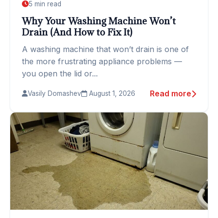
5 min read
Why Your Washing Machine Won’t
Drain (And How to Fix It)
A washing machine that won’t drain is one of
the more frustrating appliance problems —
you open the lid or...
Read more
Vasily Domashev
August 1, 2026