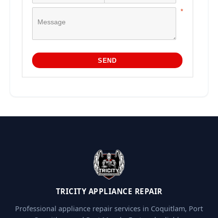
TRICITY APPLIANCE REPAIR
Professional appliance repair services in Coquitlam, Port