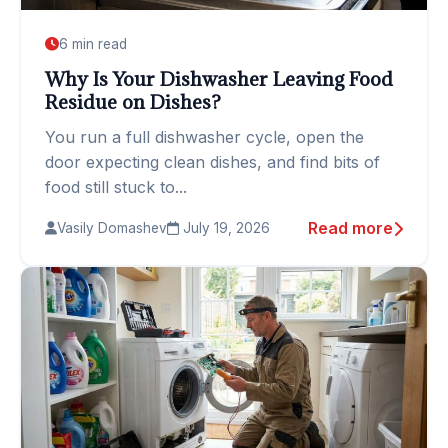
6 min read
Why Is Your Dishwasher Leaving Food
Residue on Dishes?
You run a full dishwasher cycle, open the
door expecting clean dishes, and find bits of
food still stuck to...
Read more
Vasily Domashev
July 19, 2026