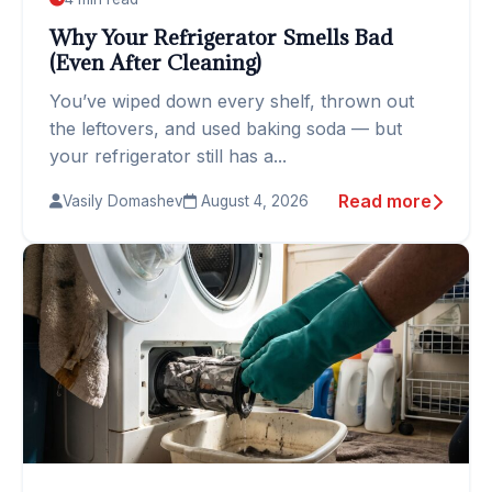
Why Your Refrigerator Smells Bad
(Even After Cleaning)
You’ve wiped down every shelf, thrown out
the leftovers, and used baking soda — but
your refrigerator still has a...
Read more
Vasily Domashev
August 4, 2026