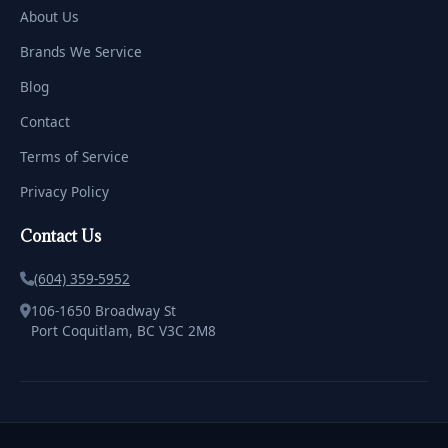
About Us
Brands We Service
Blog
Contact
Terms of Service
Privacy Policy
Contact Us
(604) 359-5952
106-1650 Broadway St
Port Coquitlam, BC V3C 2M8