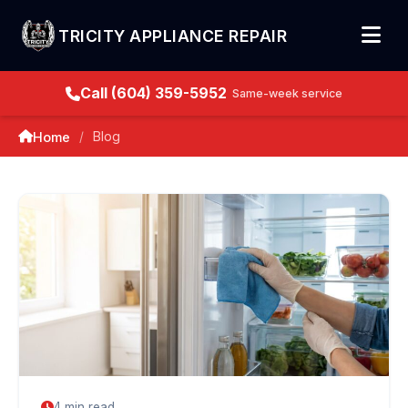
TRICITY APPLIANCE REPAIR
Call (604) 359-5952
Same-week service
Blog
Home
/
4 min read