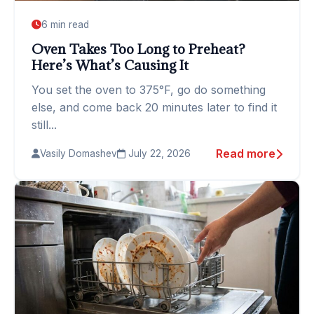
6 min read
Oven Takes Too Long to Preheat?
Here’s What’s Causing It
You set the oven to 375°F, go do something
else, and come back 20 minutes later to find it
still...
Read more
Vasily Domashev
July 22, 2026