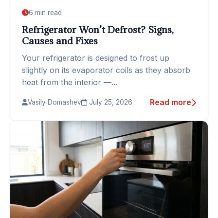
6 min read
Refrigerator Won’t Defrost? Signs,
Causes and Fixes
Your refrigerator is designed to frost up
slightly on its evaporator coils as they absorb
heat from the interior —...
Read more
Vasily Domashev
July 25, 2026