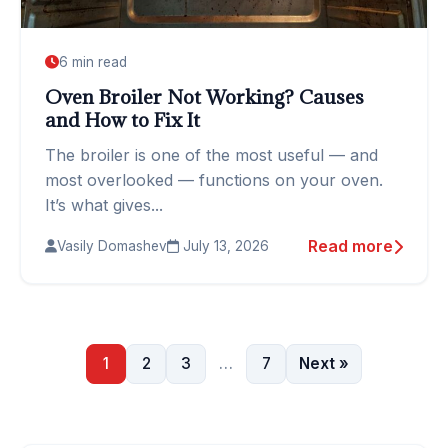
6 min read
Oven Broiler Not Working? Causes
and How to Fix It
The broiler is one of the most useful — and
most overlooked — functions on your oven.
It’s what gives...
Read more
Vasily Domashev
July 13, 2026
1
2
3
…
7
Next »