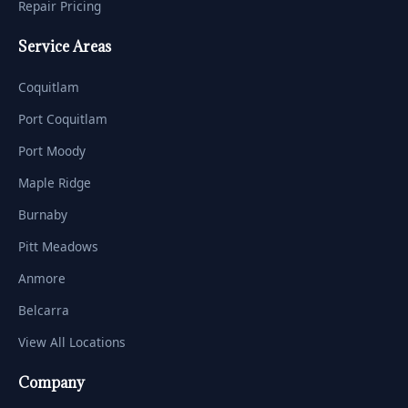
Repair Pricing
Service Areas
Coquitlam
Port Coquitlam
Port Moody
Maple Ridge
Burnaby
Pitt Meadows
Anmore
Belcarra
View All Locations
Company