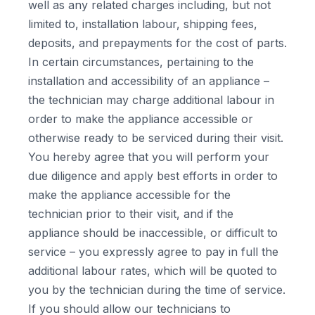
well as any related charges including, but not
limited to, installation labour, shipping fees,
deposits, and prepayments for the cost of parts.
In certain circumstances, pertaining to the
installation and accessibility of an appliance –
the technician may charge additional labour in
order to make the appliance accessible or
otherwise ready to be serviced during their visit.
You hereby agree that you will perform your
due diligence and apply best efforts in order to
make the appliance accessible for the
technician prior to their visit, and if the
appliance should be inaccessible, or difficult to
service – you expressly agree to pay in full the
additional labour rates, which will be quoted to
you by the technician during the time of service.
If you should allow our technicians to