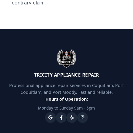
contrary claim.
TRICITY APPLIANCE REPAIR
Professional appliance repair services in Coquitlam, Port
Coquitlam, and Port Moody. Fast and reliable.
Hours of Operation:
Monday to Sunday 9am - 5pm