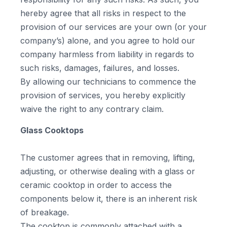
hereby agree that all risks in respect to the
provision of our services are your own (or your
company’s) alone, and you agree to hold our
company harmless from liability in regards to
such risks, damages, failures, and losses.
By allowing our technicians to commence the
provision of services, you hereby explicitly
waive the right to any contrary claim.
Glass Cooktops
The customer agrees that in removing, lifting,
adjusting, or otherwise dealing with a glass or
ceramic cooktop in order to access the
components below it, there is an inherent risk
of breakage.
The cooktop is commonly attached with a