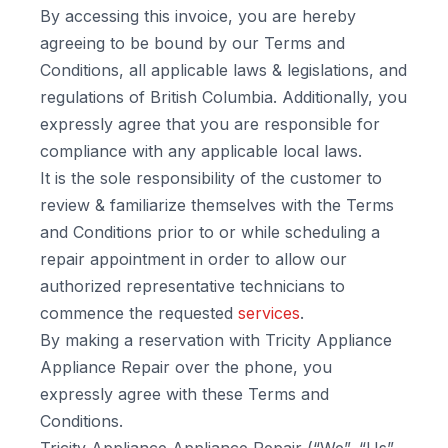
By accessing this invoice, you are hereby
agreeing to be bound by our Terms and
Conditions, all applicable laws & legislations, and
regulations of British Columbia. Additionally, you
expressly agree that you are responsible for
compliance with any applicable local laws.
It is the sole responsibility of the customer to
review & familiarize themselves with the Terms
and Conditions prior to or while scheduling a
repair appointment in order to allow our
authorized representative technicians to
commence the requested
services
.
By making a reservation with Tricity Appliance
Appliance Repair over the phone, you
expressly agree with these Terms and
Conditions.