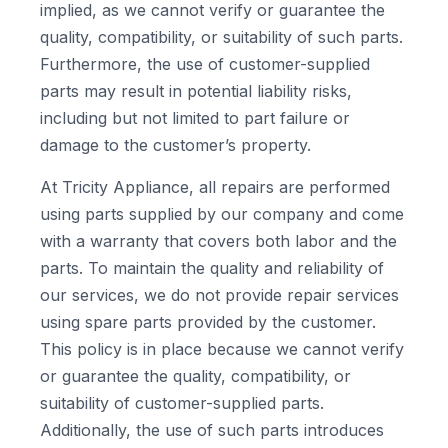
implied, as we cannot verify or guarantee the
quality, compatibility, or suitability of such parts.
Furthermore, the use of customer-supplied
parts may result in potential liability risks,
including but not limited to part failure or
damage to the customer’s property.
At Tricity Appliance, all repairs are performed
using parts supplied by our company and come
with a warranty that covers both labor and the
parts. To maintain the quality and reliability of
our services, we do not provide repair services
using spare parts provided by the customer.
This policy is in place because we cannot verify
or guarantee the quality, compatibility, or
suitability of customer-supplied parts.
Additionally, the use of such parts introduces