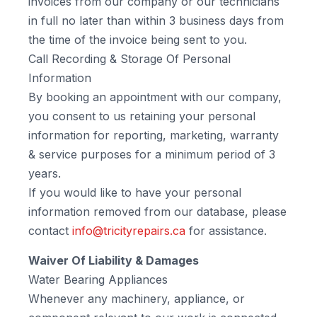
invoices from our company or our technicians
in full no later than within 3 business days from
the time of the invoice being sent to you.
Call Recording & Storage Of Personal
Information
By booking an appointment with our company,
you consent to us retaining your personal
information for reporting, marketing, warranty
& service purposes for a minimum period of 3
years.
If you would like to have your personal
information removed from our database, please
contact
info@tricityrepairs.ca
for assistance.
Waiver Of Liability & Damages
Water Bearing Appliances
Whenever any machinery, appliance, or