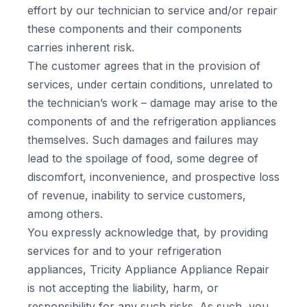
effort by our technician to service and/or repair
these components and their components
carries inherent risk.
The customer agrees that in the provision of
services, under certain conditions, unrelated to
the technician’s work – damage may arise to the
components of and the refrigeration appliances
themselves. Such damages and failures may
lead to the spoilage of food, some degree of
discomfort, inconvenience, and prospective loss
of revenue, inability to service customers,
among others.
You expressly acknowledge that, by providing
services for and to your refrigeration
appliances, Tricity Appliance Appliance Repair
is not accepting the liability, harm, or
responsibility for any such risks. As such, you