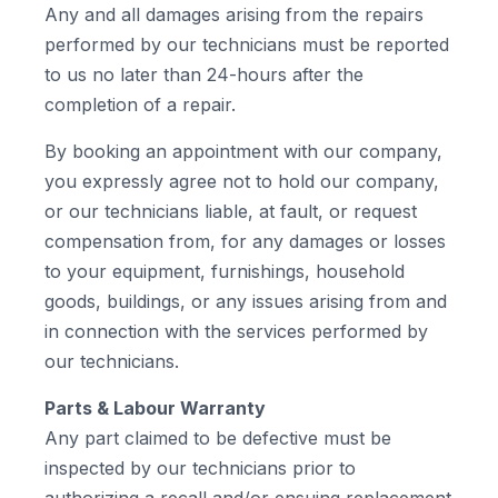
Any and all damages arising from the repairs
performed by our technicians must be reported
to us no later than 24-hours after the
completion of a repair.
By booking an appointment with our company,
you expressly agree not to hold our company,
or our technicians liable, at fault, or request
compensation from, for any damages or losses
to your equipment, furnishings, household
goods, buildings, or any issues arising from and
in connection with the services performed by
our technicians.
Parts & Labour Warranty
Any part claimed to be defective must be
inspected by our technicians prior to