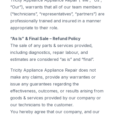
Tricity Appliance Appliance Repair (“We”, “Us”,
“Our”), warrants that all of our team members
(“technicians”, “representatives”, “partners”) are
professionally trained and insured in a manner
appropriate to their role.
“As Is” & Final Sale – Refund Policy
The sale of any parts & services provided,
including diagnostics, repair labour, and
estimates are considered “as is” and “final”.
Tricity Appliance Appliance Repair does not
make any claims, provide any warranties or
issue any guarantees regarding the
effectiveness, outcomes, or results arising from
goods & services provided by our company or
our technicians to the customer.
You hereby agree that our company, and our