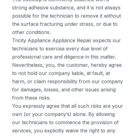
strong adhesive substance, and it is not always
possible for the technician to remove it without
the surface fracturing under stress, or due to
other conditions.
Tricity Appliance Appliance Repair expects our
technicians to exercise every due level of
professional care and diligence in this matter.
Nevertheless, you, the customer, hereby agree
to not hold our company liable, at fault, at
harm, or claim responsibility from our company
for damages, losses, and other issues arising
from these risks.
You expressly agree that all such risks are your
own (or your company’s) alone. By allowing
our technicians to commence the provision of
services, you explicitly waive the right to any