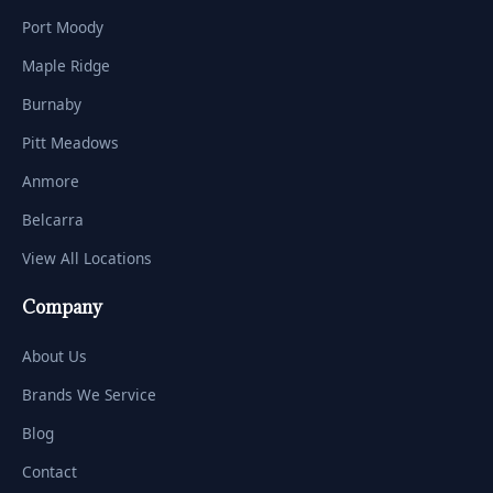
Port Moody
Maple Ridge
Burnaby
Pitt Meadows
Anmore
Belcarra
View All Locations
Company
About Us
Brands We Service
Blog
Contact