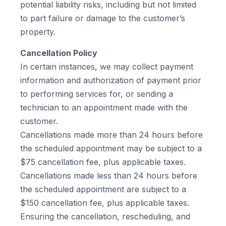
potential liability risks, including but not limited
to part failure or damage to the customer’s
property.
Cancellation Policy
In certain instances, we may collect payment
information and authorization of payment prior
to performing services for, or sending a
technician to an appointment made with the
customer.
Cancellations made more than 24 hours before
the scheduled appointment may be subject to a
$75 cancellation fee, plus applicable taxes.
Cancellations made less than 24 hours before
the scheduled appointment are subject to a
$150 cancellation fee, plus applicable taxes.
Ensuring the cancellation, rescheduling, and