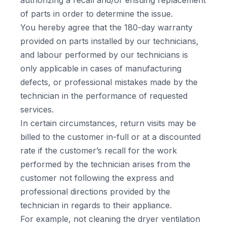
authorizing a recall and/or ensuing replacement
of parts in order to determine the issue.
You hereby agree that the 180-day warranty
provided on parts installed by our technicians,
and labour performed by our technicians is
only applicable in cases of manufacturing
defects, or professional mistakes made by the
technician in the performance of requested
services.
In certain circumstances, return visits may be
billed to the customer in-full or at a discounted
rate if the customer’s recall for the work
performed by the technician arises from the
customer not following the express and
professional directions provided by the
technician in regards to their appliance.
For example, not cleaning the dryer ventilation