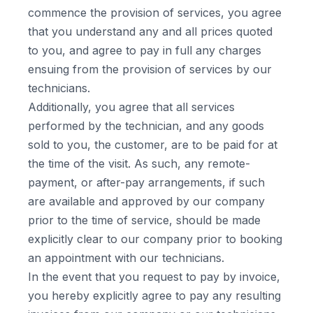
commence the provision of services, you agree
that you understand any and all prices quoted
to you, and agree to pay in full any charges
ensuing from the provision of services by our
technicians.
Additionally, you agree that all services
performed by the technician, and any goods
sold to you, the customer, are to be paid for at
the time of the visit. As such, any remote-
payment, or after-pay arrangements, if such
are available and approved by our company
prior to the time of service, should be made
explicitly clear to our company prior to booking
an appointment with our technicians.
In the event that you request to pay by invoice,
you hereby explicitly agree to pay any resulting