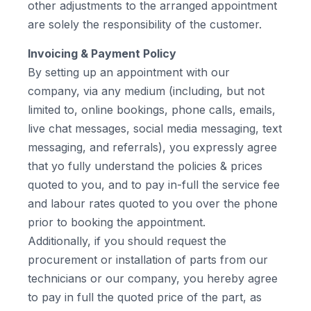
other adjustments to the arranged appointment
are solely the responsibility of the customer.
Invoicing & Payment Policy
By setting up an appointment with our
company, via any medium (including, but not
limited to, online bookings, phone calls, emails,
live chat messages, social media messaging, text
messaging, and referrals), you expressly agree
that yo fully understand the policies & prices
quoted to you, and to pay in-full the service fee
and labour rates quoted to you over the phone
prior to booking the appointment.
Additionally, if you should request the
procurement or installation of parts from our
technicians or our company, you hereby agree
to pay in full the quoted price of the part, as