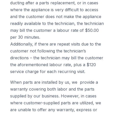
ducting after a parts replacement, or in cases
where the appliance is very difficult to access
and the customer does not make the appliance
readily available to the technician, the technician
may bill the customer a labour rate of $50.00
per 30 minutes.
Additionally, if there are repeat visits due to the
customer not following the technician’s
directions – the technician may bill the customer
the aforementioned labour rate, plus a $120
service charge for each recurring visit.
When parts are installed by us, we provide a
warranty covering both labor and the parts
supplied by our business. However, in cases
where customer-supplied parts are utilized, we
are unable to offer any warranty, express or