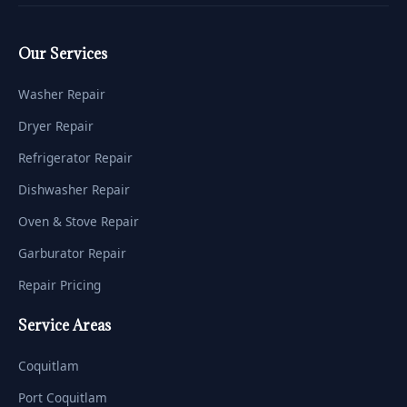
Our Services
Washer Repair
Dryer Repair
Refrigerator Repair
Dishwasher Repair
Oven & Stove Repair
Garburator Repair
Repair Pricing
Service Areas
Coquitlam
Port Coquitlam