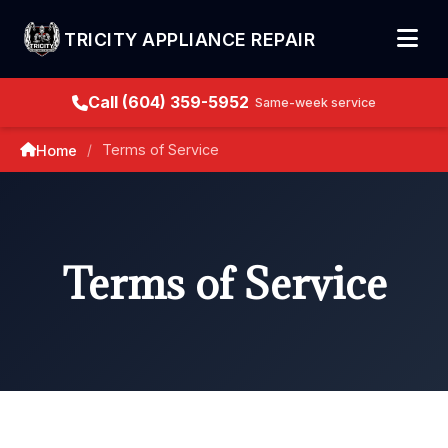
TRICITY APPLIANCE REPAIR
Call (604) 359-5952
Same-week service
Terms of Service
Home
/
Terms of Service