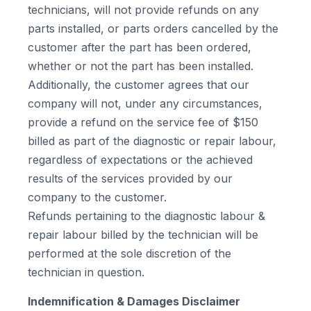
technicians, will not provide refunds on any
parts installed, or parts orders cancelled by the
customer after the part has been ordered,
whether or not the part has been installed.
Additionally, the customer agrees that our
company will not, under any circumstances,
provide a refund on the service fee of $150
billed as part of the diagnostic or repair labour,
regardless of expectations or the achieved
results of the services provided by our
company to the customer.
Refunds pertaining to the diagnostic labour &
repair labour billed by the technician will be
performed at the sole discretion of the
technician in question.
Indemnification & Damages Disclaimer