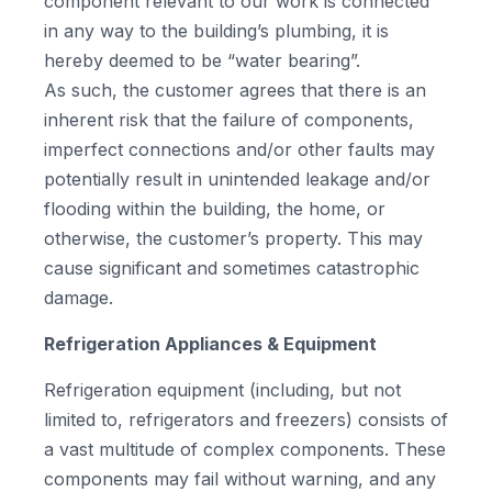
component relevant to our work is connected
in any way to the building’s plumbing, it is
hereby deemed to be “water bearing”.
As such, the customer agrees that there is an
inherent risk that the failure of components,
imperfect connections and/or other faults may
potentially result in unintended leakage and/or
flooding within the building, the home, or
otherwise, the customer’s property. This may
cause significant and sometimes catastrophic
damage.
Refrigeration Appliances & Equipment
Refrigeration equipment (including, but not
limited to, refrigerators and freezers) consists of
a vast multitude of complex components. These
components may fail without warning, and any