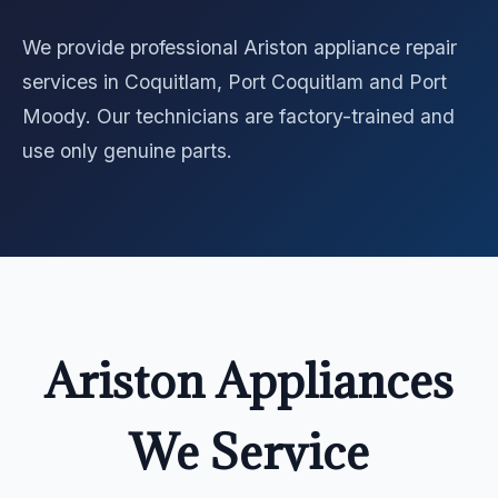
We provide professional Ariston appliance repair
services in Coquitlam, Port Coquitlam and Port
Moody. Our technicians are factory-trained and
use only genuine parts.
Ariston Appliances
We Service