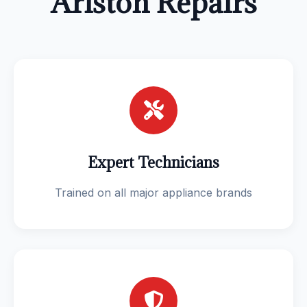
Ariston Repairs
Expert Technicians
Trained on all major appliance brands