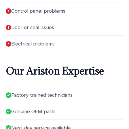
Control panel problems
Door or seal issues
Electrical problems
Our Ariston Expertise
Factory-trained technicians
Genuine OEM parts
Next-day service available