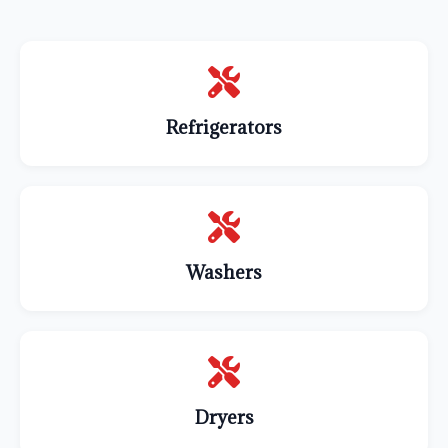
Refrigerators
Washers
Dryers