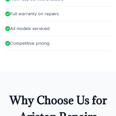
Full warranty on repairs
All models serviced
Competitive pricing
Why Choose Us for