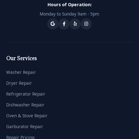
Hours of Operation:
Monday to Sunday 9am - 5pm
Our Services
Washer Repair
Dryer Repair
Refrigerator Repair
Dishwasher Repair
Oven & Stove Repair
Garburator Repair
Repair Pricing