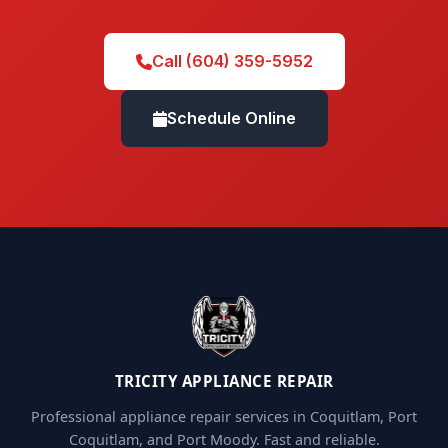
Call (604) 359-5952
Schedule Online
TRICITY APPLIANCE REPAIR
Professional appliance repair services in Coquitlam, Port
Coquitlam, and Port Moody. Fast and reliable.