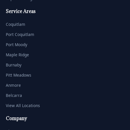
Service Areas
Coquitlam
Port Coquitlam
Port Moody
Maple Ridge
Burnaby
Pitt Meadows
Anmore
Belcarra
View All Locations
Company