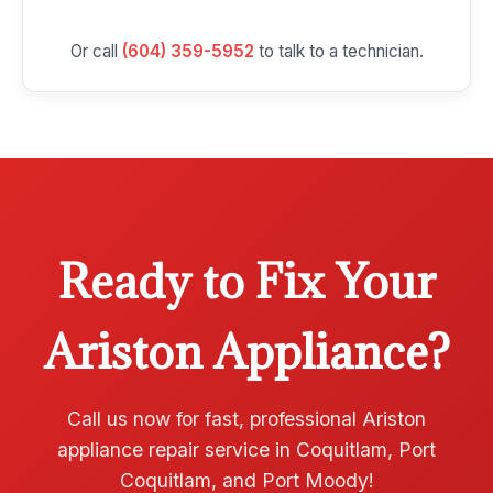
Or call
(604) 359-5952
to talk to a technician.
Ready to Fix Your
Ariston Appliance?
Call us now for fast, professional Ariston
appliance repair service in Coquitlam, Port
Coquitlam, and Port Moody!