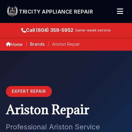
TRICITY APPLIANCE REPAIR
Call (604) 359-5952
Same-week service
Brands
Ariston Repair
Home
/
/
EXPERT REPAIR
Ariston Repair
Professional Ariston Service