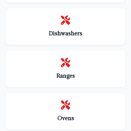
Dishwashers
Ranges
Ovens