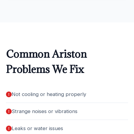
Common Ariston
Problems We Fix
Not cooling or heating properly
Strange noises or vibrations
Leaks or water issues