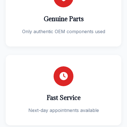
Genuine Parts
Only authentic OEM components used
Fast Service
Next-day appointments available