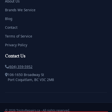
About Us
Brands We Service
Blog
Contact
Terms of Service
Privacy Policy
Contact Us
(604) 359-5952
106-1650 Broadway St
Port Coquitlam, BC V3C 2M8
© 2026 TricityRepairs.ca - All rights reserved.