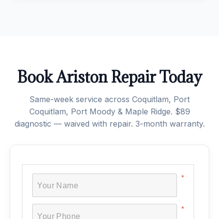
Book Ariston Repair Today
Same-week service across Coquitlam, Port
Coquitlam, Port Moody & Maple Ridge. $89
diagnostic — waived with repair. 3-month warranty.