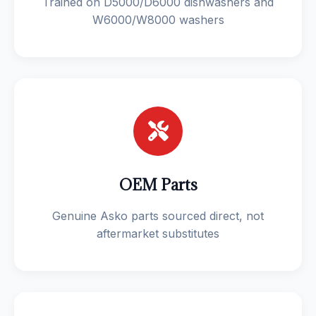
Trained on D5000/D6000 dishwashers and
W6000/W8000 washers
OEM Parts
Genuine Asko parts sourced direct, not
aftermarket substitutes