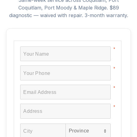
Same-week service across Coquitlam, Port
Coquitlam, Port Moody & Maple Ridge. $89
diagnostic — waived with repair. 3-month warranty.