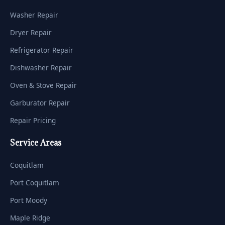
Washer Repair
Dryer Repair
Refrigerator Repair
Dishwasher Repair
Oven & Stove Repair
Garburator Repair
Repair Pricing
Service Areas
Coquitlam
Port Coquitlam
Port Moody
Maple Ridge