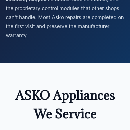
the proprietary control modules that other shops
can't handle. Most Asko repairs are completed on
the first visit and preserve the manufacturer
warranty.
ASKO Appliances
We Service