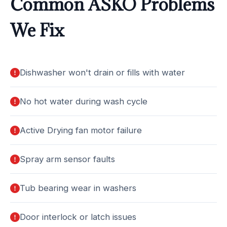
Common ASKO Problems
We Fix
Dishwasher won't drain or fills with water
No hot water during wash cycle
Active Drying fan motor failure
Spray arm sensor faults
Tub bearing wear in washers
Door interlock or latch issues