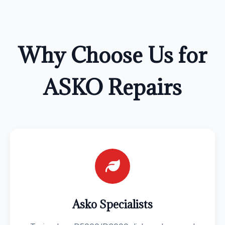
Why Choose Us for
ASKO Repairs
Asko Specialists