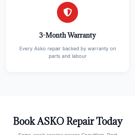
3-Month Warranty
Every Asko repair backed by warranty on
parts and labour
Book ASKO Repair Today