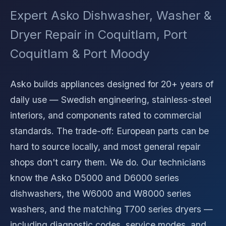
Expert Asko Dishwasher, Washer &
Dryer Repair in Coquitlam, Port
Coquitlam & Port Moody
Asko builds appliances designed for 20+ years of
daily use — Swedish engineering, stainless-steel
interiors, and components rated to commercial
standards. The trade-off: European parts can be
hard to source locally, and most general repair
shops don't carry them. We do. Our technicians
know the Asko D5000 and D6000 series
dishwashers, the W6000 and W8000 series
washers, and the matching T700 series dryers —
including diagnostic codes, service modes, and