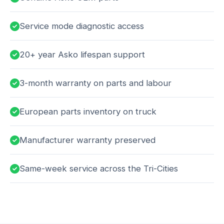
Service mode diagnostic access
20+ year Asko lifespan support
3-month warranty on parts and labour
European parts inventory on truck
Manufacturer warranty preserved
Same-week service across the Tri-Cities