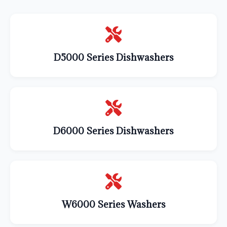
D5000 Series Dishwashers
D6000 Series Dishwashers
W6000 Series Washers