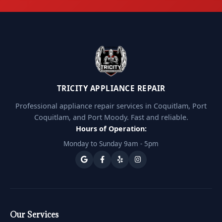
TRICITY APPLIANCE REPAIR
Professional appliance repair services in Coquitlam, Port
Coquitlam, and Port Moody. Fast and reliable.
Hours of Operation:
Monday to Sunday 9am - 5pm
Our Services