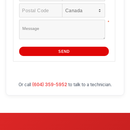
Or call
(604) 359-5952
to talk to a technician.