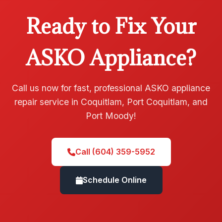
Ready to Fix Your
ASKO Appliance?
Call us now for fast, professional ASKO appliance
repair service in Coquitlam, Port Coquitlam, and
Port Moody!
Call (604) 359-5952
Schedule Online