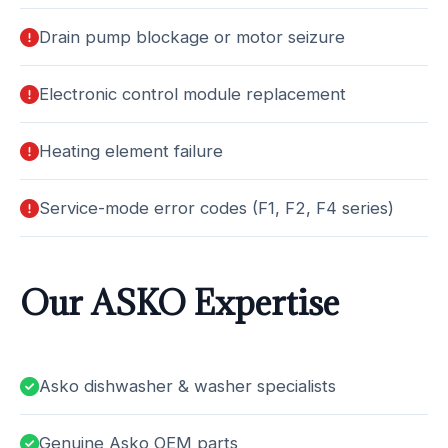
Drain pump blockage or motor seizure
Electronic control module replacement
Heating element failure
Service-mode error codes (F1, F2, F4 series)
Our ASKO Expertise
Asko dishwasher & washer specialists
Genuine Asko OEM parts