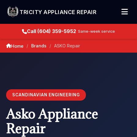
TRICITY APPLIANCE REPAIR
Call (604) 359-5952
Same-week service
Brands
ASKO Repair
Home
/
/
SCANDINAVIAN ENGINEERING
Asko Appliance
Repair