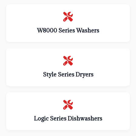
W8000 Series Washers
Style Series Dryers
Logic Series Dishwashers