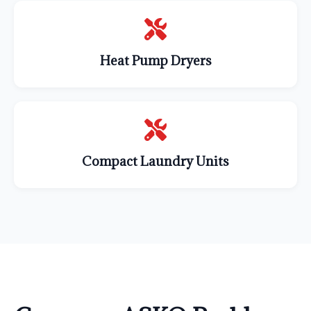
Heat Pump Dryers
Compact Laundry Units