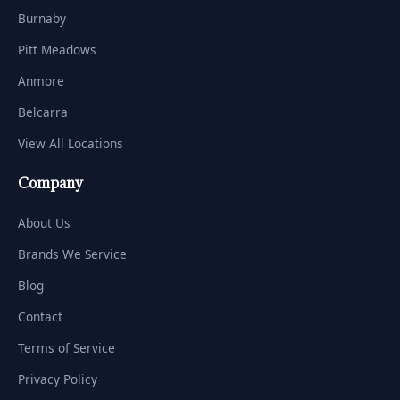
Burnaby
Pitt Meadows
Anmore
Belcarra
View All Locations
Company
About Us
Brands We Service
Blog
Contact
Terms of Service
Privacy Policy