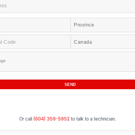
Or call
(604) 359-5952
to talk to a technician.