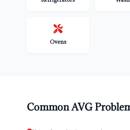
Ovens
Common AVG Problem