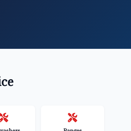
ice
washers
Ranges