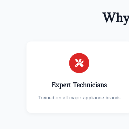
Why 
Expert Technicians
Trained on all major appliance brands