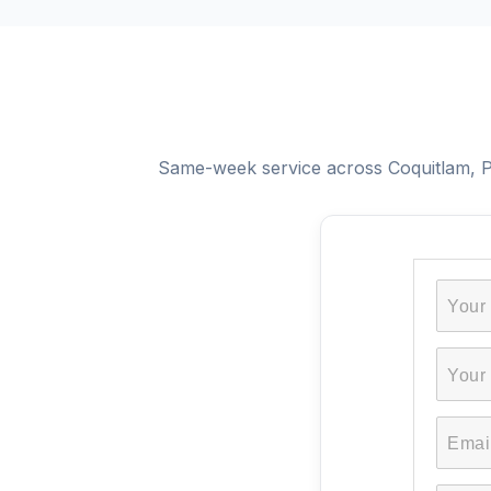
Same-week service across Coquitlam, Po