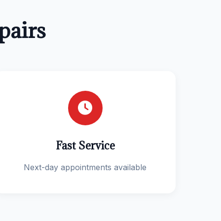
pairs
Fast Service
Next-day appointments available