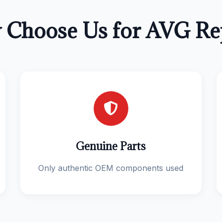
Choose Us for AVG Re
Genuine Parts
Only authentic OEM components used