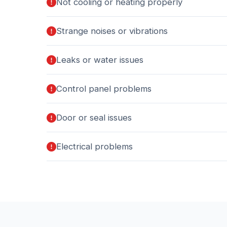
Not cooling or heating properly
Strange noises or vibrations
Leaks or water issues
Control panel problems
Door or seal issues
Electrical problems