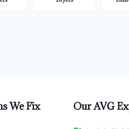
s We Fix
Our AVG Exp