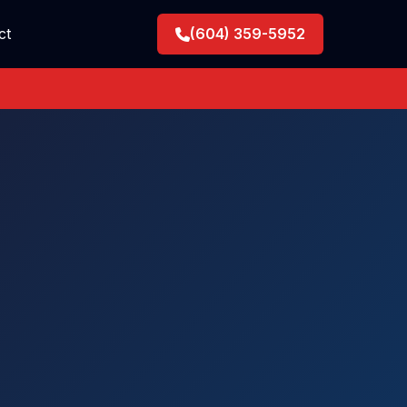
ct
(604) 359-5952