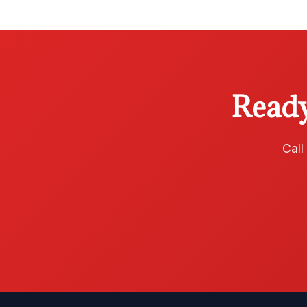
Ready
Call