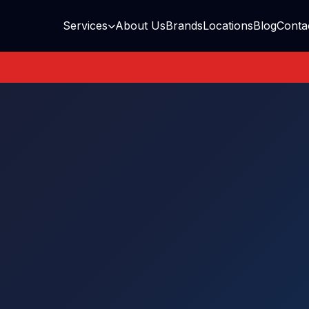
Services
About Us
Brands
Locations
Blog
Conta