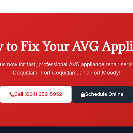
 to Fix Your AVG Appl
 us now for fast, professional AVG appliance repair servi
Coquitlam, Port Coquitlam, and Port Moody!
Call (604) 359-5952
Schedule Online