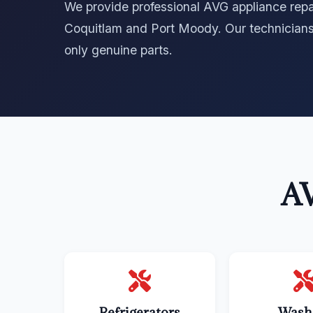
We provide professional AVG appliance repai
Coquitlam and Port Moody. Our technicians
only genuine parts.
AV
Refrigerators
Wash