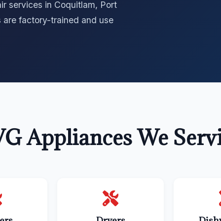
r services in Coquitlam, Port
 are factory-trained and use
G Appliances We Serv
ers
Dryers
Dish