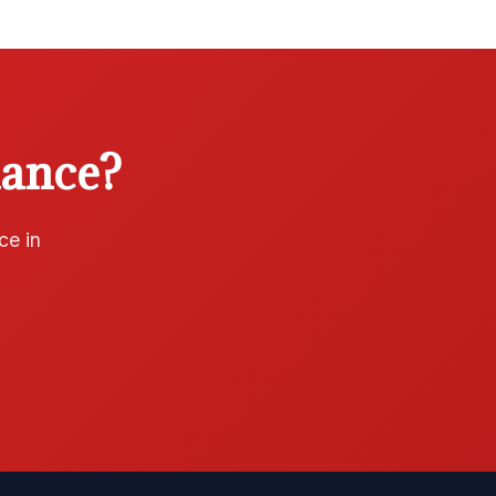
iance?
ce in