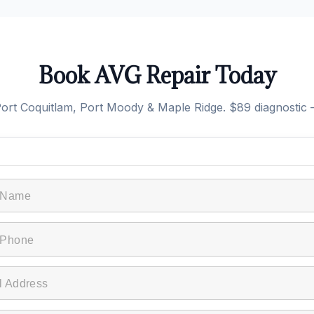
Book AVG Repair Today
rt Coquitlam, Port Moody & Maple Ridge. $89 diagnostic —