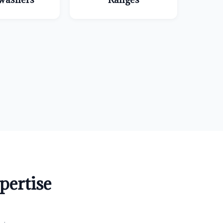
ertise