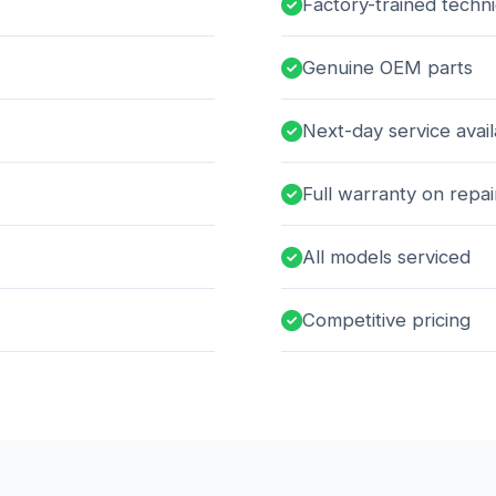
Factory-trained techni
Genuine OEM parts
Next-day service avai
Full warranty on repai
All models serviced
Competitive pricing