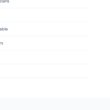
cians
lable
rs