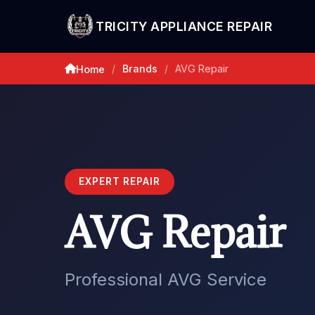
TRICITY APPLIANCE REPAIR
Brands
AVG Repair
Home
/
/
EXPERT REPAIR
AVG Repair
Professional AVG Service