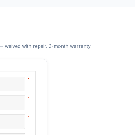
 waived with repair. 3-month warranty.