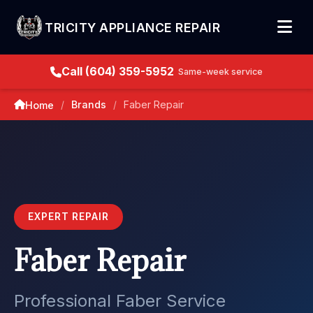
TRICITY APPLIANCE REPAIR
Call (604) 359-5952
Same-week service
Brands
Faber Repair
Home
/
/
EXPERT REPAIR
Faber Repair
Professional Faber Service