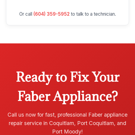
Or call
(604) 359-5952
to talk to a technician.
Ready to Fix Your
Faber Appliance?
Call us now for fast, professional Faber appliance
repair service in Coquitlam, Port Coquitlam, and
Port Moody!