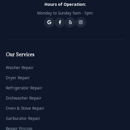
Hours of Operation:
Monday to Sunday 9am - 5pm
Our Services
Washer Repair
Dryer Repair
Refrigerator Repair
Dishwasher Repair
Oven & Stove Repair
Garburator Repair
Repair Pricing