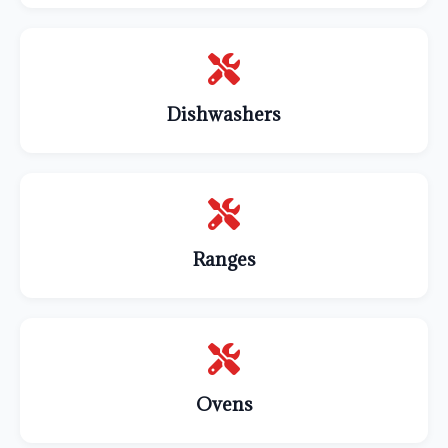
Dishwashers
Ranges
Ovens