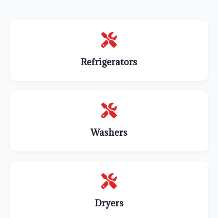
Refrigerators
Washers
Dryers