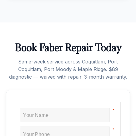
Book Faber Repair Today
Same-week service across Coquitlam, Port
Coquitlam, Port Moody & Maple Ridge. $89
diagnostic — waived with repair. 3-month warranty.