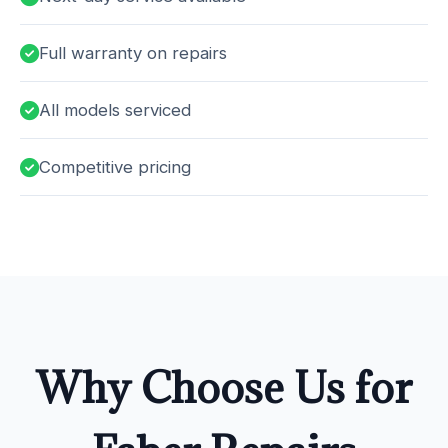
Full warranty on repairs
All models serviced
Competitive pricing
Why Choose Us for