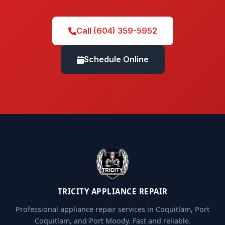
Call (604) 359-5952
Schedule Online
TRICITY APPLIANCE REPAIR
Professional appliance repair services in Coquitlam, Port
Coquitlam, and Port Moody. Fast and reliable.