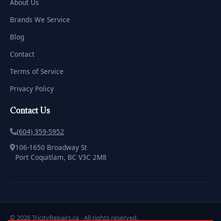
About Us
Brands We Service
Blog
Contact
Terms of Service
Privacy Policy
Contact Us
(604) 359-5952
106-1650 Broadway St
Port Coquitlam, BC V3C 2M8
© 2026 TricityRepairs.ca - All rights reserved.