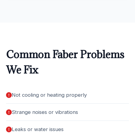
Common Faber Problems
We Fix
Not cooling or heating properly
Strange noises or vibrations
Leaks or water issues