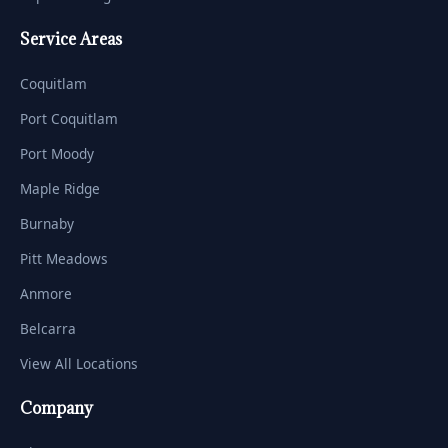
Service Areas
Coquitlam
Port Coquitlam
Port Moody
Maple Ridge
Burnaby
Pitt Meadows
Anmore
Belcarra
View All Locations
Company