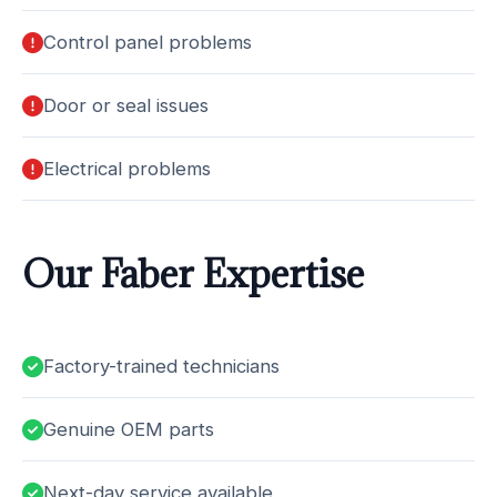
Control panel problems
Door or seal issues
Electrical problems
Our Faber Expertise
Factory-trained technicians
Genuine OEM parts
Next-day service available