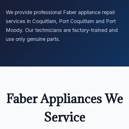
We provide professional Faber appliance repair
services in Coquitlam, Port Coquitlam and Port
Moody. Our technicians are factory-trained and
use only genuine parts.
Faber Appliances We
Service