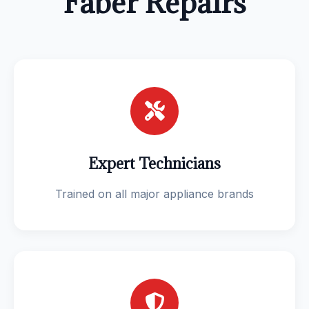
Faber Repairs
Expert Technicians
Trained on all major appliance brands