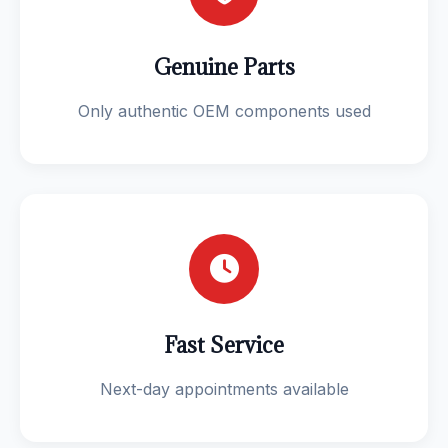
Genuine Parts
Only authentic OEM components used
Fast Service
Next-day appointments available