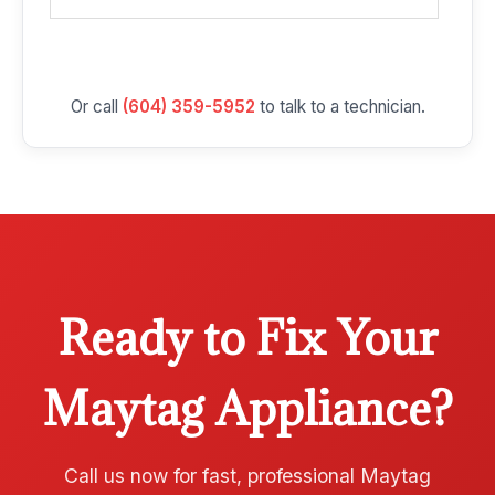
Or call
(604) 359-5952
to talk to a technician.
Ready to Fix Your
Maytag Appliance?
Call us now for fast, professional Maytag