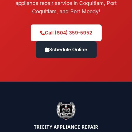
appliance repair service in Coquitlam, Port
Coquitlam, and Port Moody!
Call (604) 359-5952
Schedule Online
TRICITY APPLIANCE REPAIR