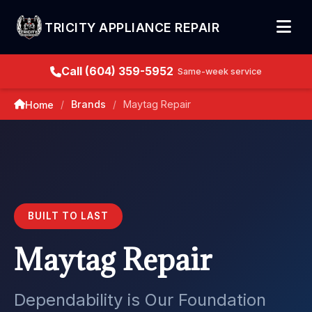
TRICITY APPLIANCE REPAIR
Call (604) 359-5952
Same-week service
Brands
Maytag Repair
Home
/
/
BUILT TO LAST
Maytag Repair
Dependability is Our Foundation