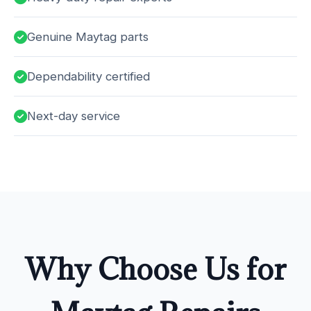
Genuine Maytag parts
Dependability certified
Next-day service
Why Choose Us for