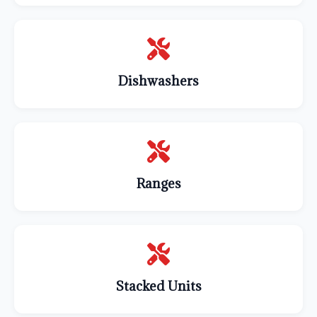
Dishwashers
Ranges
Stacked Units