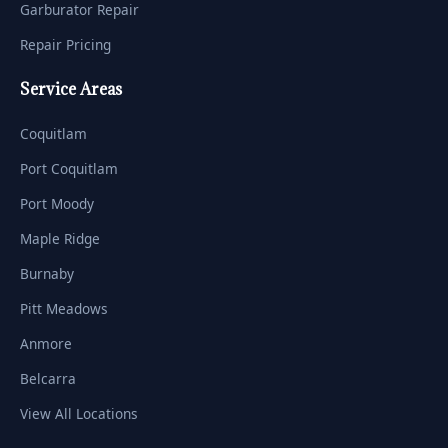
Garburator Repair
Repair Pricing
Service Areas
Coquitlam
Port Coquitlam
Port Moody
Maple Ridge
Burnaby
Pitt Meadows
Anmore
Belcarra
View All Locations