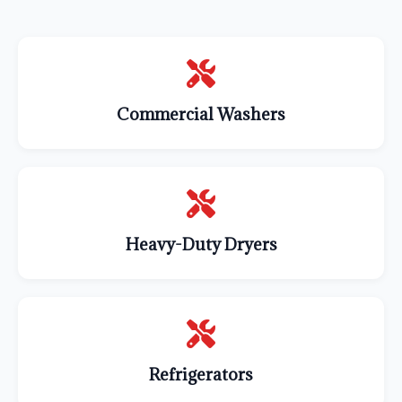
Commercial Washers
Heavy-Duty Dryers
Refrigerators