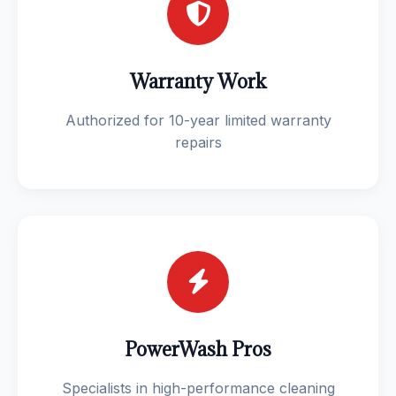
Warranty Work
Authorized for 10-year limited warranty
repairs
PowerWash Pros
Specialists in high-performance cleaning