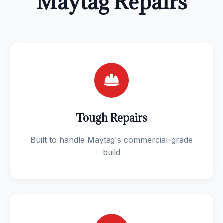
Maytag Repairs
Tough Repairs
Built to handle Maytag's commercial-grade
build