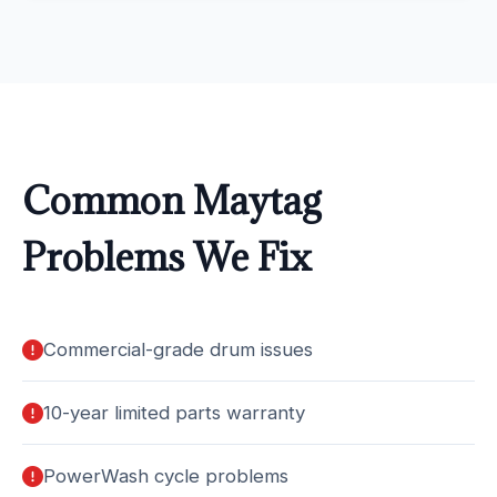
Common Maytag
Problems We Fix
Commercial-grade drum issues
10-year limited parts warranty
PowerWash cycle problems