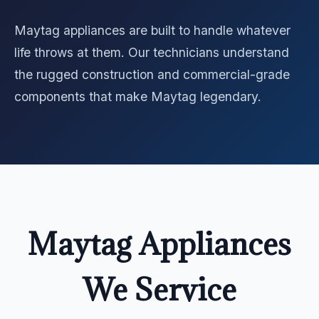
Maytag appliances are built to handle whatever
life throws at them. Our technicians understand
the rugged construction and commercial-grade
components that make Maytag legendary.
Maytag Appliances
We Service