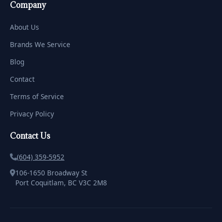
Company
About Us
Brands We Service
Blog
Contact
Terms of Service
Privacy Policy
Contact Us
(604) 359-5952
106-1650 Broadway St
Port Coquitlam, BC V3C 2M8