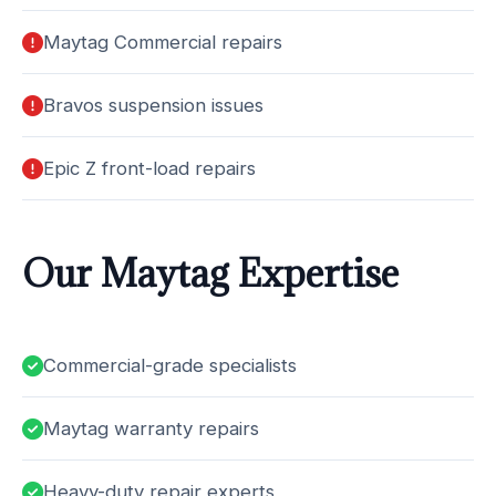
Maytag Commercial repairs
Bravos suspension issues
Epic Z front-load repairs
Our Maytag Expertise
Commercial-grade specialists
Maytag warranty repairs
Heavy-duty repair experts