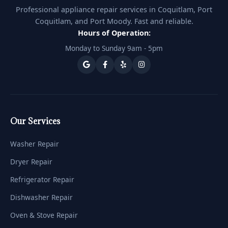
Professional appliance repair services in Coquitlam, Port
Coquitlam, and Port Moody. Fast and reliable.
Hours of Operation:
Monday to Sunday 9am - 5pm
Our Services
Washer Repair
Dryer Repair
Refrigerator Repair
Dishwasher Repair
Oven & Stove Repair