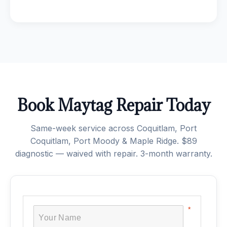
Book Maytag Repair Today
Same-week service across Coquitlam, Port
Coquitlam, Port Moody & Maple Ridge. $89
diagnostic — waived with repair. 3-month warranty.