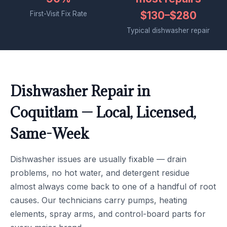
$130–$280
First-Visit Fix Rate
Typical dishwasher repair
Dishwasher Repair in
Coquitlam — Local, Licensed,
Same-Week
Dishwasher issues are usually fixable — drain
problems, no hot water, and detergent residue
almost always come back to one of a handful of root
causes. Our technicians carry pumps, heating
elements, spray arms, and control-board parts for