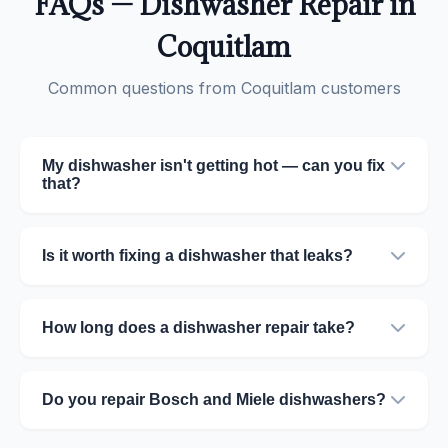
FAQs — Dishwasher Repair in
Coquitlam
Common questions from Coquitlam customers
My dishwasher isn't getting hot — can you fix
that?
Is it worth fixing a dishwasher that leaks?
How long does a dishwasher repair take?
Do you repair Bosch and Miele dishwashers?