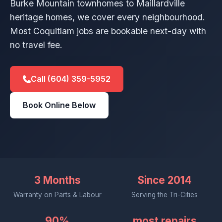
Burke Mountain townhomes to Maillardville
heritage homes, we cover every neighbourhood.
Most Coquitlam jobs are bookable next-day with
no travel fee.
Call (604) 359-5952
Book Online Below
3 Months
Since 2014
Warranty on Parts & Labour
Serving the Tri-Cities
90%
most repairs