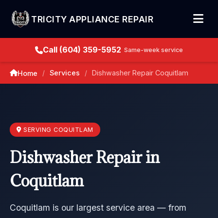
TRICITY APPLIANCE REPAIR
Call (604) 359-5952
Same-week service
Services
Dishwasher Repair Coquitlam
Home
/
/
SERVING COQUITLAM
Dishwasher Repair in
Coquitlam
Coquitlam is our largest service area — from