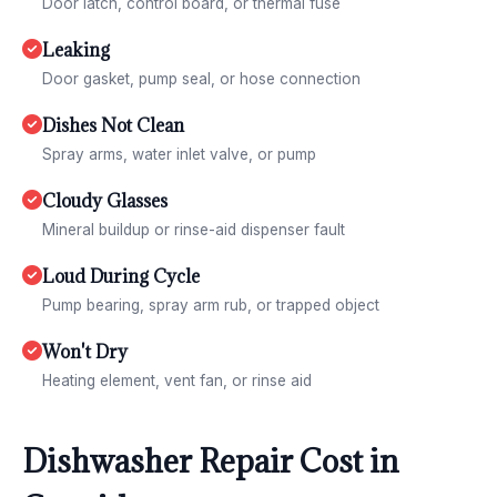
Door latch, control board, or thermal fuse
Leaking
Door gasket, pump seal, or hose connection
Dishes Not Clean
Spray arms, water inlet valve, or pump
Cloudy Glasses
Mineral buildup or rinse-aid dispenser fault
Loud During Cycle
Pump bearing, spray arm rub, or trapped object
Won't Dry
Heating element, vent fan, or rinse aid
Dishwasher Repair Cost in