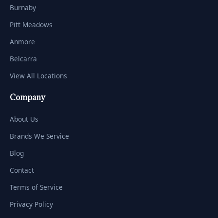
Burnaby
Pitt Meadows
Anmore
Belcarra
View All Locations
Company
About Us
Brands We Service
Blog
Contact
Terms of Service
Privacy Policy