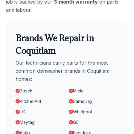
job is backed by our
3-month warranty
on parts
and labour.
Brands We Repair in
Coquitlam
Our technicians carry parts for the most
common dishwasher brands in Coquitlam
homes:
Bosch
Miele
KitchenAid
Samsung
LG
Whirlpool
Maytag
GE
Asko
Frigidaire