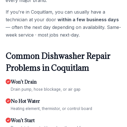
every major brand.
If you're in Coquitlam, you can usually have a
technician at your door
within a few business days
— often the next day depending on availability. Same-
week service · most jobs next-day.
Common Dishwasher Repair
Problems in Coquitlam
Won't Drain
Drain pump, hose blockage, or air gap
No Hot Water
Heating element, thermistor, or control board
Won't Start