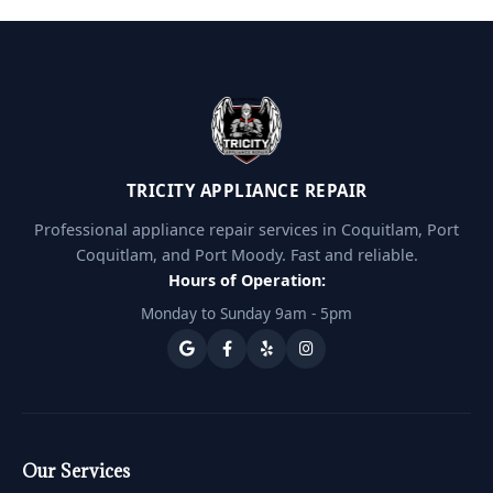
TRICITY APPLIANCE REPAIR
Professional appliance repair services in Coquitlam, Port
Coquitlam, and Port Moody. Fast and reliable.
Hours of Operation:
Monday to Sunday 9am - 5pm
Our Services