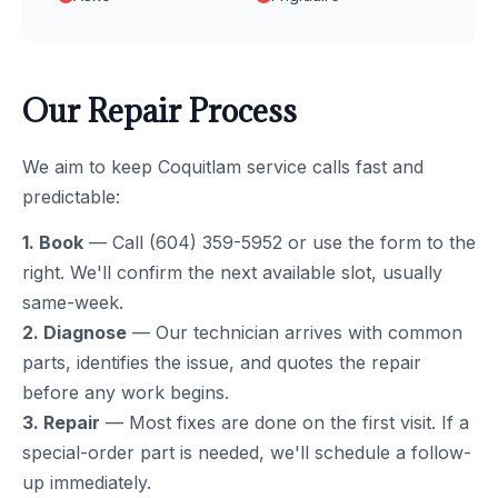
Our Repair Process
We aim to keep Coquitlam service calls fast and
predictable:
1. Book
— Call (604) 359-5952 or use the form to the
right. We'll confirm the next available slot, usually
same-week.
2. Diagnose
— Our technician arrives with common
parts, identifies the issue, and quotes the repair
before any work begins.
3. Repair
— Most fixes are done on the first visit. If a
special-order part is needed, we'll schedule a follow-
up immediately.