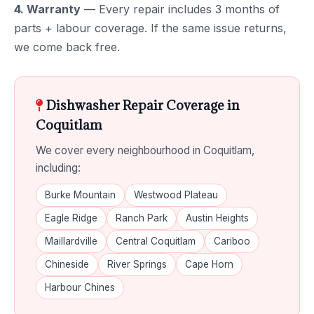
4. Warranty
— Every repair includes 3 months of
parts + labour coverage. If the same issue returns,
we come back free.
Dishwasher Repair Coverage in
Coquitlam
We cover every neighbourhood in Coquitlam,
including:
Burke Mountain
Westwood Plateau
Eagle Ridge
Ranch Park
Austin Heights
Maillardville
Central Coquitlam
Cariboo
Chineside
River Springs
Cape Horn
Harbour Chines