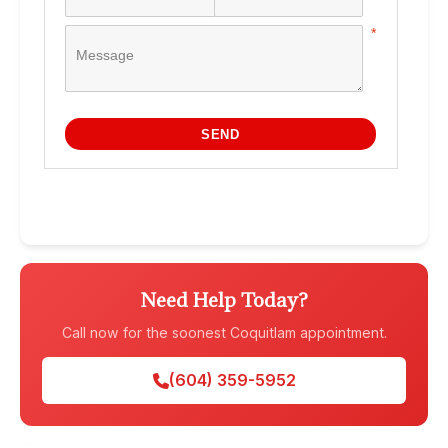
Need Help Today?
Call now for the soonest Coquitlam appointment.
(604) 359-5952