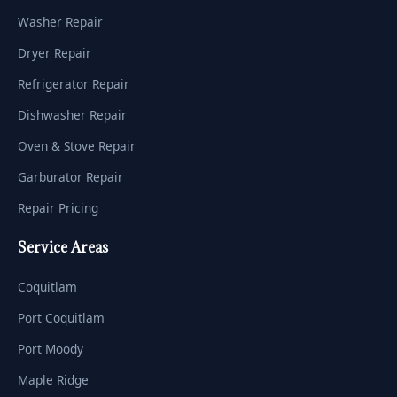
Washer Repair
Dryer Repair
Refrigerator Repair
Dishwasher Repair
Oven & Stove Repair
Garburator Repair
Repair Pricing
Service Areas
Coquitlam
Port Coquitlam
Port Moody
Maple Ridge