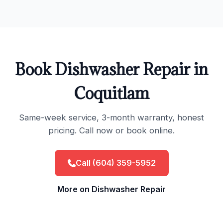
Book Dishwasher Repair in
Coquitlam
Same-week service, 3-month warranty, honest
pricing. Call now or book online.
Call (604) 359-5952
More on Dishwasher Repair