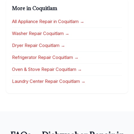
More in Coquitlam
All Appliance Repair in Coquitlam →
Washer Repair Coquitlam →
Dryer Repair Coquitlam →
Refrigerator Repair Coquitlam →
Oven & Stove Repair Coquitlam →
Laundry Center Repair Coquitlam →