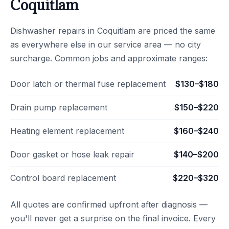
Coquitlam
Dishwasher repairs in Coquitlam are priced the same
as everywhere else in our service area — no city
surcharge. Common jobs and approximate ranges:
Door latch or thermal fuse replacement
$130–$180
Drain pump replacement
$150–$220
Heating element replacement
$160–$240
Door gasket or hose leak repair
$140–$200
Control board replacement
$220–$320
All quotes are confirmed upfront after diagnosis —
you'll never get a surprise on the final invoice. Every