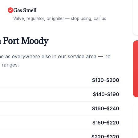
Gas Smell
Valve, regulator, or igniter — stop using, call us
n Port Moody
me as everywhere else in our service area — no
 ranges:
$130–$200
$140–$190
$160–$240
$150–$220
$220–$320