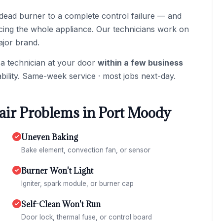
dead burner to a complete control failure — and
acing the whole appliance. Our technicians work on
ajor brand.
 a technician at your door
within a few business
bility. Same-week service · most jobs next-day.
ir Problems in Port Moody
Uneven Baking
Bake element, convection fan, or sensor
Burner Won't Light
Igniter, spark module, or burner cap
Self-Clean Won't Run
Door lock, thermal fuse, or control board