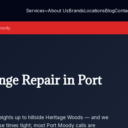
Services
About Us
Brands
Locations
Blog
Conta
Moody
ge Repair in Port
eights up to hillside Heritage Woods — and we
se times tight; most Port Moody calls are