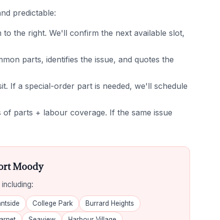
nd predictable:
 the right. We'll confirm the next available slot,
on parts, identifies the issue, and quotes the
it. If a special-order part is needed, we'll schedule
of parts + labour coverage. If the same issue
Port Moody
including:
ntside
College Park
Burrard Heights
arnet
Seaview
Harbour Village