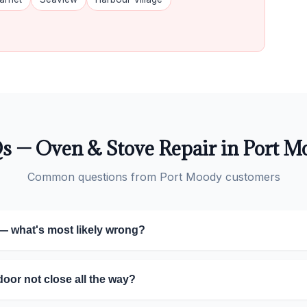
s — Oven & Stove Repair in Port M
Common questions from Port Moody customers
— what's most likely wrong?
or not close all the way?