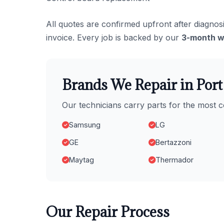
All quotes are confirmed upfront after diagnosi
invoice. Every job is backed by our
3-month w
Brands We Repair in Por
Our technicians carry parts for the mos
Samsung
LG
GE
Bertazzoni
Maytag
Thermador
Our Repair Process