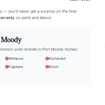
s — you'll never get a surprise on the final
arranty
on parts and labour.
t Moody
t common oven brands in Port Moody homes:
Whirlpool
KitchenAid
Frigidaire
Bosch