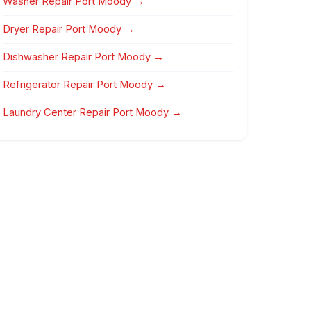
Washer Repair Port Moody →
Dryer Repair Port Moody →
Dishwasher Repair Port Moody →
Refrigerator Repair Port Moody →
Laundry Center Repair Port Moody →