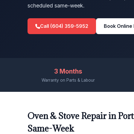
scheduled same-week.
Call (604) 359-5952
Book Online
3 Months
Warranty on Parts & Labour
Oven & Stove Repair in Port
Same-Week