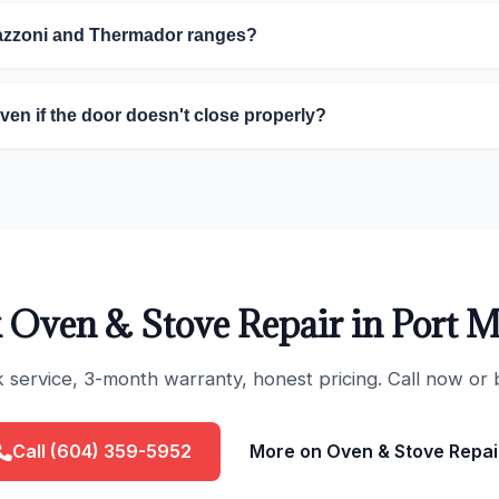
tazzoni and Thermador ranges?
oven if the door doesn't close properly?
 Oven & Stove Repair in Port 
ervice, 3-month warranty, honest pricing. Call now or 
Call (604) 359-5952
More on Oven & Stove Repai