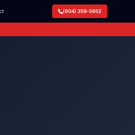
ct
(604) 359-5952