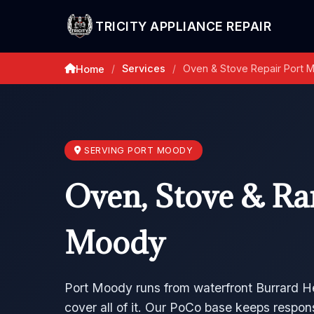
TRICITY APPLIANCE REPAIR
Services
Oven & Stove Repair Port 
Home
/
/
SERVING PORT MOODY
Oven, Stove & Ran
Moody
Port Moody runs from waterfront Burrard H
cover all of it. Our PoCo base keeps respon