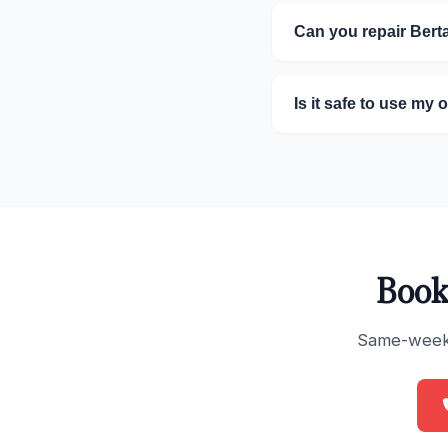
Can you repair Ber
Is it safe to use my 
Book
Same-week s