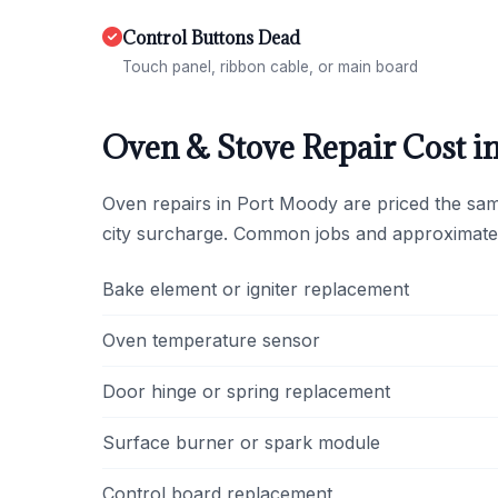
Control Buttons Dead
Touch panel, ribbon cable, or main board
Oven & Stove Repair Cost i
Oven repairs in Port Moody are priced the sa
city surcharge. Common jobs and approximate
Bake element or igniter replacement
Oven temperature sensor
Door hinge or spring replacement
Surface burner or spark module
Control board replacement