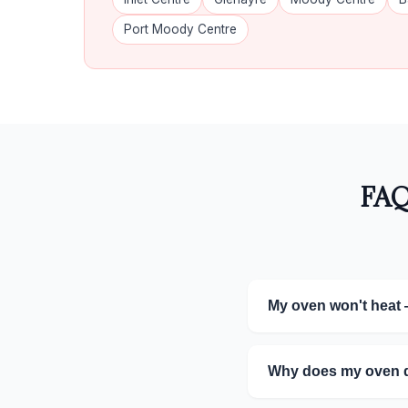
Port Moody Centre
FAQ
My oven won't heat 
Why does my oven do