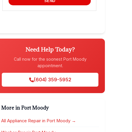
Need Help Today?
Call now for the soonest Port Moody
appointment.
(604) 359-5952
More in Port Moody
All Appliance Repair in Port Moody →