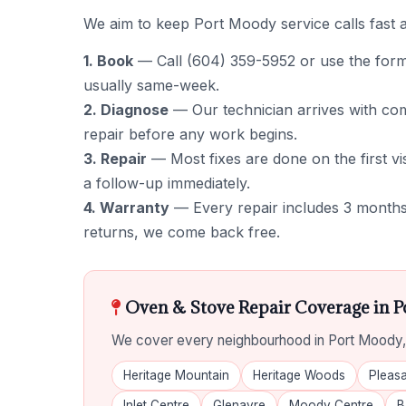
We aim to keep Port Moody service calls fast a
1. Book
— Call (604) 359-5952 or use the form to
usually same-week.
2. Diagnose
— Our technician arrives with comm
repair before any work begins.
3. Repair
— Most fixes are done on the first vis
a follow-up immediately.
4. Warranty
— Every repair includes 3 months 
returns, we come back free.
Oven & Stove Repair Coverage in 
We cover every neighbourhood in Port Moody, 
Heritage Mountain
Heritage Woods
Pleasa
Inlet Centre
Glenayre
Moody Centre
B