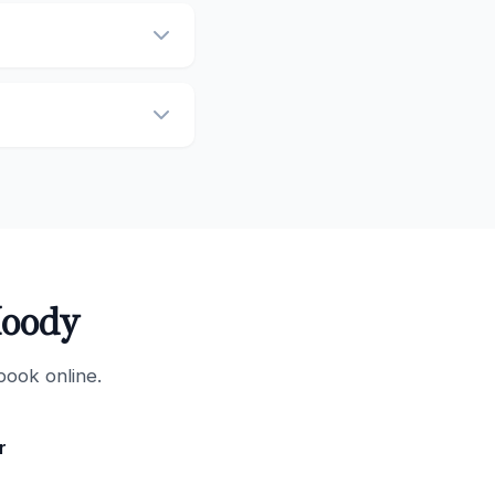
Moody
book online.
r