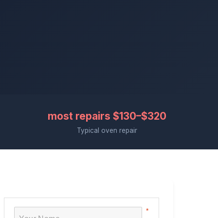
most repairs $130–$320
Typical oven repair