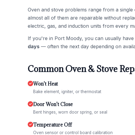
Oven and stove problems range from a single 
almost all of them are repairable without repl
electric, gas, and induction units from every m
If you're in Port Moody, you can usually have
days
— often the next day depending on availa
Common Oven & Stove Repa
Won't Heat
Bake element, igniter, or thermostat
Door Won't Close
Bent hinges, worn door spring, or seal
Temperature Off
Oven sensor or control board calibration