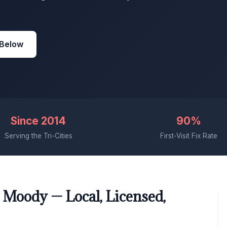
 Below
Since 2014
90%
Serving the Tri-Cities
First-Visit Fix Rate
 Moody — Local, Licensed,