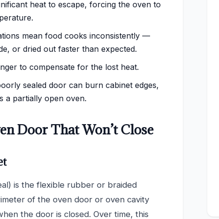
nificant heat to escape, forcing the oven to
perature.
tions mean food cooks inconsistently —
, or dried out faster than expected.
ger to compensate for the lost heat.
poorly sealed door can burn cabinet edges,
 a partially open oven.
n Door That Won’t Close
et
al) is the flexible rubber or braided
rimeter of the oven door or oven cavity
 when the door is closed. Over time, this