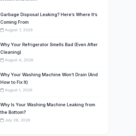
Garbage Disposal Leaking? Here’s Where It’s
Coming From
August 7, 2026
Why Your Refrigerator Smells Bad (Even After
Cleaning)
August 4, 2026
Why Your Washing Machine Won’t Drain (And
How to Fix It)
August 1, 2026
Why Is Your Washing Machine Leaking from
the Bottom?
July 28, 2026