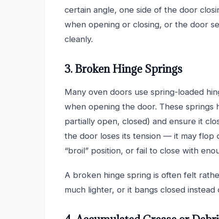
certain angle, one side of the door closi
when opening or closing, or the door se
cleanly.
3. Broken Hinge Springs
Many oven doors use spring-loaded hing
when opening the door. These springs ho
partially open, closed) and ensure it cl
the door loses its tension — it may flop
“broil” position, or fail to close with e
A broken hinge spring is often felt rath
much lighter, or it bangs closed instead 