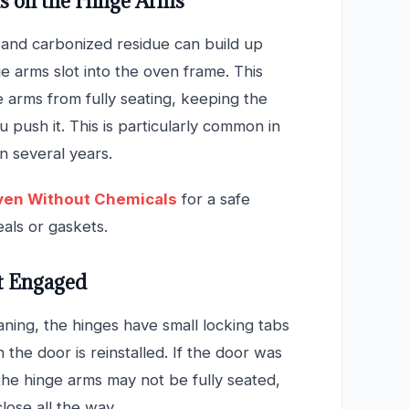
is on the Hinge Arms
 and carbonized residue can build up
e arms slot into the oven frame. This
e arms from fully seating, keeping the
 push it. This is particularly common in
n several years.
ven Without Chemicals
for a safe
als or gaskets.
t Engaged
ing, the hinges have small locking tabs
he door is reinstalled. If the door was
he hinge arms may not be fully seated,
lose all the way.