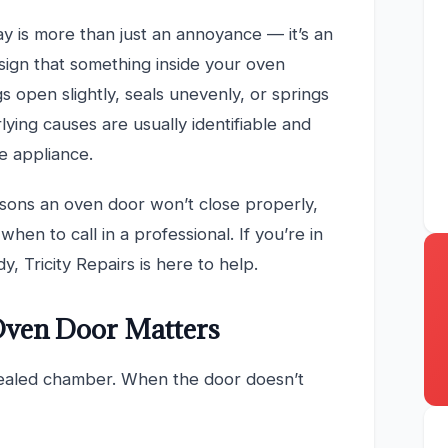
ay is more than just an annoyance — it’s an
sign that something inside your oven
 open slightly, seals unevenly, or springs
lying causes are usually identifiable and
e appliance.
sons an oven door won’t close properly,
hen to call in a professional. If you’re in
, Tricity Repairs is here to help.
Oven Door Matters
sealed chamber. When the door doesn’t