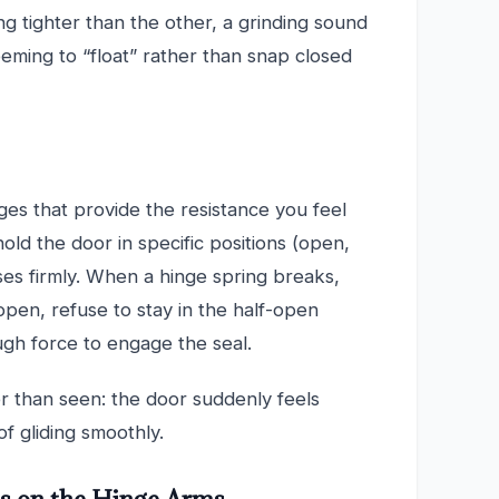
ng tighter than the other, a grinding sound
eming to “float” rather than snap closed
es that provide the resistance you feel
ld the door in specific positions (open,
oses firmly. When a hinge spring breaks,
 open, refuse to stay in the half-open
nough force to engage the seal.
er than seen: the door suddenly feels
of gliding smoothly.