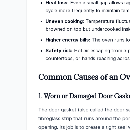
Heat loss:
Even a small gap allows sig
cycle more frequently to maintain tem
Uneven cooking:
Temperature fluctua
browned on top but undercooked inside
Higher energy bills:
The oven runs lon
Safety risk:
Hot air escaping from a 
countertops, or hands reaching across
Common Causes of an Ove
1. Worn or Damaged Door Gask
The door gasket (also called the door se
fibreglass strip that runs around the pe
opening. Its job is to create a tight seal