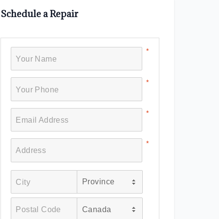
Schedule a Repair