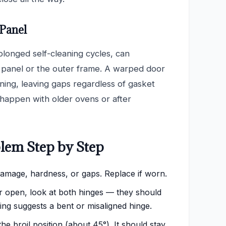
 Panel
olonged self-cleaning cycles, can
r panel or the outer frame. A warped door
ening, leaving gaps regardless of gasket
 happen with older ovens or after
lem Step by Step
damage, hardness, or gaps. Replace if worn.
 open, look at both hinges — they should
ing suggests a bent or misaligned hinge.
e broil position (about 45°). It should stay