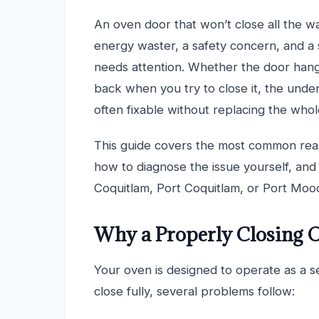
An oven door that won’t close all the w
energy waster, a safety concern, and a 
needs attention. Whether the door hangs
back when you try to close it, the under
often fixable without replacing the whol
This guide covers the most common rea
how to diagnose the issue yourself, and w
Coquitlam, Port Coquitlam, or Port Moody
Why a Properly Closing 
Your oven is designed to operate as a 
close fully, several problems follow: