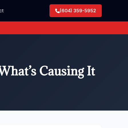
ct
(604) 359-5952
What’s Causing It