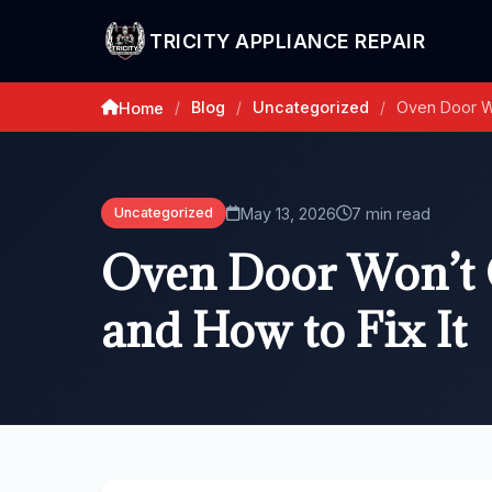
TRICITY APPLIANCE REPAIR
Blog
Uncategorized
Oven Door Wo
Home
/
/
/
May 13, 2026
7 min read
Uncategorized
Oven Door Won’t C
and How to Fix It