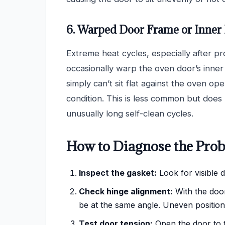
6. Warped Door Frame or Inner
Extreme heat cycles, especially after pr
occasionally warp the oven door’s inne
simply can’t sit flat against the oven op
condition. This is less common but does
unusually long self-clean cycles.
How to Diagnose the Prob
Inspect the gasket:
Look for visible 
Check hinge alignment:
With the door
be at the same angle. Uneven position
Test door tension:
Open the door to th