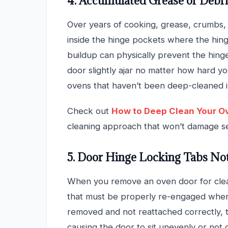
4. Accumulated Grease or Debr
Over years of cooking, grease, crumbs,
inside the hinge pockets where the hing
buildup can physically prevent the hing
door slightly ajar no matter how hard you
ovens that haven’t been deep-cleaned i
Check out
How to Deep Clean Your O
cleaning approach that won’t damage se
5. Door Hinge Locking Tabs No
When you remove an oven door for clean
that must be properly re-engaged when t
removed and not reattached correctly, t
causing the door to sit unevenly or not c