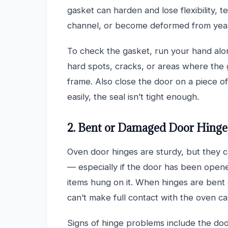
gasket can harden and lose flexibility, 
channel, or become deformed from year
To check the gasket, run your hand alon
hard spots, cracks, or areas where the
frame. Also close the door on a piece o
easily, the seal isn’t tight enough.
2. Bent or Damaged Door Hinge
Oven door hinges are sturdy, but they 
— especially if the door has been opene
items hung on it. When hinges are bent o
can’t make full contact with the oven cav
Signs of hinge problems include the do