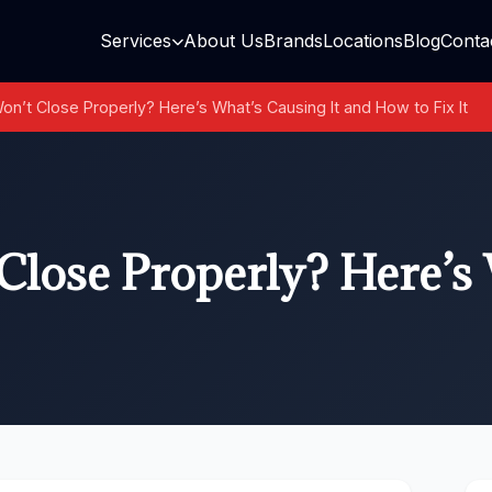
Services
About Us
Brands
Locations
Blog
Conta
n’t Close Properly? Here’s What’s Causing It and How to Fix It
lose Properly? Here’s 