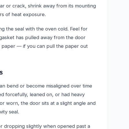
tear or crack, shrink away from its mounting
s of heat exposure.
g the seal with the oven cold. Feel for
 gasket has pulled away from the door
f paper — if you can pull the paper out
s
can bend or become misaligned over time
d forcefully, leaned on, or had heavy
r worn, the door sits at a slight angle and
ity seal.
or dropping slightly when opened past a