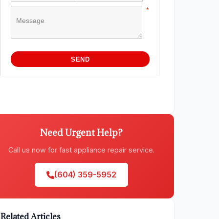
Need Urgent Help?
Call us now for fast appliance repair service.
(604) 359-5952
Related Articles