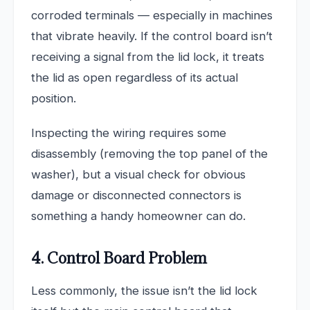
corroded terminals — especially in machines
that vibrate heavily. If the control board isn’t
receiving a signal from the lid lock, it treats
the lid as open regardless of its actual
position.
Inspecting the wiring requires some
disassembly (removing the top panel of the
washer), but a visual check for obvious
damage or disconnected connectors is
something a handy homeowner can do.
4. Control Board Problem
Less commonly, the issue isn’t the lid lock