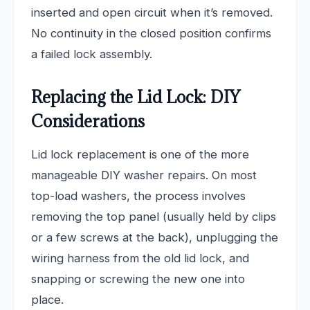
inserted and open circuit when it’s removed.
No continuity in the closed position confirms
a failed lock assembly.
Replacing the Lid Lock: DIY
Considerations
Lid lock replacement is one of the more
manageable DIY washer repairs. On most
top-load washers, the process involves
removing the top panel (usually held by clips
or a few screws at the back), unplugging the
wiring harness from the old lid lock, and
snapping or screwing the new one into
place.