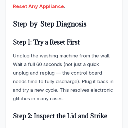
Reset Any Appliance
.
Step-by-Step Diagnosis
Step 1: Try a Reset First
Unplug the washing machine from the wall.
Wait a full 60 seconds (not just a quick
unplug and replug — the control board
needs time to fully discharge). Plug it back in
and try a new cycle. This resolves electronic
glitches in many cases.
Step 2: Inspect the Lid and Strike