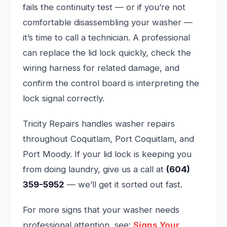
fails the continuity test — or if you’re not
comfortable disassembling your washer —
it’s time to call a technician. A professional
can replace the lid lock quickly, check the
wiring harness for related damage, and
confirm the control board is interpreting the
lock signal correctly.
Tricity Repairs handles washer repairs
throughout Coquitlam, Port Coquitlam, and
Port Moody. If your lid lock is keeping you
from doing laundry, give us a call at
(604)
359-5952
— we’ll get it sorted out fast.
For more signs that your washer needs
professional attention, see:
Signs Your