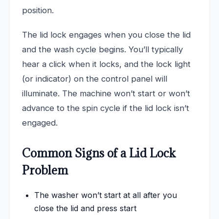
position.
The lid lock engages when you close the lid
and the wash cycle begins. You’ll typically
hear a click when it locks, and the lock light
(or indicator) on the control panel will
illuminate. The machine won’t start or won’t
advance to the spin cycle if the lid lock isn’t
engaged.
Common Signs of a Lid Lock
Problem
The washer won’t start at all after you
close the lid and press start