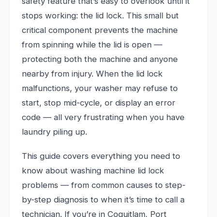
safety feature that’s easy to overlook until it
stops working: the lid lock. This small but
critical component prevents the machine
from spinning while the lid is open —
protecting both the machine and anyone
nearby from injury. When the lid lock
malfunctions, your washer may refuse to
start, stop mid-cycle, or display an error
code — all very frustrating when you have
laundry piling up.
This guide covers everything you need to
know about washing machine lid lock
problems — from common causes to step-
by-step diagnosis to when it’s time to call a
technician. If you’re in Coquitlam, Port