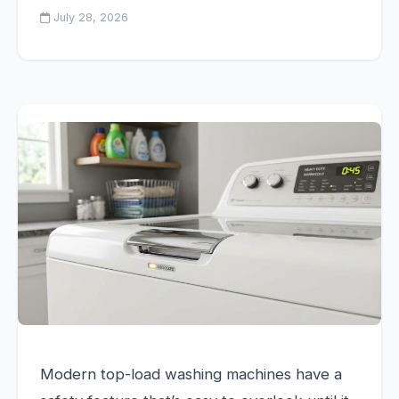
July 28, 2026
Modern top-load washing machines have a