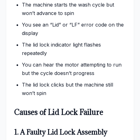
The machine starts the wash cycle but
won’t advance to spin
You see an “Lid” or “LF” error code on the
display
The lid lock indicator light flashes
repeatedly
You can hear the motor attempting to run
but the cycle doesn’t progress
The lid lock clicks but the machine still
won’t spin
Causes of Lid Lock Failure
1. A Faulty Lid Lock Assembly