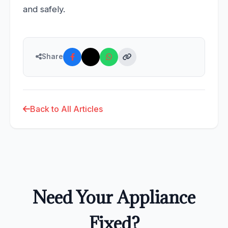
and safely.
Share
Back to All Articles
Need Your Appliance
Fixed?