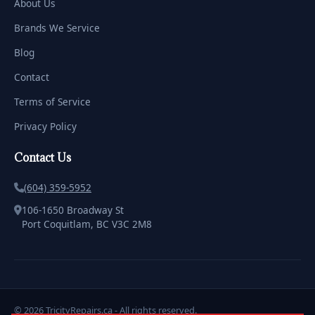
About Us
Brands We Service
Blog
Contact
Terms of Service
Privacy Policy
Contact Us
(604) 359-5952
106-1650 Broadway St
Port Coquitlam, BC V3C 2M8
© 2026 TricityRepairs.ca - All rights reserved.