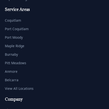
Service Areas
Coquitlam
Port Coquitlam
Port Moody
Maple Ridge
Burnaby
Pitt Meadows
Anmore
Belcarra
View All Locations
Company