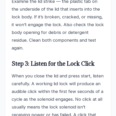
Examine the lid strike — the plastic tab on
the underside of the lid that inserts into the
lock body. If it’s broken, cracked, or missing,
it won’t engage the lock. Also check the lock
body opening for debris or detergent
residue. Clean both components and test
again.
Step 3: Listen for the Lock Click
When you close the lid and press start, listen
carefully. A working lid lock will produce an
audible click within the first few seconds of a
cycle as the solenoid engages. No click at all
usually means the lock solenoid isn’t
receiving power or has failed. A click that