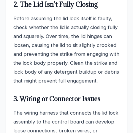
2. The Lid Isn’t Fully Closing
Before assuming the lid lock itself is faulty,
check whether the lid is actually closing fully
and squarely. Over time, the lid hinges can
loosen, causing the lid to sit slightly crooked
and preventing the strike from engaging with
the lock body properly. Clean the strike and
lock body of any detergent buildup or debris
that might prevent full engagement.
3. Wiring or Connector Issues
The wiring harness that connects the lid lock
assembly to the control board can develop
loose connections, broken wires, or