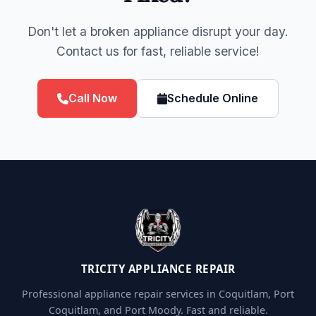
Don't let a broken appliance disrupt your day.
Contact us for fast, reliable service!
Call Now
Schedule Online
TRICITY APPLIANCE REPAIR
Professional appliance repair services in Coquitlam, Port
Coquitlam, and Port Moody. Fast and reliable.