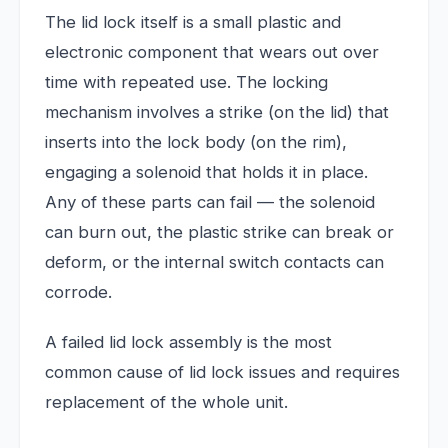
The lid lock itself is a small plastic and
electronic component that wears out over
time with repeated use. The locking
mechanism involves a strike (on the lid) that
inserts into the lock body (on the rim),
engaging a solenoid that holds it in place.
Any of these parts can fail — the solenoid
can burn out, the plastic strike can break or
deform, or the internal switch contacts can
corrode.
A failed lid lock assembly is the most
common cause of lid lock issues and requires
replacement of the whole unit.