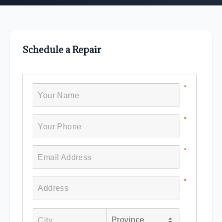
Schedule a Repair