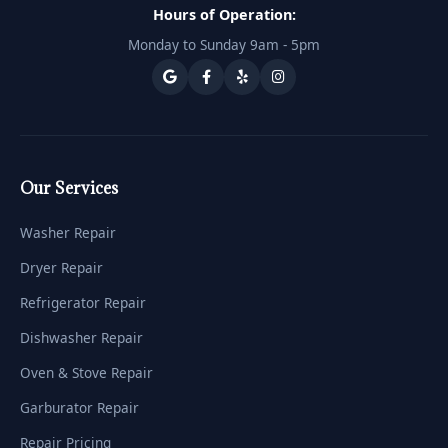
Hours of Operation:
Monday to Sunday 9am - 5pm
Our Services
Washer Repair
Dryer Repair
Refrigerator Repair
Dishwasher Repair
Oven & Stove Repair
Garburator Repair
Repair Pricing