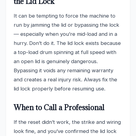
the Lid Lock
It can be tempting to force the machine to
run by jamming the lid or bypassing the lock
— especially when you’re mid-load and in a
hurry. Don’t do it. The lid lock exists because
a top-load drum spinning at full speed with
an open lid is genuinely dangerous.
Bypassing it voids any remaining warranty
and creates a real injury risk. Always fix the
lid lock properly before resuming use.
When to Call a Professional
If the reset didn’t work, the strike and wiring
look fine, and you’ve confirmed the lid lock