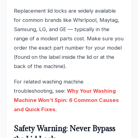
Replacement lid locks are widely available
for common brands like Whirlpool, Maytag,
Samsung, LG, and GE — typically in the
range of a modest parts cost. Make sure you
order the exact part number for your model
(found on the label inside the lid or at the
back of the machine).
For related washing machine
troubleshooting, see:
Why Your Washing
Machine Won’t Spin: 6 Common Causes
and Quick Fixes
.
Safety Warning: Never Bypass