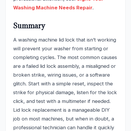
Washing Machine Needs Repair
.
Summary
A washing machine lid lock that isn’t working
will prevent your washer from starting or
completing cycles. The most common causes
are a failed lid lock assembly, a misaligned or
broken strike, wiring issues, or a software
glitch. Start with a simple reset, inspect the
strike for physical damage, listen for the lock
click, and test with a multimeter if needed.
Lid lock replacement is a manageable DIY
job on most machines, but when in doubt, a
professional technician can handle it quickly