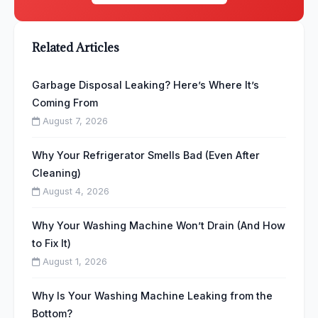
Related Articles
Garbage Disposal Leaking? Here’s Where It’s
Coming From
August 7, 2026
Why Your Refrigerator Smells Bad (Even After
Cleaning)
August 4, 2026
Why Your Washing Machine Won’t Drain (And How
to Fix It)
August 1, 2026
Why Is Your Washing Machine Leaking from the
Bottom?