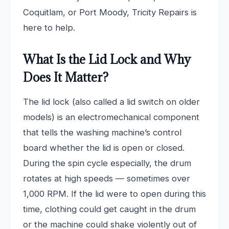
Coquitlam, or Port Moody, Tricity Repairs is
here to help.
What Is the Lid Lock and Why
Does It Matter?
The lid lock (also called a lid switch on older
models) is an electromechanical component
that tells the washing machine’s control
board whether the lid is open or closed.
During the spin cycle especially, the drum
rotates at high speeds — sometimes over
1,000 RPM. If the lid were to open during this
time, clothing could get caught in the drum
or the machine could shake violently out of