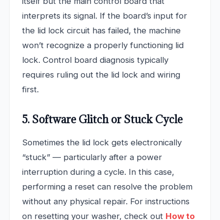
itself but the main control board that
interprets its signal. If the board’s input for
the lid lock circuit has failed, the machine
won’t recognize a properly functioning lid
lock. Control board diagnosis typically
requires ruling out the lid lock and wiring
first.
5. Software Glitch or Stuck Cycle
Sometimes the lid lock gets electronically
“stuck” — particularly after a power
interruption during a cycle. In this case,
performing a reset can resolve the problem
without any physical repair. For instructions
on resetting your washer, check out
How to