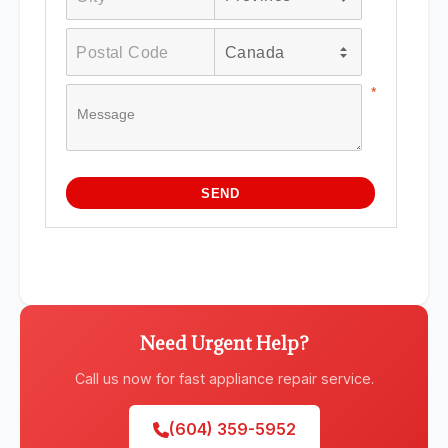
Need Urgent Help?
Call us now for fast appliance repair service.
(604) 359-5952