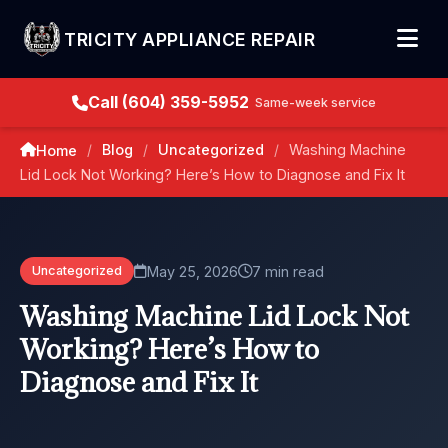
TRICITY APPLIANCE REPAIR
Call (604) 359-5952
Same-week service
Blog
Uncategorized
Washing Machine
Home
/
/
/
Lid Lock Not Working? Here’s How to Diagnose and Fix It
May 25, 2026
7 min read
Uncategorized
Washing Machine Lid Lock Not
Working? Here’s How to
Diagnose and Fix It