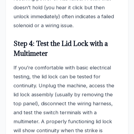
doesn’t hold (you hear it click but then
unlock immediately) often indicates a failed
solenoid or a wiring issue.
Step 4: Test the Lid Lock with a
Multimeter
If you’re comfortable with basic electrical
testing, the lid lock can be tested for
continuity. Unplug the machine, access the
lid lock assembly (usually by removing the
top panel), disconnect the wiring harness,
and test the switch terminals with a
multimeter. A properly functioning lid lock
will show continuity when the strike is