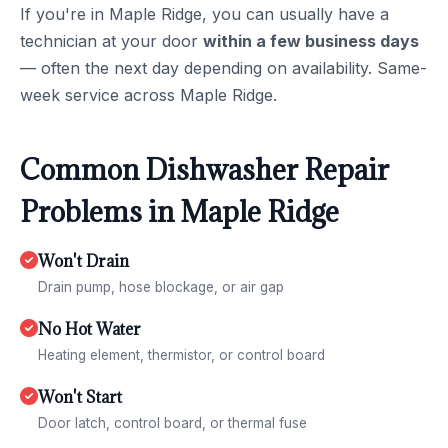
If you're in Maple Ridge, you can usually have a
technician at your door
within a few business days
— often the next day depending on availability. Same-
week service across Maple Ridge.
Common Dishwasher Repair
Problems in Maple Ridge
Won't Drain
Drain pump, hose blockage, or air gap
No Hot Water
Heating element, thermistor, or control board
Won't Start
Door latch, control board, or thermal fuse