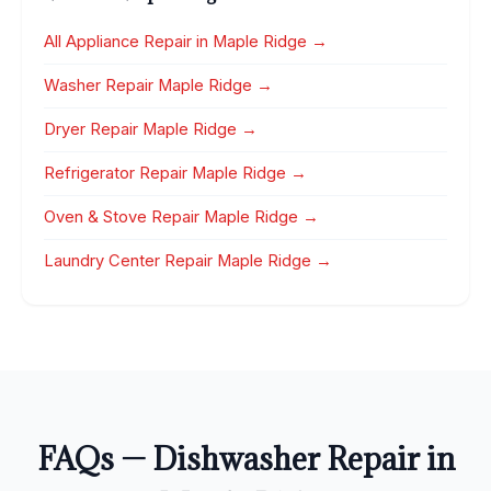
All Appliance Repair in Maple Ridge →
Washer Repair Maple Ridge →
Dryer Repair Maple Ridge →
Refrigerator Repair Maple Ridge →
Oven & Stove Repair Maple Ridge →
Laundry Center Repair Maple Ridge →
FAQs — Dishwasher Repair in