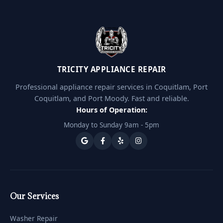
TRICITY APPLIANCE REPAIR
Professional appliance repair services in Coquitlam, Port
Coquitlam, and Port Moody. Fast and reliable.
Hours of Operation:
Monday to Sunday 9am - 5pm
Our Services
Washer Repair