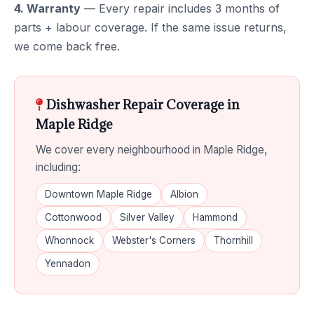
4. Warranty
— Every repair includes 3 months of
parts + labour coverage. If the same issue returns,
we come back free.
Dishwasher Repair Coverage in
Maple Ridge
We cover every neighbourhood in Maple Ridge,
including:
Downtown Maple Ridge
Albion
Cottonwood
Silver Valley
Hammond
Whonnock
Webster's Corners
Thornhill
Yennadon