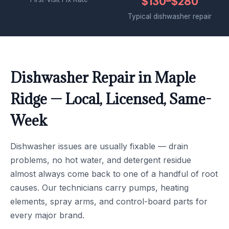
$130–$280
Typical dishwasher repair
Dishwasher Repair in Maple
Ridge — Local, Licensed, Same-
Week
Dishwasher issues are usually fixable — drain
problems, no hot water, and detergent residue
almost always come back to one of a handful of root
causes. Our technicians carry pumps, heating
elements, spray arms, and control-board parts for
every major brand.