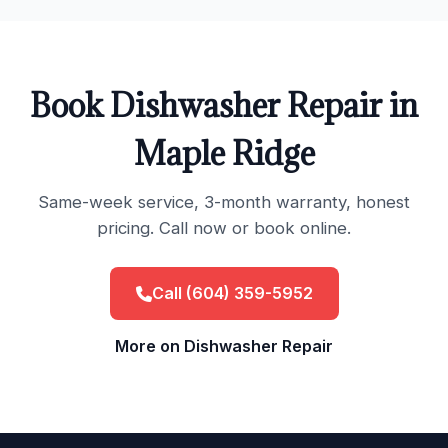
Book Dishwasher Repair in
Maple Ridge
Same-week service, 3-month warranty, honest
pricing. Call now or book online.
Call (604) 359-5952
More on Dishwasher Repair