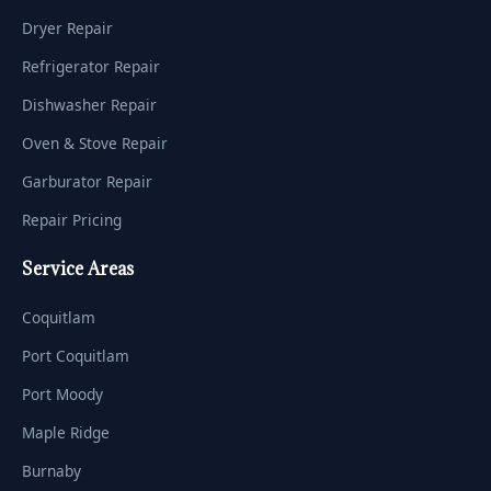
Dryer Repair
Refrigerator Repair
Dishwasher Repair
Oven & Stove Repair
Garburator Repair
Repair Pricing
Service Areas
Coquitlam
Port Coquitlam
Port Moody
Maple Ridge
Burnaby