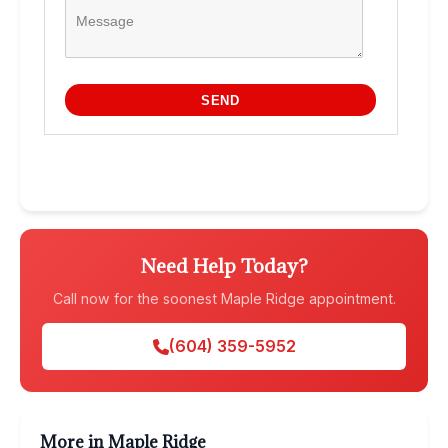
Need Help Today?
Call now for the soonest Maple Ridge appointment.
(604) 359-5952
More in Maple Ridge