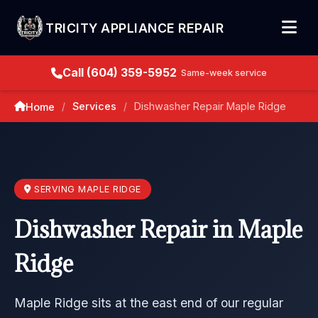
TRICITY APPLIANCE REPAIR
Call (604) 359-5952
Same-week service
Services
Dishwasher Repair Maple Ridge
Home
/
/
SERVING MAPLE RIDGE
Dishwasher Repair in Maple
Ridge
Maple Ridge sits at the east end of our regular