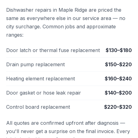
Dishwasher repairs in Maple Ridge are priced the
same as everywhere else in our service area — no
city surcharge. Common jobs and approximate
ranges:
Door latch or thermal fuse replacement
$130–$180
Drain pump replacement
$150–$220
Heating element replacement
$160–$240
Door gasket or hose leak repair
$140–$200
Control board replacement
$220–$320
All quotes are confirmed upfront after diagnosis —
you'll never get a surprise on the final invoice. Every