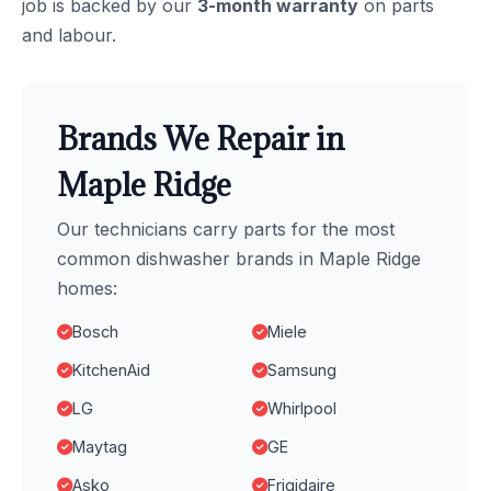
job is backed by our
3-month warranty
on parts
and labour.
Brands We Repair in
Maple Ridge
Our technicians carry parts for the most
common dishwasher brands in Maple Ridge
homes:
Bosch
Miele
KitchenAid
Samsung
LG
Whirlpool
Maytag
GE
Asko
Frigidaire