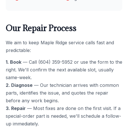
Our Repair Process
We aim to keep Maple Ridge service calls fast and
predictable:
1. Book
— Call (604) 359-5952 or use the form to the
right. We'll confirm the next available slot, usually
same-week.
2. Diagnose
— Our technician arrives with common
parts, identifies the issue, and quotes the repair
before any work begins.
3. Repair
— Most fixes are done on the first visit. If a
special-order part is needed, we'll schedule a follow-
up immediately.