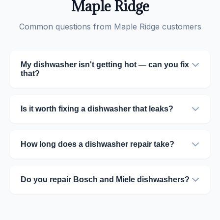
Maple Ridge
Common questions from Maple Ridge customers
My dishwasher isn't getting hot — can you fix
that?
Is it worth fixing a dishwasher that leaks?
How long does a dishwasher repair take?
Do you repair Bosch and Miele dishwashers?