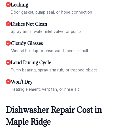
Leaking
Door gasket, pump seal, or hose connection
Dishes Not Clean
Spray arms, water inlet valve, or pump
Cloudy Glasses
Mineral buildup or rinse-aid dispenser fault
Loud During Cycle
Pump bearing, spray arm rub, or trapped object
Won't Dry
Heating element, vent fan, or rinse aid
Dishwasher Repair Cost in
Maple Ridge