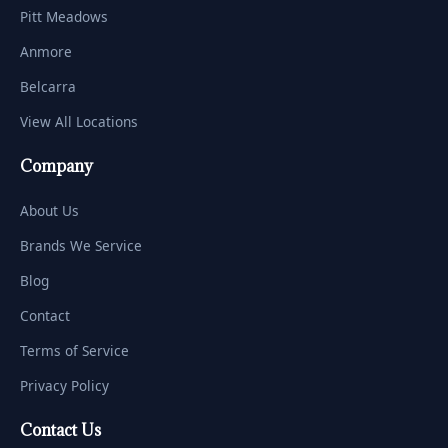
Pitt Meadows
Anmore
Belcarra
View All Locations
Company
About Us
Brands We Service
Blog
Contact
Terms of Service
Privacy Policy
Contact Us