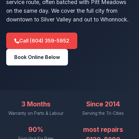
service route, often batched with Pitt Meadows
on the same day. We cover the full city from
downtown to Silver Valley and out to Whonnock.
Call (604) 359-5952
Book Online Below
3 Months
Since 2014
Warranty on Parts & Labour
Serving the Tri-Cities
90%
most repairs
First-Visit Fix Rate