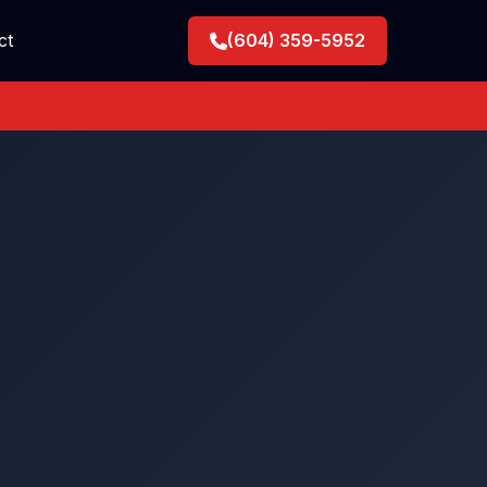
ct
(604) 359-5952