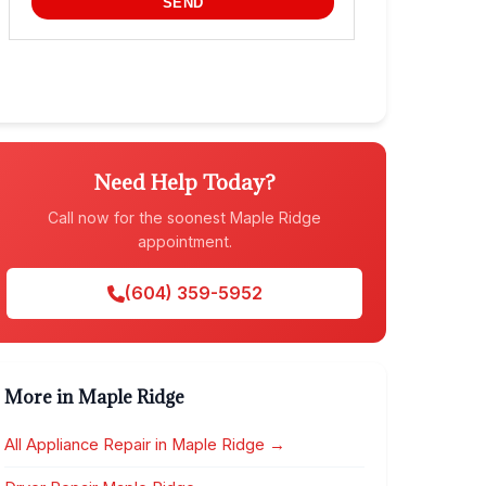
Need Help Today?
Call now for the soonest Maple Ridge
appointment.
(604) 359-5952
More in Maple Ridge
All Appliance Repair in Maple Ridge →