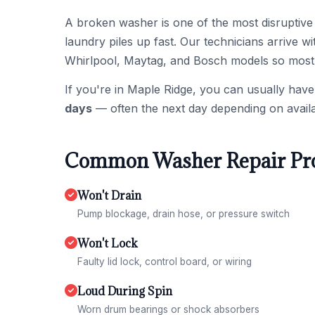
A broken washer is one of the most disruptive
laundry piles up fast. Our technicians arrive
Whirlpool, Maytag, and Bosch models so most w
If you're in Maple Ridge, you can usually have
days
— often the next day depending on availa
Common Washer Repair Pro
Won't Drain
Pump blockage, drain hose, or pressure switch
Won't Lock
Faulty lid lock, control board, or wiring
Loud During Spin
Worn drum bearings or shock absorbers