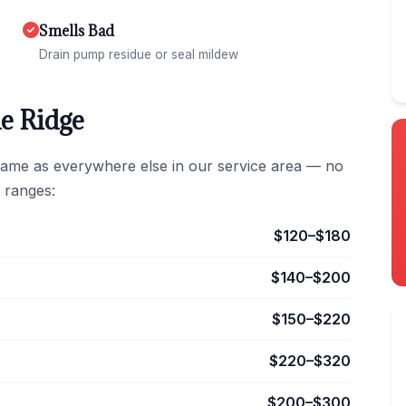
Smells Bad
Drain pump residue or seal mildew
e Ridge
same as everywhere else in our service area — no
 ranges:
$120–$180
$140–$200
$150–$220
$220–$320
$200–$300