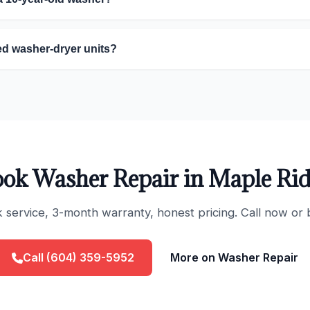
ed washer-dryer units?
ok Washer Repair in Maple Ri
ervice, 3-month warranty, honest pricing. Call now or 
Call (604) 359-5952
More on Washer Repair