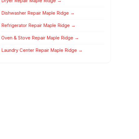
Dryer Repair Maple Ridge →
Dishwasher Repair Maple Ridge →
Refrigerator Repair Maple Ridge →
Oven & Stove Repair Maple Ridge →
Laundry Center Repair Maple Ridge →