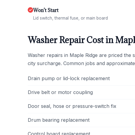
Won't Start
Lid switch, thermal fuse, or main board
Washer Repair Cost in Mapl
Washer repairs in Maple Ridge are priced the 
city surcharge. Common jobs and approximate
Drain pump or lid-lock replacement
Drive belt or motor coupling
Door seal, hose or pressure-switch fix
Drum bearing replacement
Control board replacement