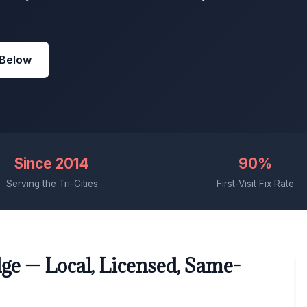
 Below
Since 2014
90%
Serving the Tri-Cities
First-Visit Fix Rate
ge — Local, Licensed, Same-