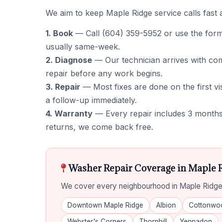
We aim to keep Maple Ridge service calls fast 
1. Book
— Call (604) 359-5952 or use the form to
usually same-week.
2. Diagnose
— Our technician arrives with comm
repair before any work begins.
3. Repair
— Most fixes are done on the first vis
a follow-up immediately.
4. Warranty
— Every repair includes 3 months 
returns, we come back free.
Washer Repair Coverage in Maple 
We cover every neighbourhood in Maple Ridge,
Downtown Maple Ridge
Albion
Cottonwo
Webster's Corners
Thornhill
Yennadon