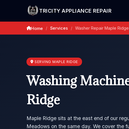
TRICITY APPLIANCE REPAIR
Services
Washer Repair Maple Ridge
Home
/
/
SERVING MAPLE RIDGE
Washing Machine
Ridge
Maple Ridge sits at the east end of our regu
Meadows on the same day. We cover the full