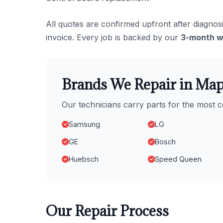
All quotes are confirmed upfront after diagnosi
invoice. Every job is backed by our
3-month w
Brands We Repair in Map
Our technicians carry parts for the mos
Samsung
LG
GE
Bosch
Huebsch
Speed Queen
Our Repair Process