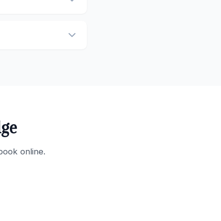
dge
book online.