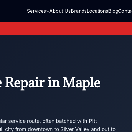
Services
About Us
Brands
Locations
Blog
Conta
 Repair in Maple
lar service route, often batched with Pitt
 city from downtown to Silver Valley and out to