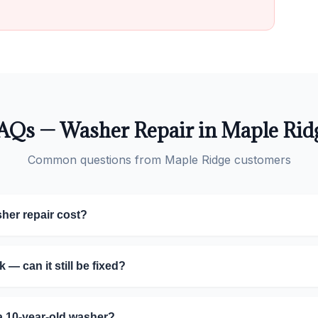
AQs — Washer Repair in Maple Rid
Common questions from Maple Ridge customers
er repair cost?
 — can it still be fixed?
g a 10-year-old washer?