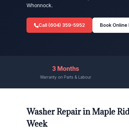
Whonnock.
Call (604) 359-5952
Book Online
3 Months
Warranty on Parts & Labour
Washer Repair in Maple Rid
Week