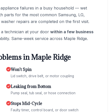
 appliance failures in a busy household — wet
 with parts for the most common Samsung, LG,
asher repairs are completed on the first visit.
 a technician at your door
within a few business
bility. Same-week service across Maple Ridge.
blems in Maple Ridge
Won't Spin
Lid switch, drive belt, or motor coupling
Leaking from Bottom
Pump seal, tub seal, or hose connection
Stops Mid-Cycle
Faulty timer, control board, or door switch