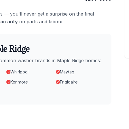
s — you'll never get a surprise on the final
arranty
on parts and labour.
le Ridge
t common washer brands in Maple Ridge homes:
Whirlpool
Maytag
Kenmore
Frigidaire