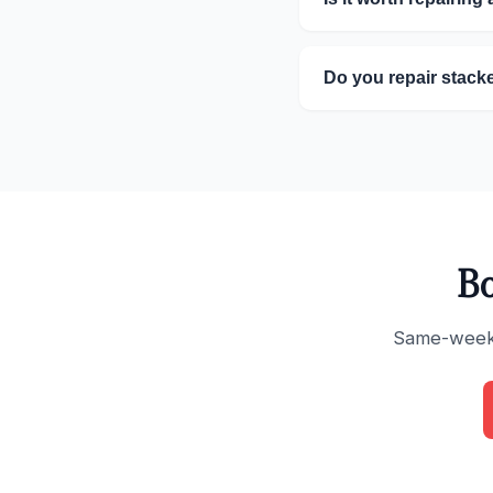
Do you repair stack
Bo
Same-week s