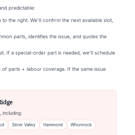
and predictable:
 the right. We'll confirm the next available slot,
on parts, identifies the issue, and quotes the
it. If a special-order part is needed, we'll schedule
of parts + labour coverage. If the same issue
Ridge
 including:
od
Silver Valley
Hammond
Whonnock