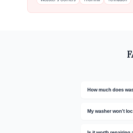
F
How much does wash
My washer won't lock
Is it worth repairin