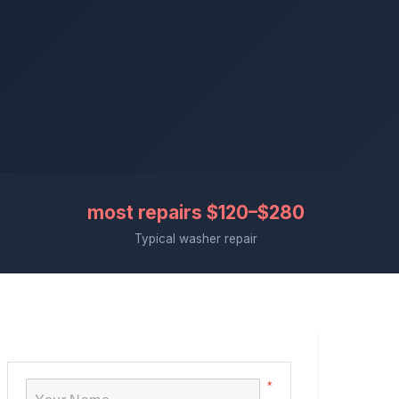
most repairs $120–$280
Typical washer repair