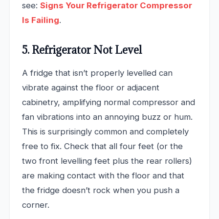
see:
Signs Your Refrigerator Compressor
Is Failing
.
5. Refrigerator Not Level
A fridge that isn’t properly levelled can
vibrate against the floor or adjacent
cabinetry, amplifying normal compressor and
fan vibrations into an annoying buzz or hum.
This is surprisingly common and completely
free to fix. Check that all four feet (or the
two front levelling feet plus the rear rollers)
are making contact with the floor and that
the fridge doesn’t rock when you push a
corner.