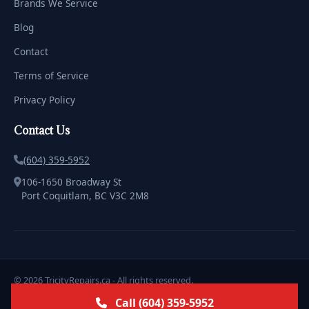
Brands We Service
Blog
Contact
Terms of Service
Privacy Policy
Contact Us
(604) 359-5952
106-1650 Broadway St
Port Coquitlam, BC V3C 2M8
© 2026 TricityRepairs.ca - All rights reserved.
Licensed & Insured | Serving the Tricities with Pride
Call (604) 359-5952
Marketing & Design by
ClickWebstudio.com