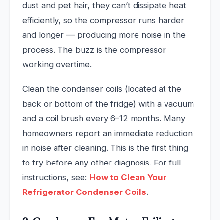
dust and pet hair, they can’t dissipate heat
efficiently, so the compressor runs harder
and longer — producing more noise in the
process. The buzz is the compressor
working overtime.
Clean the condenser coils (located at the
back or bottom of the fridge) with a vacuum
and a coil brush every 6–12 months. Many
homeowners report an immediate reduction
in noise after cleaning. This is the first thing
to try before any other diagnosis. For full
instructions, see:
How to Clean Your
Refrigerator Condenser Coils
.