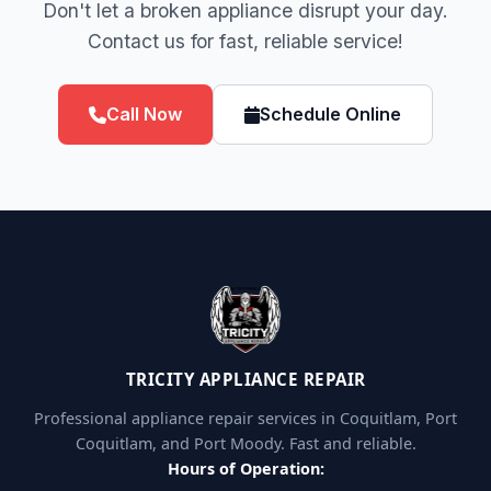
Don't let a broken appliance disrupt your day.
Contact us for fast, reliable service!
Call Now
Schedule Online
TRICITY APPLIANCE REPAIR
Professional appliance repair services in Coquitlam, Port
Coquitlam, and Port Moody. Fast and reliable.
Hours of Operation: