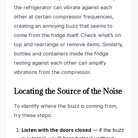
the refrigerator can vibrate against each
other at certain compressor frequencies,
creating an annoying buzz that seems to
come from the fridge itself. Check what’s on
top and rearrange or remove items. Similarly,
bottles and containers inside the fridge
resting against each other can amplify
vibrations from the compressor.
Locating the Source of the Noise
To identify where the buzz is coming from,
try these steps:
Listen with the doors closed
— if the buzz