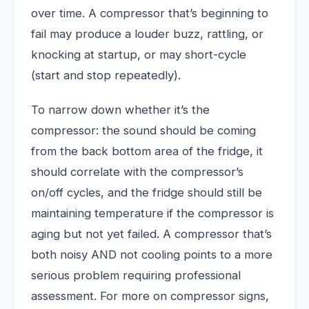
over time. A compressor that’s beginning to
fail may produce a louder buzz, rattling, or
knocking at startup, or may short-cycle
(start and stop repeatedly).
To narrow down whether it’s the
compressor: the sound should be coming
from the back bottom area of the fridge, it
should correlate with the compressor’s
on/off cycles, and the fridge should still be
maintaining temperature if the compressor is
aging but not yet failed. A compressor that’s
both noisy AND not cooling points to a more
serious problem requiring professional
assessment. For more on compressor signs,