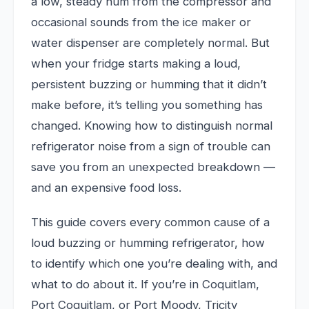
a low, steady hum from the compressor and
occasional sounds from the ice maker or
water dispenser are completely normal. But
when your fridge starts making a loud,
persistent buzzing or humming that it didn’t
make before, it’s telling you something has
changed. Knowing how to distinguish normal
refrigerator noise from a sign of trouble can
save you from an unexpected breakdown —
and an expensive food loss.
This guide covers every common cause of a
loud buzzing or humming refrigerator, how
to identify which one you’re dealing with, and
what to do about it. If you’re in Coquitlam,
Port Coquitlam, or Port Moody, Tricity