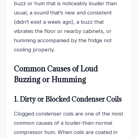
buzz or hum that is noticeably louder than
usual, a sound that’s new and consistent
(didn’t exist a week ago), a buzz that
vibrates the floor or nearby cabinets, or
humming accompanied by the fridge not
cooling properly.
Common Causes of Loud
Buzzing or Humming
1. Dirty or Blocked Condenser Coils
Clogged condenser coils are one of the most
common causes of a louder-than-normal
compressor hum. When coils are coated in