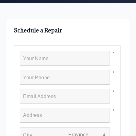
Schedule a Repair