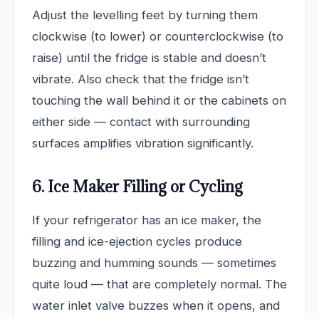
Adjust the levelling feet by turning them
clockwise (to lower) or counterclockwise (to
raise) until the fridge is stable and doesn’t
vibrate. Also check that the fridge isn’t
touching the wall behind it or the cabinets on
either side — contact with surrounding
surfaces amplifies vibration significantly.
6. Ice Maker Filling or Cycling
If your refrigerator has an ice maker, the
filling and ice-ejection cycles produce
buzzing and humming sounds — sometimes
quite loud — that are completely normal. The
water inlet valve buzzes when it opens, and