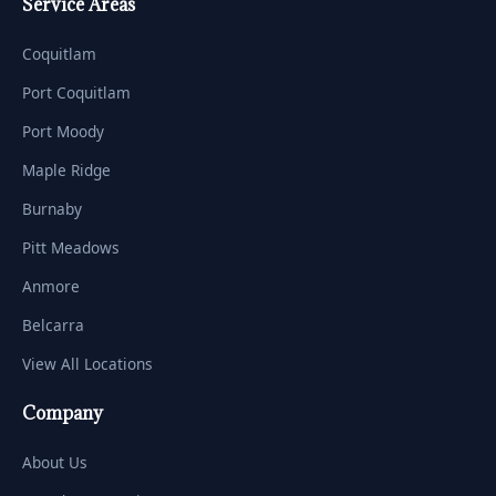
Service Areas
Coquitlam
Port Coquitlam
Port Moody
Maple Ridge
Burnaby
Pitt Meadows
Anmore
Belcarra
View All Locations
Company
About Us