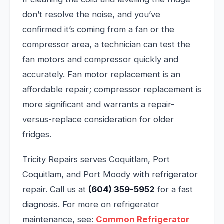
don’t resolve the noise, and you’ve
confirmed it’s coming from a fan or the
compressor area, a technician can test the
fan motors and compressor quickly and
accurately. Fan motor replacement is an
affordable repair; compressor replacement is
more significant and warrants a repair-
versus-replace consideration for older
fridges.
Tricity Repairs serves Coquitlam, Port
Coquitlam, and Port Moody with refrigerator
repair. Call us at
(604) 359-5952
for a fast
diagnosis. For more on refrigerator
maintenance, see:
Common Refrigerator