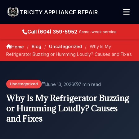
TRICITY APPLIANCE REPAIR
Call (604) 359-5952
Same-week service
Blog
Uncategorized
Why Is My
Home
/
/
/
Refrigerator Buzzing or Humming Loudly? Causes and Fixes
June 13, 2026
7 min read
Uncategorized
Why Is My Refrigerator Buzzing
or Humming Loudly? Causes
and Fixes