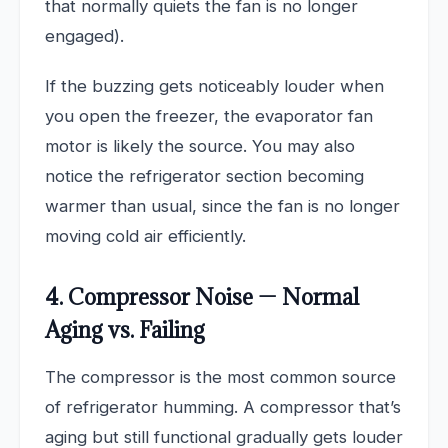
that normally quiets the fan is no longer
engaged).
If the buzzing gets noticeably louder when
you open the freezer, the evaporator fan
motor is likely the source. You may also
notice the refrigerator section becoming
warmer than usual, since the fan is no longer
moving cold air efficiently.
4. Compressor Noise — Normal
Aging vs. Failing
The compressor is the most common source
of refrigerator humming. A compressor that’s
aging but still functional gradually gets louder