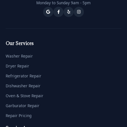
Monday to Sunday 9am - 5pm
Our Services
Washer Repair
Dryer Repair
Refrigerator Repair
Dishwasher Repair
Oven & Stove Repair
Garburator Repair
Repair Pricing