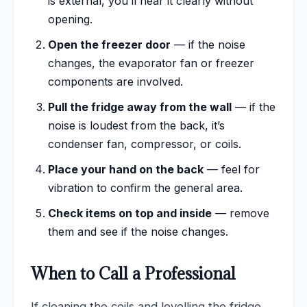
is external, you’ll hear it clearly without
opening.
Open the freezer door
— if the noise
changes, the evaporator fan or freezer
components are involved.
Pull the fridge away from the wall
— if the
noise is loudest from the back, it’s
condenser fan, compressor, or coils.
Place your hand on the back
— feel for
vibration to confirm the general area.
Check items on top and inside
— remove
them and see if the noise changes.
When to Call a Professional
If cleaning the coils and levelling the fridge