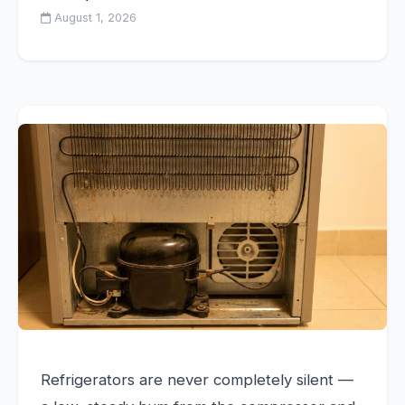
August 1, 2026
Refrigerators are never completely silent —