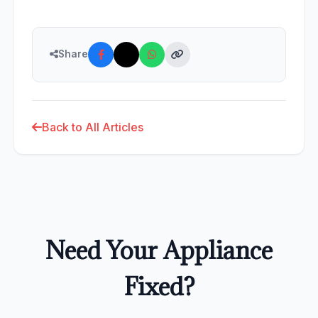
Share
Back to All Articles
Need Your Appliance
Fixed?