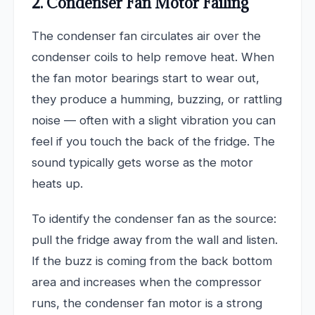
2. Condenser Fan Motor Failing
The condenser fan circulates air over the
condenser coils to help remove heat. When
the fan motor bearings start to wear out,
they produce a humming, buzzing, or rattling
noise — often with a slight vibration you can
feel if you touch the back of the fridge. The
sound typically gets worse as the motor
heats up.
To identify the condenser fan as the source:
pull the fridge away from the wall and listen.
If the buzz is coming from the back bottom
area and increases when the compressor
runs, the condenser fan motor is a strong