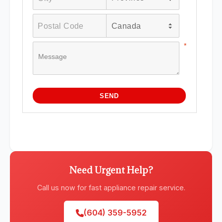
Need Urgent Help?
Call us now for fast appliance repair service.
(604) 359-5952