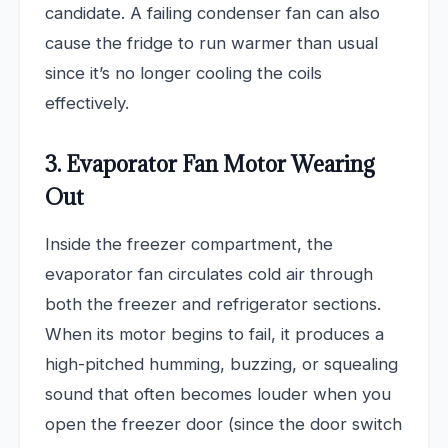
candidate. A failing condenser fan can also
cause the fridge to run warmer than usual
since it’s no longer cooling the coils
effectively.
3. Evaporator Fan Motor Wearing
Out
Inside the freezer compartment, the
evaporator fan circulates cold air through
both the freezer and refrigerator sections.
When its motor begins to fail, it produces a
high-pitched humming, buzzing, or squealing
sound that often becomes louder when you
open the freezer door (since the door switch