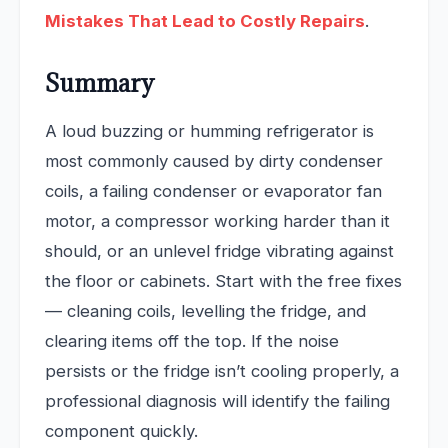
Mistakes That Lead to Costly Repairs
.
Summary
A loud buzzing or humming refrigerator is
most commonly caused by dirty condenser
coils, a failing condenser or evaporator fan
motor, a compressor working harder than it
should, or an unlevel fridge vibrating against
the floor or cabinets. Start with the free fixes
— cleaning coils, levelling the fridge, and
clearing items off the top. If the noise
persists or the fridge isn’t cooling properly, a
professional diagnosis will identify the failing
component quickly.