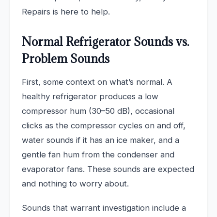
Repairs is here to help.
Normal Refrigerator Sounds vs.
Problem Sounds
First, some context on what’s normal. A
healthy refrigerator produces a low
compressor hum (30–50 dB), occasional
clicks as the compressor cycles on and off,
water sounds if it has an ice maker, and a
gentle fan hum from the condenser and
evaporator fans. These sounds are expected
and nothing to worry about.
Sounds that warrant investigation include a