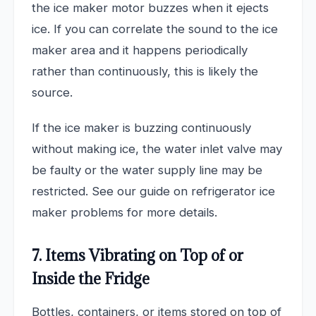
the ice maker motor buzzes when it ejects
ice. If you can correlate the sound to the ice
maker area and it happens periodically
rather than continuously, this is likely the
source.
If the ice maker is buzzing continuously
without making ice, the water inlet valve may
be faulty or the water supply line may be
restricted. See our guide on refrigerator ice
maker problems for more details.
7. Items Vibrating on Top of or
Inside the Fridge
Bottles, containers, or items stored on top of