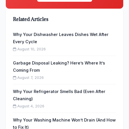
Related Articles
Why Your Dishwasher Leaves Dishes Wet After
Every Cycle
August 10, 2026
Garbage Disposal Leaking? Here’s Where It’s
Coming From
August 7, 2026
Why Your Refrigerator Smells Bad (Even After
Cleaning)
August 4, 2026
Why Your Washing Machine Won’t Drain (And How
to Fix It)