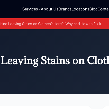
Services
About Us
Brands
Locations
Blog
Conta
ine Leaving Stains on Clothes? Here’s Why and How to Fix It
Leaving Stains on Clot