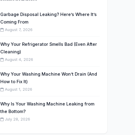
Garbage Disposal Leaking? Here’s Where It’s
Coming From
August 7, 2026
Why Your Refrigerator Smells Bad (Even After
Cleaning)
August 4, 2026
Why Your Washing Machine Won’t Drain (And
How to Fix It)
August 1, 2026
Why Is Your Washing Machine Leaking from
the Bottom?
July 28, 2026