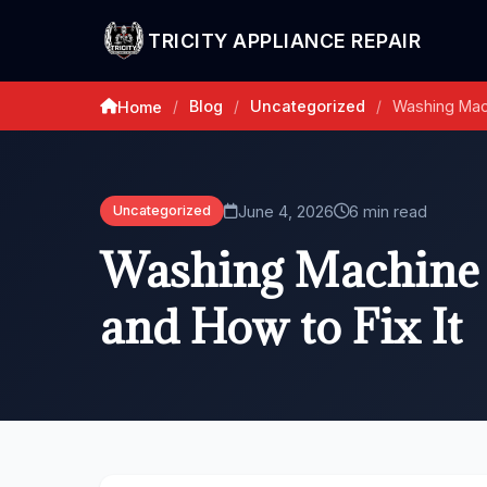
TRICITY APPLIANCE REPAIR
Blog
Uncategorized
Washing Mach
Home
/
/
/
June 4, 2026
6 min read
Uncategorized
Washing Machine 
and How to Fix It