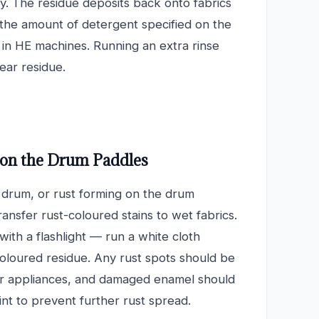
ly. The residue deposits back onto fabrics
 the amount of detergent specified on the
in HE machines. Running an extra rinse
lear residue.
 on the Drum Paddles
e drum, or rust forming on the drum
ransfer rust-coloured stains to wet fabrics.
with a flashlight — run a white cloth
coloured residue. Any rust spots should be
or appliances, and damaged enamel should
nt to prevent further rust spread.