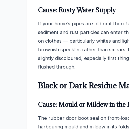
Cause: Rusty Water Supply
If your home’s pipes are old or if there’
sediment and rust particles can enter th
on clothes — particularly whites and lig
brownish speckles rather than smears. 
slightly discoloured, especially first th
flushed through.
Black or Dark Residue M
Cause: Mould or Mildew in the 
The rubber door boot seal on front-load
harbouring mould and mildew in its folds,