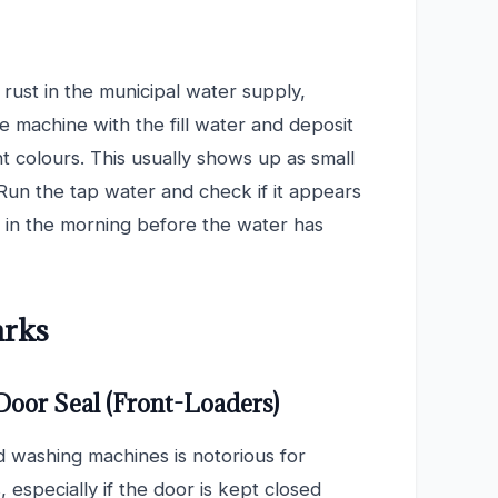
s rust in the municipal water supply,
e machine with the fill water and deposit
ht colours. This usually shows up as small
Run the tap water and check if it appears
ing in the morning before the water has
arks
Door Seal (Front-Loaders)
 washing machines is notorious for
 especially if the door is kept closed