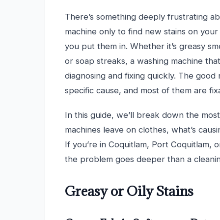
There’s something deeply frustrating ab
machine only to find new stains on your
you put them in. Whether it’s greasy sm
or soap streaks, a washing machine that
diagnosing and fixing quickly. The good 
specific cause, and most of them are fi
In this guide, we’ll break down the mo
machines leave on clothes, what’s causi
If you’re in Coquitlam, Port Coquitlam, o
the problem goes deeper than a cleaning
Greasy or Oily Stains