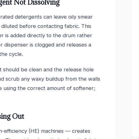
gent Not Dissolving
rated detergents can leave oily smear
 diluted before contacting fabric. This
 is added directly to the drum rather
r dispenser is clogged and releases a
the cycle.
t should be clean and the release hole
nd scrub any waxy buildup from the walls
e using the correct amount of softener;
sing Out
h-efficiency (HE) machines — creates