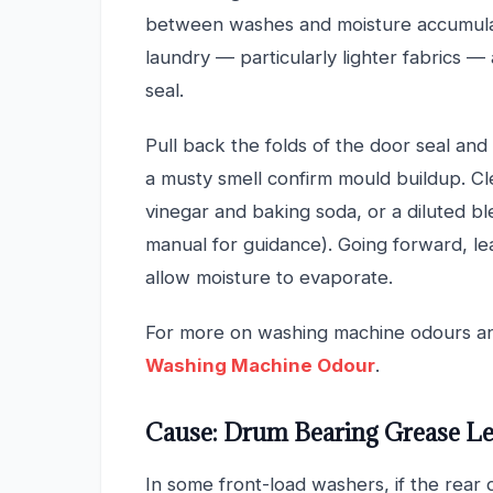
between washes and moisture accumulat
laundry — particularly lighter fabrics —
seal.
Pull back the folds of the door seal and 
a musty smell confirm mould buildup. Cl
vinegar and baking soda, or a diluted b
manual for guidance). Going forward, l
allow moisture to evaporate.
For more on washing machine odours a
Washing Machine Odour
.
Cause: Drum Bearing Grease L
In some front-load washers, if the rear 