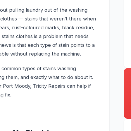
out pulling laundry out of the washing
 clothes — stains that weren’t there when
ears, rust-coloured marks, black residue,
 stains clothes is a problem that needs
news is that each type of stain points to a
xable without replacing the machine.
st common types of stains washing
ng them, and exactly what to do about it.
r Port Moody, Tricity Repairs can help if
 fix.