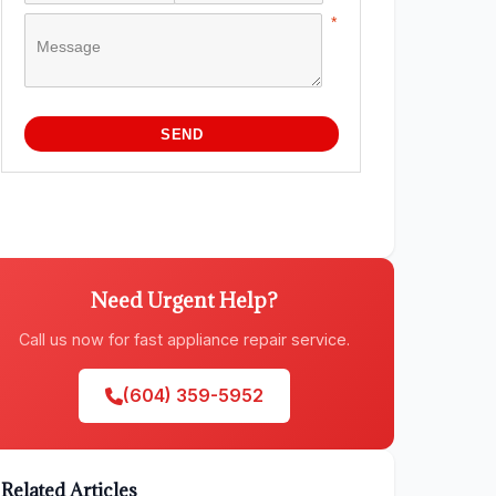
Need Urgent Help?
Call us now for fast appliance repair service.
(604) 359-5952
Related Articles