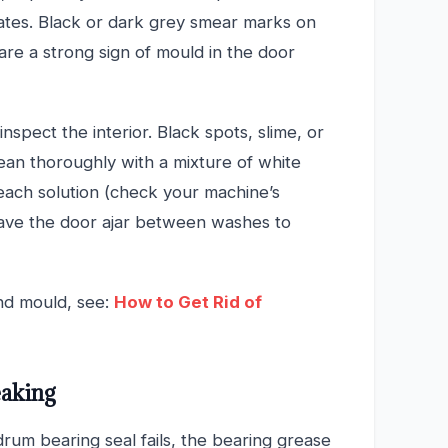
es. Black or dark grey smear marks on
 are a strong sign of mould in the door
inspect the interior. Black spots, slime, or
ean thoroughly with a mixture of white
leach solution (check your machine’s
eave the door ajar between washes to
nd mould, see:
How to Get Rid of
eaking
drum bearing seal fails, the bearing grease