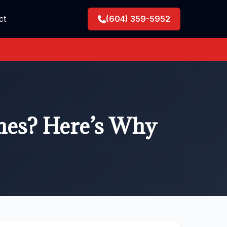
ct
(604) 359-5952
hes? Here’s Why