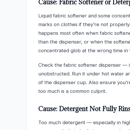
Cause: Fabric Softener or Deter
Liquid fabric softener and some concent
marks on clothes if they’re not properly
happens most often when fabric softener
than the dispenser, or when the softene
concentrated glob at the wrong time in 
Check the fabric softener dispenser — i
unobstructed. Run it under hot water a
of the dispenser cup. Also ensure you’r
too much is a common culprit.
Cause: Detergent Not Fully Rin
Too much detergent — especially in hig