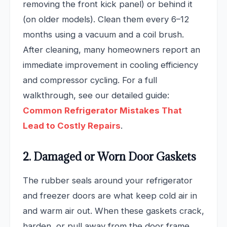
removing the front kick panel) or behind it
(on older models). Clean them every 6–12
months using a vacuum and a coil brush.
After cleaning, many homeowners report an
immediate improvement in cooling efficiency
and compressor cycling. For a full
walkthrough, see our detailed guide:
Common Refrigerator Mistakes That
Lead to Costly Repairs
.
2. Damaged or Worn Door Gaskets
The rubber seals around your refrigerator
and freezer doors are what keep cold air in
and warm air out. When these gaskets crack,
harden, or pull away from the door frame,