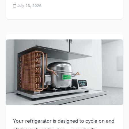
July 25, 2026
Your refrigerator is designed to cycle on and