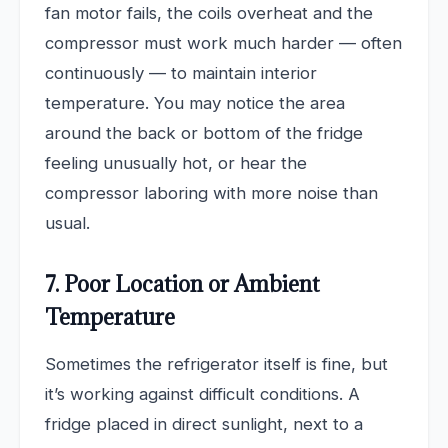
fan motor fails, the coils overheat and the
compressor must work much harder — often
continuously — to maintain interior
temperature. You may notice the area
around the back or bottom of the fridge
feeling unusually hot, or hear the
compressor laboring with more noise than
usual.
7. Poor Location or Ambient
Temperature
Sometimes the refrigerator itself is fine, but
it’s working against difficult conditions. A
fridge placed in direct sunlight, next to a