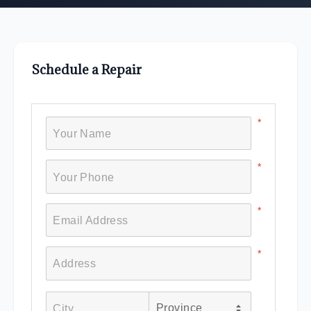
Schedule a Repair