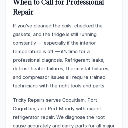
When to Call for Professional
Repair
If you’ve cleaned the coils, checked the
gaskets, and the fridge is still running
constantly — especially if the interior
temperature is off — it’s time for a
professional diagnosis. Refrigerant leaks,
defrost heater failures, thermostat failures,
and compressor issues all require trained
technicians with the right tools and parts.
Tricity Repairs serves Coquitlam, Port
Coquitlam, and Port Moody with expert
refrigerator repair. We diagnose the root
cause accurately and carry parts for all major