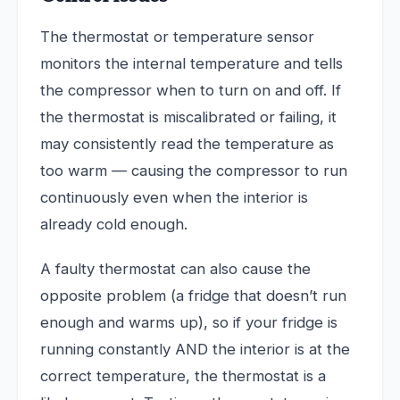
The thermostat or temperature sensor
monitors the internal temperature and tells
the compressor when to turn on and off. If
the thermostat is miscalibrated or failing, it
may consistently read the temperature as
too warm — causing the compressor to run
continuously even when the interior is
already cold enough.
A faulty thermostat can also cause the
opposite problem (a fridge that doesn’t run
enough and warms up), so if your fridge is
running constantly AND the interior is at the
correct temperature, the thermostat is a