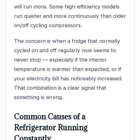
will run more. Some high-efficiency models
run quieter and more continuously than older
on/off cycling compressors.
The concern is when a fridge that normally
cycled on and off regularly now seems to
never stop — especially if the interior
temperature is warmer than expected, or if
your electricity bill has noticeably increased.
That combination is a clear signal that
something is wrong.
Common Causes of a
Refrigerator Running
Constantly