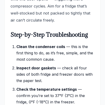
compressor cycles. Aim for a fridge that’s
well-stocked but not packed so tightly that
air can’t circulate freely.
Step-by-Step Troubleshooting
Clean the condenser coils
— this is the
first thing to do, as it’s free, simple, and the
most common cause.
Inspect door gaskets
— check all four
sides of both fridge and freezer doors with
the paper test.
Check the temperature settings
—
confirm you’re set to 37°F (3°C) in the
fridge, 0°F (-18°C) in the freezer.