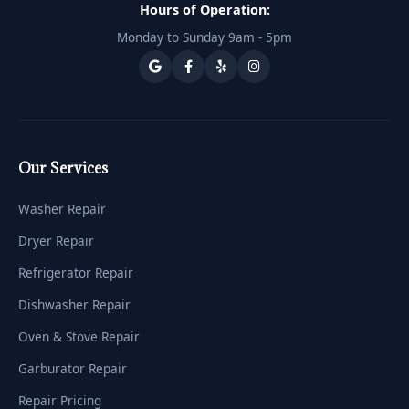
Hours of Operation:
Monday to Sunday 9am - 5pm
Our Services
Washer Repair
Dryer Repair
Refrigerator Repair
Dishwasher Repair
Oven & Stove Repair
Garburator Repair
Repair Pricing