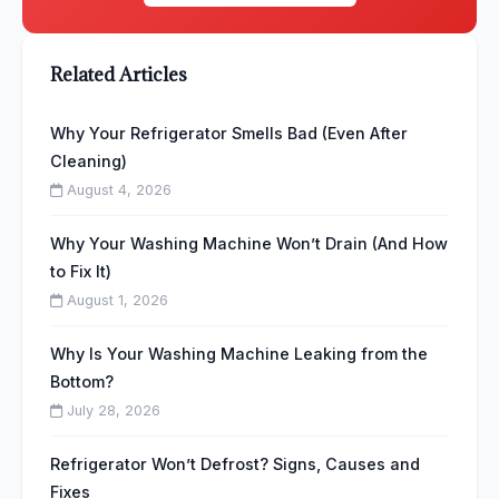
Related Articles
Why Your Refrigerator Smells Bad (Even After
Cleaning)
August 4, 2026
Why Your Washing Machine Won’t Drain (And How
to Fix It)
August 1, 2026
Why Is Your Washing Machine Leaking from the
Bottom?
July 28, 2026
Refrigerator Won’t Defrost? Signs, Causes and
Fixes