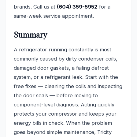
brands. Call us at
(604) 359-5952
for a
same-week service appointment.
Summary
A refrigerator running constantly is most
commonly caused by dirty condenser coils,
damaged door gaskets, a failing defrost
system, or a refrigerant leak. Start with the
free fixes — cleaning the coils and inspecting
the door seals — before moving to
component-level diagnosis. Acting quickly
protects your compressor and keeps your
energy bills in check. When the problem
goes beyond simple maintenance, Tricity