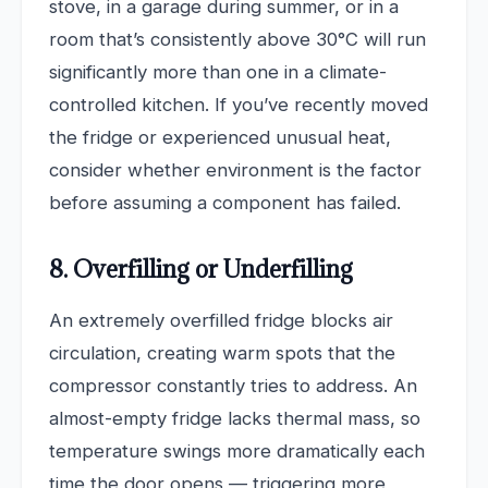
stove, in a garage during summer, or in a
room that’s consistently above 30°C will run
significantly more than one in a climate-
controlled kitchen. If you’ve recently moved
the fridge or experienced unusual heat,
consider whether environment is the factor
before assuming a component has failed.
8. Overfilling or Underfilling
An extremely overfilled fridge blocks air
circulation, creating warm spots that the
compressor constantly tries to address. An
almost-empty fridge lacks thermal mass, so
temperature swings more dramatically each
time the door opens — triggering more