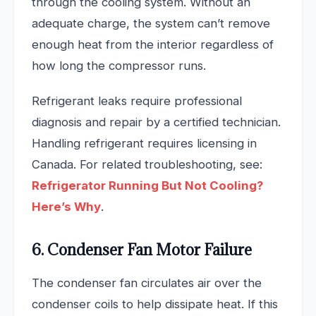
through the cooling system. Without an
adequate charge, the system can’t remove
enough heat from the interior regardless of
how long the compressor runs.
Refrigerant leaks require professional
diagnosis and repair by a certified technician.
Handling refrigerant requires licensing in
Canada. For related troubleshooting, see:
Refrigerator Running But Not Cooling?
Here’s Why
.
6. Condenser Fan Motor Failure
The condenser fan circulates air over the
condenser coils to help dissipate heat. If this