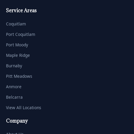
Service Areas
Coquitlam
Port Coquitlam
Port Moody
Maple Ridge
Burnaby
Pitt Meadows
Anmore
Belcarra
View All Locations
Company