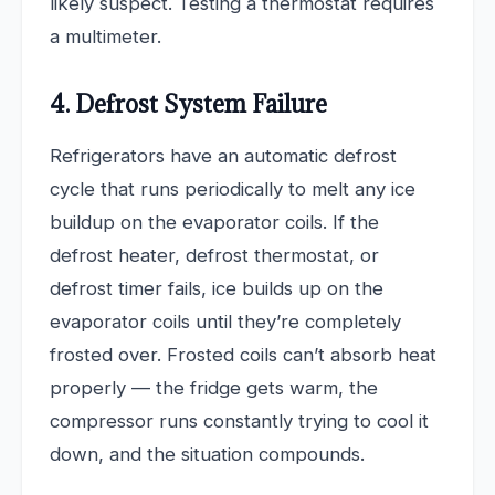
likely suspect. Testing a thermostat requires
a multimeter.
4. Defrost System Failure
Refrigerators have an automatic defrost
cycle that runs periodically to melt any ice
buildup on the evaporator coils. If the
defrost heater, defrost thermostat, or
defrost timer fails, ice builds up on the
evaporator coils until they’re completely
frosted over. Frosted coils can’t absorb heat
properly — the fridge gets warm, the
compressor runs constantly trying to cool it
down, and the situation compounds.