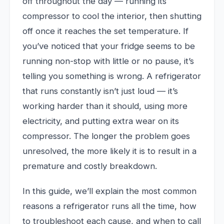
off throughout the day — running its
compressor to cool the interior, then shutting
off once it reaches the set temperature. If
you’ve noticed that your fridge seems to be
running non-stop with little or no pause, it’s
telling you something is wrong. A refrigerator
that runs constantly isn’t just loud — it’s
working harder than it should, using more
electricity, and putting extra wear on its
compressor. The longer the problem goes
unresolved, the more likely it is to result in a
premature and costly breakdown.
In this guide, we’ll explain the most common
reasons a refrigerator runs all the time, how
to troubleshoot each cause, and when to call