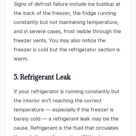
Signs of defrost failure include ice buildup at
the back of the freezer, the fridge running
constantly but not maintaining temperature,
and in severe cases, frost visible through the
freezer vents. You may also notice the
freezer is cold but the refrigerator section is
warm.
5. Refrigerant Leak
If your refrigerator is running constantly but
the interior isn’t reaching the correct
temperature — especially if the freezer is
barely cold — a refrigerant leak may be the
cause. Refrigerant is the fluid that circulates