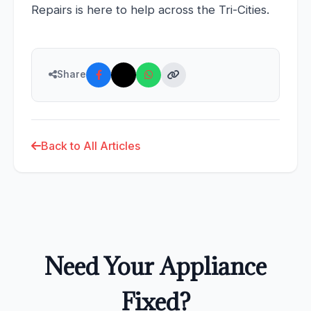
Repairs is here to help across the Tri-Cities.
Share
Back to All Articles
Need Your Appliance
Fixed?