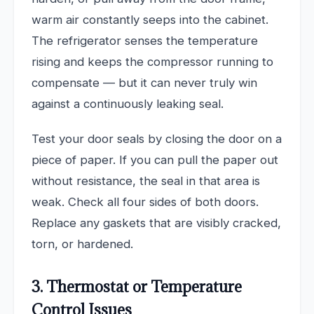
warm air constantly seeps into the cabinet.
The refrigerator senses the temperature
rising and keeps the compressor running to
compensate — but it can never truly win
against a continuously leaking seal.
Test your door seals by closing the door on a
piece of paper. If you can pull the paper out
without resistance, the seal in that area is
weak. Check all four sides of both doors.
Replace any gaskets that are visibly cracked,
torn, or hardened.
3. Thermostat or Temperature
Control Issues