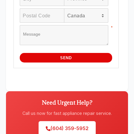
Need Urgent Help?
Call us now for fast appliance repair service.
(604) 359-5952