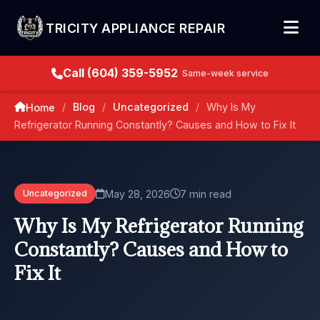
TRICITY APPLIANCE REPAIR
Call (604) 359-5952
Same-week service
Blog
Uncategorized
Why Is My
Home
/
/
/
Refrigerator Running Constantly? Causes and How to Fix It
May 28, 2026
7 min read
Uncategorized
Why Is My Refrigerator Running
Constantly? Causes and How to
Fix It