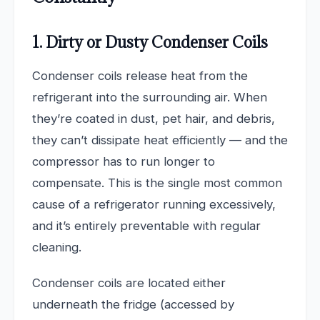
1. Dirty or Dusty Condenser Coils
Condenser coils release heat from the
refrigerant into the surrounding air. When
they’re coated in dust, pet hair, and debris,
they can’t dissipate heat efficiently — and the
compressor has to run longer to
compensate. This is the single most common
cause of a refrigerator running excessively,
and it’s entirely preventable with regular
cleaning.
Condenser coils are located either
underneath the fridge (accessed by