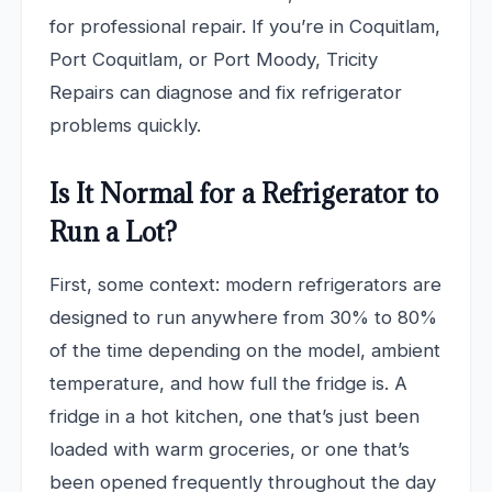
for professional repair. If you’re in Coquitlam,
Port Coquitlam, or Port Moody, Tricity
Repairs can diagnose and fix refrigerator
problems quickly.
Is It Normal for a Refrigerator to
Run a Lot?
First, some context: modern refrigerators are
designed to run anywhere from 30% to 80%
of the time depending on the model, ambient
temperature, and how full the fridge is. A
fridge in a hot kitchen, one that’s just been
loaded with warm groceries, or one that’s
been opened frequently throughout the day