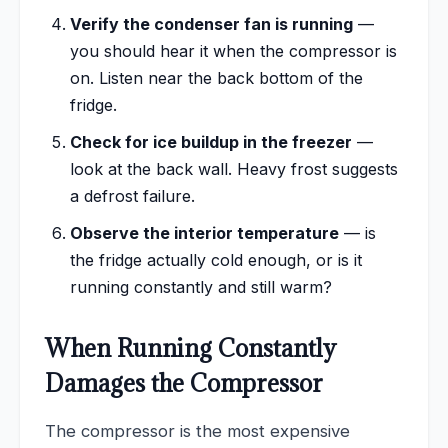
Verify the condenser fan is running
—
you should hear it when the compressor is
on. Listen near the back bottom of the
fridge.
Check for ice buildup in the freezer
—
look at the back wall. Heavy frost suggests
a defrost failure.
Observe the interior temperature
— is
the fridge actually cold enough, or is it
running constantly and still warm?
When Running Constantly
Damages the Compressor
The compressor is the most expensive