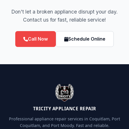
Don't let a broken appliance disrupt your day.
Contact us for fast, reliable service!
Call Now
Schedule Online
TRICITY APPLIANCE REPAIR
Professional appliance repair services in Coquitlam, Port
Coquitlam, and Port Moody. Fast and reliable.