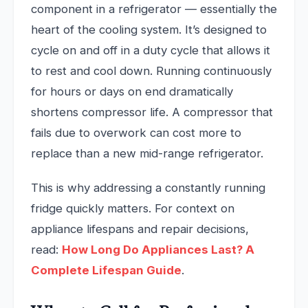
component in a refrigerator — essentially the
heart of the cooling system. It’s designed to
cycle on and off in a duty cycle that allows it
to rest and cool down. Running continuously
for hours or days on end dramatically
shortens compressor life. A compressor that
fails due to overwork can cost more to
replace than a new mid-range refrigerator.
This is why addressing a constantly running
fridge quickly matters. For context on
appliance lifespans and repair decisions,
read:
How Long Do Appliances Last? A
Complete Lifespan Guide
.