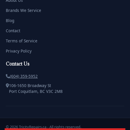
About Us
Brands We Service
Blog
Contact
Terms of Service
Privacy Policy
Contact Us
(604) 359-5952
106-1650 Broadway St
Port Coquitlam, BC V3C 2M8
© 2026 TricityRepairs.ca - All rights reserved.