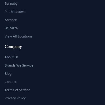
Burnaby
Pitt Meadows
Anmore
Belcarra
View All Locations
Company
About Us
Brands We Service
Blog
Contact
Terms of Service
Privacy Policy