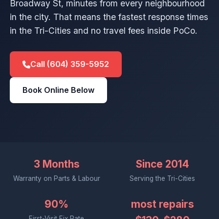
Broadway St, minutes from every neighbourhood
in the city. That means the fastest response times
in the Tri-Cities and no travel fees inside PoCo.
Call (604) 359-5952
Book Online Below
3 Months
Since 2014
Warranty on Parts & Labour
Serving the Tri-Cities
90%
most repairs
First-Visit Fix Rate