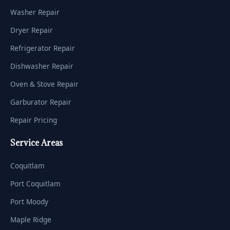
Washer Repair
Dryer Repair
Refrigerator Repair
Dishwasher Repair
Oven & Stove Repair
Garburator Repair
Repair Pricing
Service Areas
Coquitlam
Port Coquitlam
Port Moody
Maple Ridge