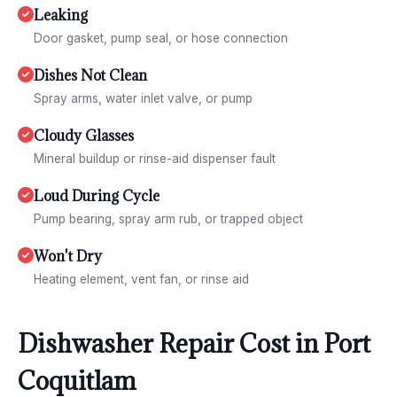
Leaking
Door gasket, pump seal, or hose connection
Dishes Not Clean
Spray arms, water inlet valve, or pump
Cloudy Glasses
Mineral buildup or rinse-aid dispenser fault
Loud During Cycle
Pump bearing, spray arm rub, or trapped object
Won't Dry
Heating element, vent fan, or rinse aid
Dishwasher Repair Cost in Port
Coquitlam