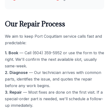
Our Repair Process
We aim to keep Port Coquitlam service calls fast and
predictable:
1. Book
— Call (604) 359-5952 or use the form to the
right. We'll confirm the next available slot, usually
same-week.
2. Diagnose
— Our technician arrives with common
parts, identifies the issue, and quotes the repair
before any work begins.
3. Repair
— Most fixes are done on the first visit. If a
special-order part is needed, we'll schedule a follow-
up immediately.