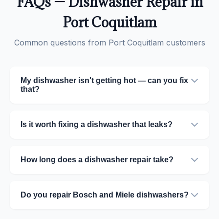
FAQs — Dishwasher Repair in
Port Coquitlam
Common questions from Port Coquitlam customers
My dishwasher isn't getting hot — can you fix
that?
Is it worth fixing a dishwasher that leaks?
How long does a dishwasher repair take?
Do you repair Bosch and Miele dishwashers?