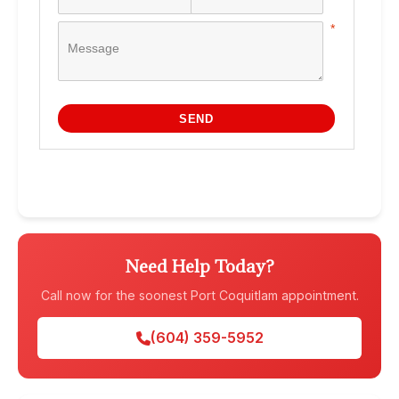
Need Help Today?
Call now for the soonest Port Coquitlam appointment.
(604) 359-5952