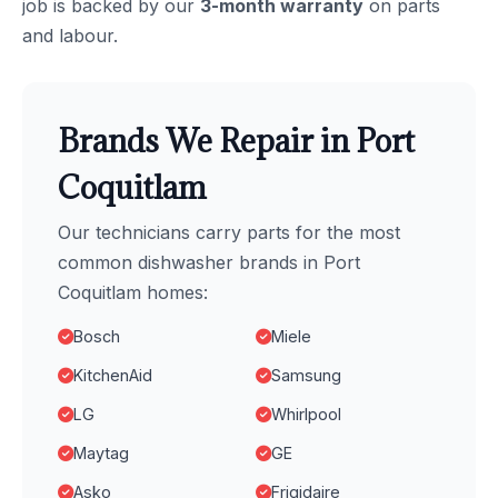
job is backed by our
3-month warranty
on parts
and labour.
Brands We Repair in Port
Coquitlam
Our technicians carry parts for the most
common dishwasher brands in Port
Coquitlam homes:
Bosch
Miele
KitchenAid
Samsung
LG
Whirlpool
Maytag
GE
Asko
Frigidaire