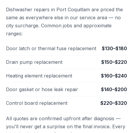
Dishwasher repairs in Port Coquitlam are priced the
same as everywhere else in our service area — no
city surcharge. Common jobs and approximate
ranges:
Door latch or thermal fuse replacement
$130–$180
Drain pump replacement
$150–$220
Heating element replacement
$160–$240
Door gasket or hose leak repair
$140–$200
Control board replacement
$220–$320
All quotes are confirmed upfront after diagnosis —
you'll never get a surprise on the final invoice. Every