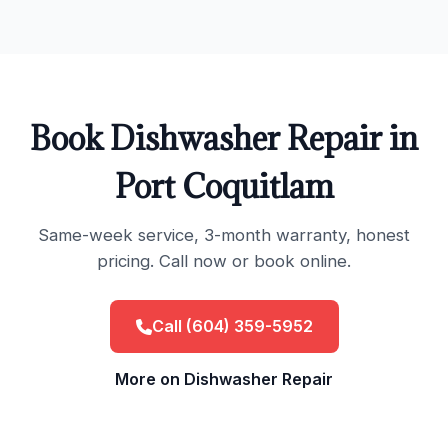
Book Dishwasher Repair in
Port Coquitlam
Same-week service, 3-month warranty, honest
pricing. Call now or book online.
Call (604) 359-5952
More on Dishwasher Repair