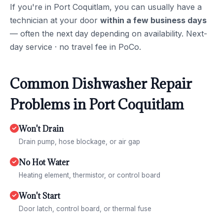
If you're in Port Coquitlam, you can usually have a
technician at your door
within a few business days
— often the next day depending on availability. Next-
day service · no travel fee in PoCo.
Common Dishwasher Repair
Problems in Port Coquitlam
Won't Drain
Drain pump, hose blockage, or air gap
No Hot Water
Heating element, thermistor, or control board
Won't Start
Door latch, control board, or thermal fuse