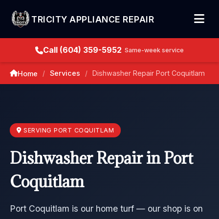
TRICITY APPLIANCE REPAIR
Call (604) 359-5952
Same-week service
Services
Dishwasher Repair Port Coquitlam
Home
/
/
SERVING PORT COQUITLAM
Dishwasher Repair in Port
Coquitlam
Port Coquitlam is our home turf — our shop is on