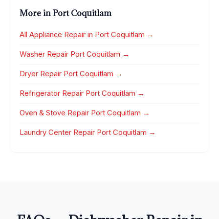
More in Port Coquitlam
All Appliance Repair in Port Coquitlam →
Washer Repair Port Coquitlam →
Dryer Repair Port Coquitlam →
Refrigerator Repair Port Coquitlam →
Oven & Stove Repair Port Coquitlam →
Laundry Center Repair Port Coquitlam →