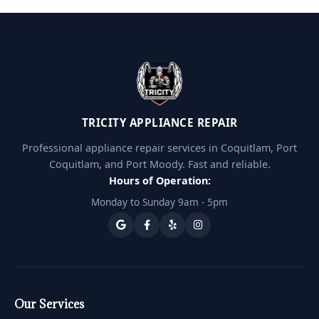
TRICITY APPLIANCE REPAIR
Professional appliance repair services in Coquitlam, Port
Coquitlam, and Port Moody. Fast and reliable.
Hours of Operation:
Monday to Sunday 9am - 5pm
Our Services