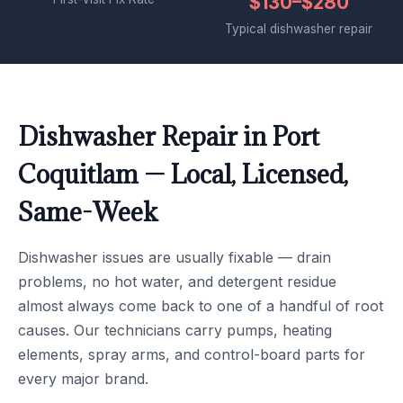
$130–$280
Typical dishwasher repair
Dishwasher Repair in Port
Coquitlam — Local, Licensed,
Same-Week
Dishwasher issues are usually fixable — drain
problems, no hot water, and detergent residue
almost always come back to one of a handful of root
causes. Our technicians carry pumps, heating
elements, spray arms, and control-board parts for
every major brand.