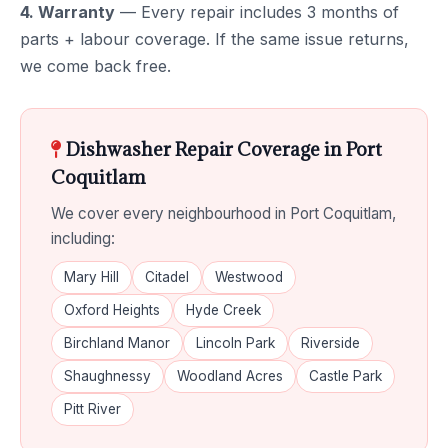
4. Warranty
— Every repair includes 3 months of
parts + labour coverage. If the same issue returns,
we come back free.
Dishwasher Repair Coverage in Port
Coquitlam
We cover every neighbourhood in Port Coquitlam,
including:
Mary Hill
Citadel
Westwood
Oxford Heights
Hyde Creek
Birchland Manor
Lincoln Park
Riverside
Shaughnessy
Woodland Acres
Castle Park
Pitt River