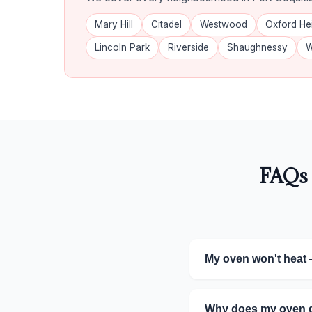
Mary Hill
Citadel
Westwood
Oxford He
Lincoln Park
Riverside
Shaughnessy
W
FAQs 
My oven won't heat 
Why does my oven do