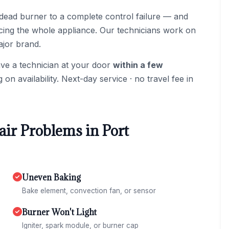
dead burner to a complete control failure — and
acing the whole appliance. Our technicians work on
ajor brand.
ave a technician at your door
within a few
n availability. Next-day service · no travel fee in
r Problems in Port
Uneven Baking
Bake element, convection fan, or sensor
Burner Won't Light
Igniter, spark module, or burner cap