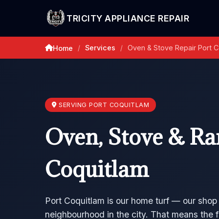
TRICITY APPLIANCE REPAIR
Services
Oven & Stove Repair Port C
Home
/
/
SERVING PORT COQUITLAM
Oven, Stove & Ran
Coquitlam
Port Coquitlam is our home turf — our shop
neighbourhood in the city. That means the f