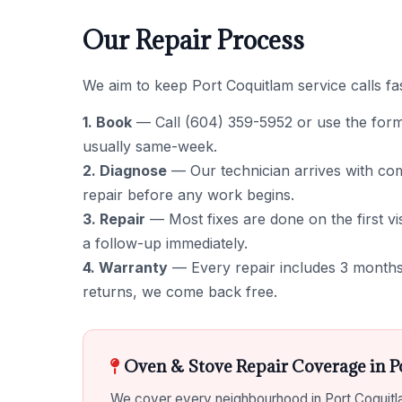
Our Repair Process
We aim to keep Port Coquitlam service calls fas
1. Book
— Call (604) 359-5952 or use the form to
usually same-week.
2. Diagnose
— Our technician arrives with comm
repair before any work begins.
3. Repair
— Most fixes are done on the first vis
a follow-up immediately.
4. Warranty
— Every repair includes 3 months 
returns, we come back free.
Oven & Stove Repair Coverage in P
We cover every neighbourhood in Port Coquitla