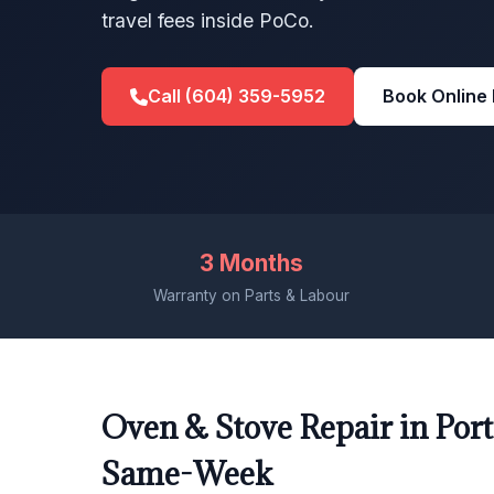
travel fees inside PoCo.
Call (604) 359-5952
Book Online
3 Months
Warranty on Parts & Labour
Oven & Stove Repair in Port
Same-Week