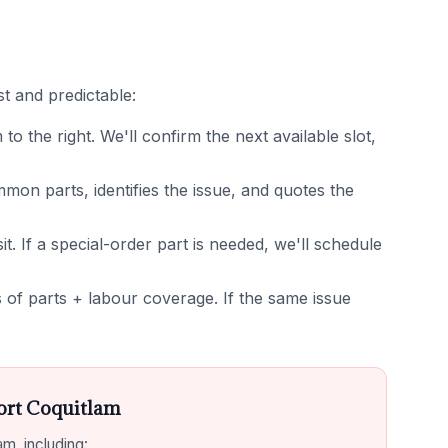
t and predictable:
 the right. We'll confirm the next available slot,
on parts, identifies the issue, and quotes the
it. If a special-order part is needed, we'll schedule
of parts + labour coverage. If the same issue
ort Coquitlam
m, including: