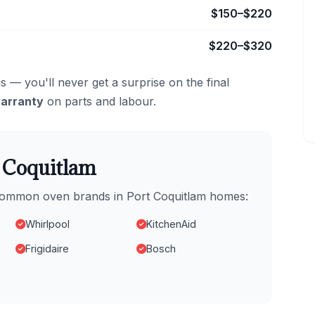
$150–$220
$220–$320
s — you'll never get a surprise on the final
arranty
on parts and labour.
t Coquitlam
 common oven brands in Port Coquitlam homes:
Whirlpool
KitchenAid
Frigidaire
Bosch