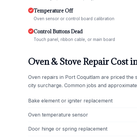
Temperature Off
Oven sensor or control board calibration
Control Buttons Dead
Touch panel, ribbon cable, or main board
Oven & Stove Repair Cost i
Oven repairs in Port Coquitlam are priced the
city surcharge. Common jobs and approximate
Bake element or igniter replacement
Oven temperature sensor
Door hinge or spring replacement