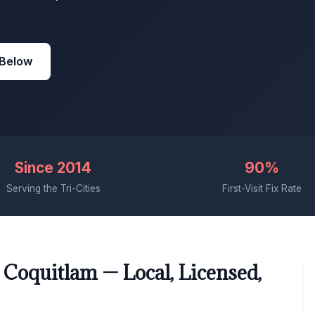
 Below
Since 2014
90%
Serving the Tri-Cities
First-Visit Fix Rate
 Coquitlam — Local, Licensed,