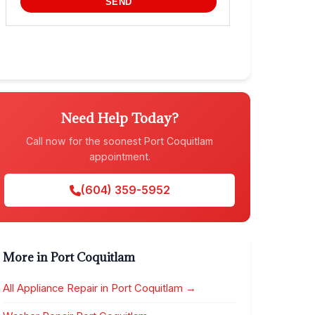
Need Help Today?
Call now for the soonest Port Coquitlam
appointment.
(604) 359-5952
More in Port Coquitlam
All Appliance Repair in Port Coquitlam →