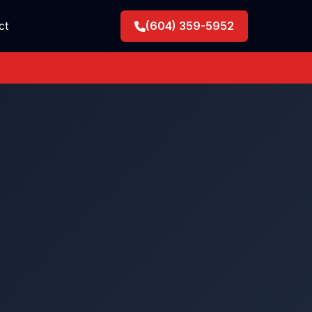
ct
(604) 359-5952