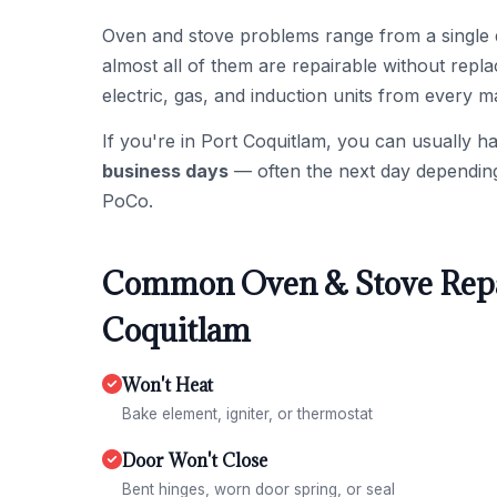
Oven and stove problems range from a single 
almost all of them are repairable without repl
electric, gas, and induction units from every m
If you're in Port Coquitlam, you can usually h
business days
— often the next day depending o
PoCo.
Common Oven & Stove Repai
Coquitlam
Won't Heat
Bake element, igniter, or thermostat
Door Won't Close
Bent hinges, worn door spring, or seal