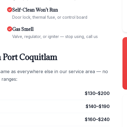
Self-Clean Won't Run
Door lock, thermal fuse, or control board
Gas Smell
Valve, regulator, or igniter — stop using, call us
n Port Coquitlam
 same as everywhere else in our service area — no
 ranges:
$130–$200
$140–$190
$160–$240