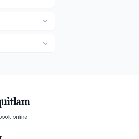
quitlam
book online.
r