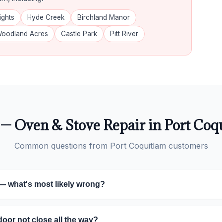
ights
Hyde Creek
Birchland Manor
oodland Acres
Castle Park
Pitt River
— Oven & Stove Repair in Port Coq
Common questions from Port Coquitlam customers
— what's most likely wrong?
or not close all the way?