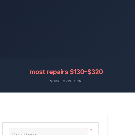
most repairs $130–$320
Typical oven repair