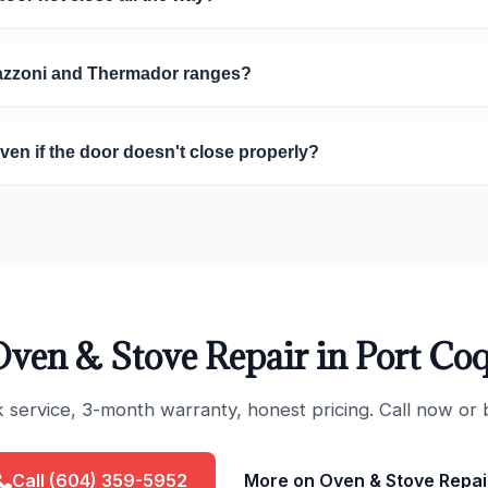
tazzoni and Thermador ranges?
oven if the door doesn't close properly?
ven & Stove Repair in Port Co
ervice, 3-month warranty, honest pricing. Call now or 
Call (604) 359-5952
More on Oven & Stove Repai