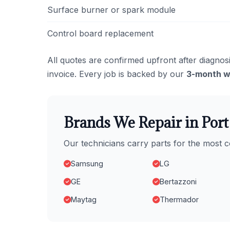
Surface burner or spark module
Control board replacement
All quotes are confirmed upfront after diagnosi
invoice. Every job is backed by our
3-month w
Brands We Repair in Por
Our technicians carry parts for the most
Samsung
LG
GE
Bertazzoni
Maytag
Thermador