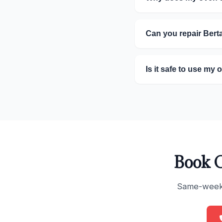
Can you repair Ber
Is it safe to use my 
Book O
Same-week s