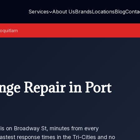
Services
About Us
Brands
Locations
Blog
Conta
oquitlam
ge Repair in Port
 is on Broadway St, minutes from every
astest response times in the Tri-Cities and no