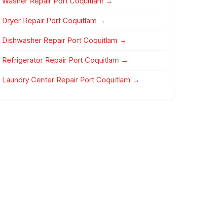
Washer Repair Port Coquitlam →
Dryer Repair Port Coquitlam →
Dishwasher Repair Port Coquitlam →
Refrigerator Repair Port Coquitlam →
Laundry Center Repair Port Coquitlam →