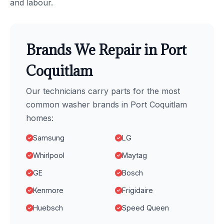
and labour.
Brands We Repair in Port
Coquitlam
Our technicians carry parts for the most
common washer brands in Port Coquitlam
homes:
Samsung
LG
Whirlpool
Maytag
GE
Bosch
Kenmore
Frigidaire
Huebsch
Speed Queen