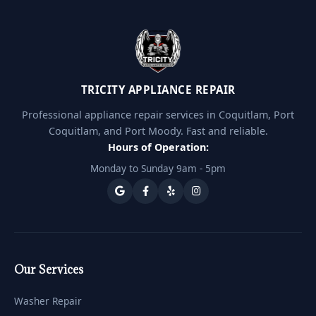
TRICITY APPLIANCE REPAIR
Professional appliance repair services in Coquitlam, Port
Coquitlam, and Port Moody. Fast and reliable.
Hours of Operation:
Monday to Sunday 9am - 5pm
Our Services
Washer Repair