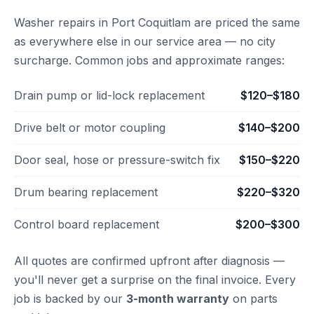
Washer repairs in Port Coquitlam are priced the same
as everywhere else in our service area — no city
surcharge. Common jobs and approximate ranges:
Drain pump or lid-lock replacement
$120–$180
Drive belt or motor coupling
$140–$200
Door seal, hose or pressure-switch fix
$150–$220
Drum bearing replacement
$220–$320
Control board replacement
$200–$300
All quotes are confirmed upfront after diagnosis —
you'll never get a surprise on the final invoice. Every
job is backed by our
3-month warranty
on parts