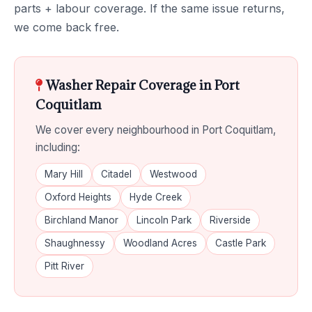
parts + labour coverage. If the same issue returns,
we come back free.
Washer Repair Coverage in Port
Coquitlam
We cover every neighbourhood in Port Coquitlam,
including:
Mary Hill
Citadel
Westwood
Oxford Heights
Hyde Creek
Birchland Manor
Lincoln Park
Riverside
Shaughnessy
Woodland Acres
Castle Park
Pitt River