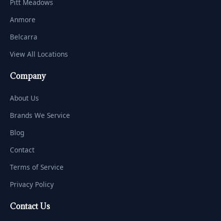
Pitt Meadows
Anmore
Belcarra
View All Locations
Company
About Us
Brands We Service
Blog
Contact
Terms of Service
Privacy Policy
Contact Us