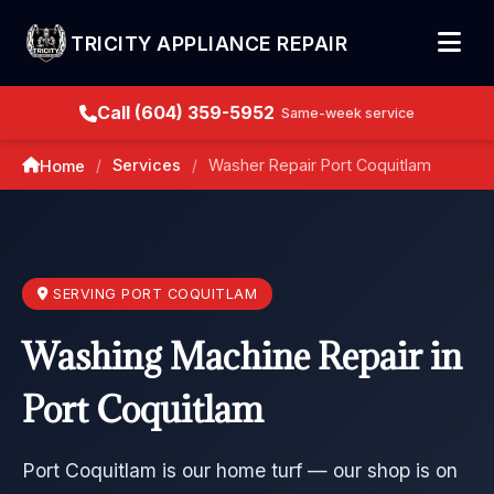
TRICITY APPLIANCE REPAIR
Call (604) 359-5952
Same-week service
Services
Washer Repair Port Coquitlam
Home
/
/
SERVING PORT COQUITLAM
Washing Machine Repair in
Port Coquitlam
Port Coquitlam is our home turf — our shop is on