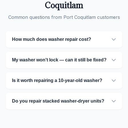
Coquitlam
Common questions from Port Coquitlam customers
How much does washer repair cost?
My washer won't lock — can it still be fixed?
Is it worth repairing a 10-year-old washer?
Do you repair stacked washer-dryer units?