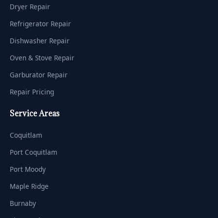
Dryer Repair
Refrigerator Repair
Dishwasher Repair
Oven & Stove Repair
Garburator Repair
Repair Pricing
Service Areas
Coquitlam
Port Coquitlam
Port Moody
Maple Ridge
Burnaby