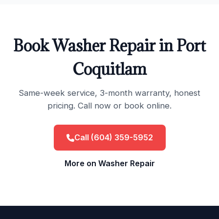
Book Washer Repair in Port
Coquitlam
Same-week service, 3-month warranty, honest
pricing. Call now or book online.
Call (604) 359-5952
More on Washer Repair