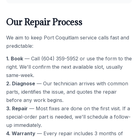
Our Repair Process
We aim to keep Port Coquitlam service calls fast and
predictable:
1. Book
— Call (604) 359-5952 or use the form to the
right. We'll confirm the next available slot, usually
same-week.
2. Diagnose
— Our technician arrives with common
parts, identifies the issue, and quotes the repair
before any work begins.
3. Repair
— Most fixes are done on the first visit. If a
special-order part is needed, we'll schedule a follow-
up immediately.
4. Warranty
— Every repair includes 3 months of