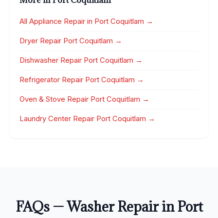
More in Port Coquitlam
All Appliance Repair in Port Coquitlam →
Dryer Repair Port Coquitlam →
Dishwasher Repair Port Coquitlam →
Refrigerator Repair Port Coquitlam →
Oven & Stove Repair Port Coquitlam →
Laundry Center Repair Port Coquitlam →
FAQs — Washer Repair in Port