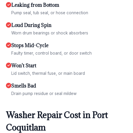
Leaking from Bottom
Pump seal, tub seal, or hose connection
Loud During Spin
Worn drum bearings or shock absorbers
Stops Mid-Cycle
Faulty timer, control board, or door switch
Won't Start
Lid switch, thermal fuse, or main board
Smells Bad
Drain pump residue or seal mildew
Washer Repair Cost in Port
Coquitlam