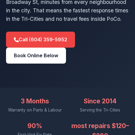
Broadway St, minutes from every neighbourhood
in the city. That means the fastest response times
in the Tri-Cities and no travel fees inside PoCo.
Call (604) 359-5952
Book Online Below
3 Months
Since 2014
Warranty on Parts & Labour
Serving the Tri-Cities
90%
most repairs $120–
First-Visit Fix Rate