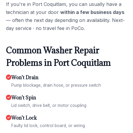
If you're in Port Coquitlam, you can usually have a
technician at your door
within a few business days
— often the next day depending on availability. Next-
day service · no travel fee in PoCo.
Common Washer Repair
Problems in Port Coquitlam
Won't Drain
Pump blockage, drain hose, or pressure switch
Won't Spin
Lid switch, drive belt, or motor coupling
Won't Lock
Faulty lid lock, control board, or wiring