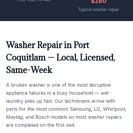
$280
Typical washer repair
Washer Repair in Port
Coquitlam — Local, Licensed,
Same-Week
A broken washer is one of the most disruptive
appliance failures in a busy household — wet
laundry piles up fast. Our technicians arrive with
parts for the most common Samsung, LG, Whirlpool,
Maytag, and Bosch models so most washer repairs
are completed on the first visit.