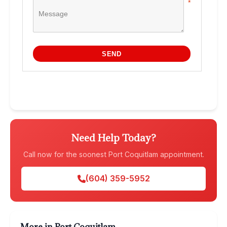
Need Help Today?
Call now for the soonest Port Coquitlam appointment.
(604) 359-5952