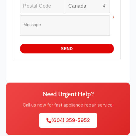
Need Urgent Help?
Call us now for fast appliance repair service.
(604) 359-5952