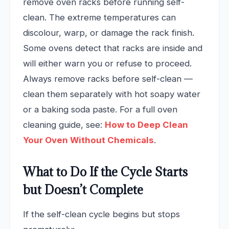
remove oven racks before running self-
clean. The extreme temperatures can
discolour, warp, or damage the rack finish.
Some ovens detect that racks are inside and
will either warn you or refuse to proceed.
Always remove racks before self-clean —
clean them separately with hot soapy water
or a baking soda paste. For a full oven
cleaning guide, see:
How to Deep Clean
Your Oven Without Chemicals
.
What to Do If the Cycle Starts
but Doesn’t Complete
If the self-clean cycle begins but stops