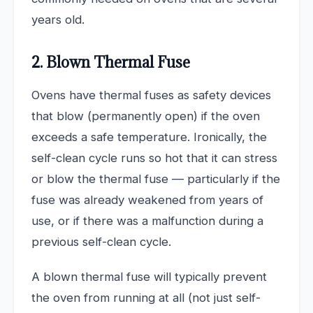
years old.
2. Blown Thermal Fuse
Ovens have thermal fuses as safety devices
that blow (permanently open) if the oven
exceeds a safe temperature. Ironically, the
self-clean cycle runs so hot that it can stress
or blow the thermal fuse — particularly if the
fuse was already weakened from years of
use, or if there was a malfunction during a
previous self-clean cycle.
A blown thermal fuse will typically prevent
the oven from running at all (not just self-