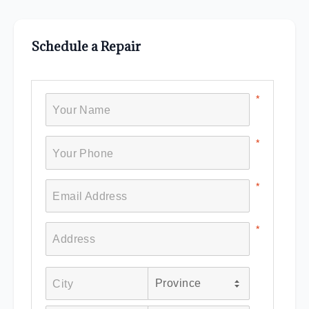
Schedule a Repair