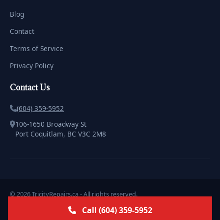
Blog
Contact
Terms of Service
Privacy Policy
Contact Us
(604) 359-5952
106-1650 Broadway St
Port Coquitlam, BC V3C 2M8
© 2026 TricityRepairs.ca - All rights reserved.
Licensed & Insured | Serving the Tricities with Pride
Call (604) 359-5952
Marketing & Design by
ClickWebstudio.com