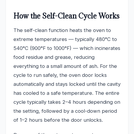
How the Self-Clean Cycle Works
The self-clean function heats the oven to
extreme temperatures — typically 480°C to
540°C (900°F to 1000°F) — which incinerates
food residue and grease, reducing
everything to a small amount of ash. For the
cycle to run safely, the oven door locks
automatically and stays locked until the cavity
has cooled to a safe temperature. The entire
cycle typically takes 2–4 hours depending on
the setting, followed by a cool-down period
of 1–2 hours before the door unlocks.