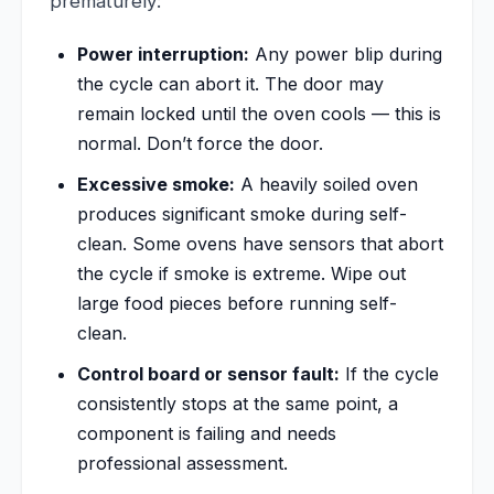
prematurely:
Power interruption:
Any power blip during
the cycle can abort it. The door may
remain locked until the oven cools — this is
normal. Don’t force the door.
Excessive smoke:
A heavily soiled oven
produces significant smoke during self-
clean. Some ovens have sensors that abort
the cycle if smoke is extreme. Wipe out
large food pieces before running self-
clean.
Control board or sensor fault:
If the cycle
consistently stops at the same point, a
component is failing and needs
professional assessment.