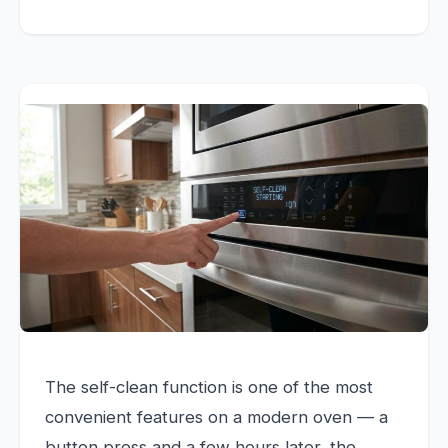
The self-clean function is one of the most
convenient features on a modern oven — a
button press and a few hours later, the