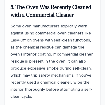
5. The Oven Was Recently Cleaned
with a Commercial Cleaner
Some oven manufacturers explicitly warn
against using commercial oven cleaners like
Easy-Off on ovens with self-clean functions,
as the chemical residue can damage the
oven’s interior coating. If commercial cleaner
residue is present in the oven, it can also
produce excessive smoke during self-clean,
which may trip safety mechanisms. If you’ve
recently used a chemical cleaner, wipe the
interior thoroughly before attempting a self-
clean cycle.