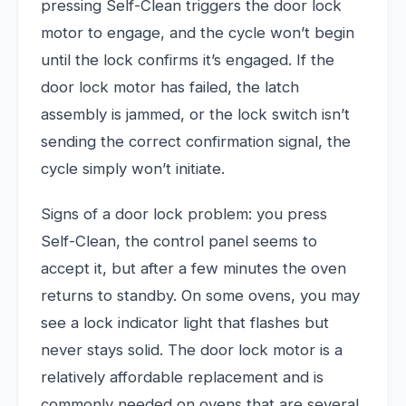
pressing Self-Clean triggers the door lock
motor to engage, and the cycle won’t begin
until the lock confirms it’s engaged. If the
door lock motor has failed, the latch
assembly is jammed, or the lock switch isn’t
sending the correct confirmation signal, the
cycle simply won’t initiate.
Signs of a door lock problem: you press
Self-Clean, the control panel seems to
accept it, but after a few minutes the oven
returns to standby. On some ovens, you may
see a lock indicator light that flashes but
never stays solid. The door lock motor is a
relatively affordable replacement and is
commonly needed on ovens that are several