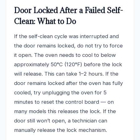
Door Locked After a Failed Self-
Clean: What to Do
If the self-clean cycle was interrupted and
the door remains locked, do not try to force
it open. The oven needs to cool to below
approximately 50°C (120°F) before the lock
will release. This can take 1–2 hours. If the
door remains locked after the oven has fully
cooled, try unplugging the oven for 5
minutes to reset the control board — on
many models this releases the lock. If the
door still won’t open, a technician can
manually release the lock mechanism.