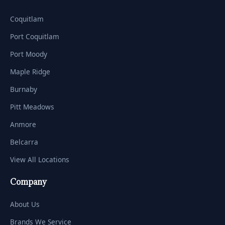
Coquitlam
Port Coquitlam
Port Moody
Maple Ridge
Burnaby
Pitt Meadows
Anmore
Belcarra
View All Locations
Company
About Us
Brands We Service