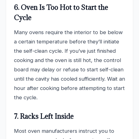
6. Oven Is Too Hot to Start the
Cycle
Many ovens require the interior to be below
a certain temperature before they’ll initiate
the self-clean cycle. If you’ve just finished
cooking and the oven is still hot, the control
board may delay or refuse to start self-clean
until the cavity has cooled sufficiently. Wait an
hour after cooking before attempting to start
the cycle.
7. Racks Left Inside
Most oven manufacturers instruct you to