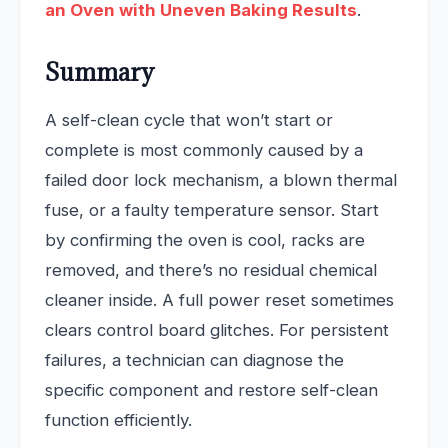
an Oven with Uneven Baking Results
.
Summary
A self-clean cycle that won’t start or
complete is most commonly caused by a
failed door lock mechanism, a blown thermal
fuse, or a faulty temperature sensor. Start
by confirming the oven is cool, racks are
removed, and there’s no residual chemical
cleaner inside. A full power reset sometimes
clears control board glitches. For persistent
failures, a technician can diagnose the
specific component and restore self-clean
function efficiently.