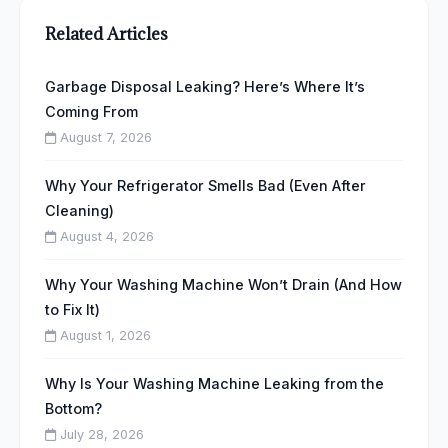
Related Articles
Garbage Disposal Leaking? Here’s Where It’s
Coming From
August 7, 2026
Why Your Refrigerator Smells Bad (Even After
Cleaning)
August 4, 2026
Why Your Washing Machine Won’t Drain (And How
to Fix It)
August 1, 2026
Why Is Your Washing Machine Leaking from the
Bottom?
July 28, 2026