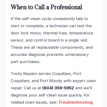
When to Call a Professional
If the self-clean cycle consistently fails to
start or complete, a technician can test the
door lock motor, thermal fuse, temperature
sensor, and control board in a single visit.
These are all replaceable components, and
accurate diagnosis prevents unnecessary
part purchases.
Tricity Repairs serves Coquitlam, Port
Coquitlam, and Port Moody with expert oven
repair. Call us at
(604) 359-5952
and we’ll
diagnose your self-clean issue quickly. For
related oven issues, see:
Troubleshooting