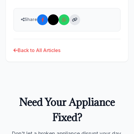
Share
Back to All Articles
Need Your Appliance
Fixed?
Don't let a broken appliance disrupt your day.