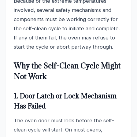
Because of the extreme temperatures
involved, several safety mechanisms and
components must be working correctly for
the self-clean cycle to initiate and complete.
If any of them fail, the oven may refuse to
start the cycle or abort partway through.
Why the Self-Clean Cycle Might
Not Work
1. Door Latch or Lock Mechanism
Has Failed
The oven door must lock before the self-
clean cycle will start. On most ovens,