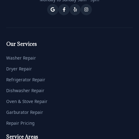
Our Services
Washer Repair
Dryer Repair
Refrigerator Repair
Dishwasher Repair
Oven & Stove Repair
Garburator Repair
Repair Pricing
Service Areas