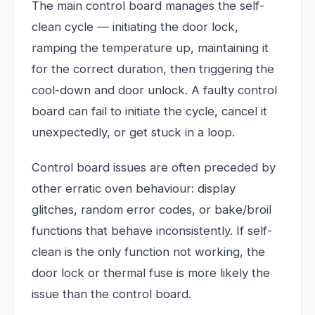
The main control board manages the self-
clean cycle — initiating the door lock,
ramping the temperature up, maintaining it
for the correct duration, then triggering the
cool-down and door unlock. A faulty control
board can fail to initiate the cycle, cancel it
unexpectedly, or get stuck in a loop.
Control board issues are often preceded by
other erratic oven behaviour: display
glitches, random error codes, or bake/broil
functions that behave inconsistently. If self-
clean is the only function not working, the
door lock or thermal fuse is more likely the
issue than the control board.