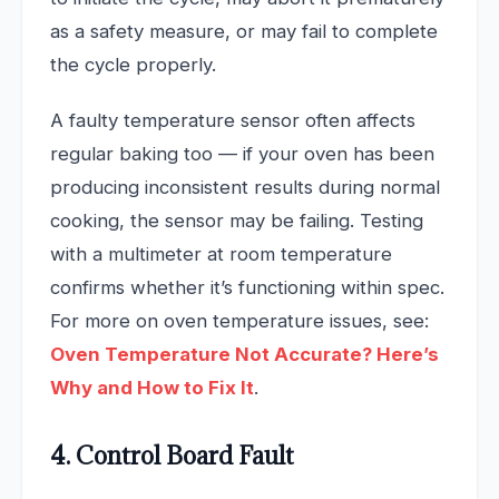
as a safety measure, or may fail to complete
the cycle properly.
A faulty temperature sensor often affects
regular baking too — if your oven has been
producing inconsistent results during normal
cooking, the sensor may be failing. Testing
with a multimeter at room temperature
confirms whether it’s functioning within spec.
For more on oven temperature issues, see:
Oven Temperature Not Accurate? Here’s
Why and How to Fix It
.
4. Control Board Fault