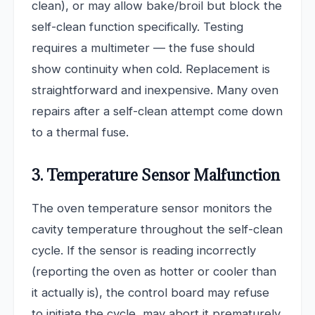
clean), or may allow bake/broil but block the
self-clean function specifically. Testing
requires a multimeter — the fuse should
show continuity when cold. Replacement is
straightforward and inexpensive. Many oven
repairs after a self-clean attempt come down
to a thermal fuse.
3. Temperature Sensor Malfunction
The oven temperature sensor monitors the
cavity temperature throughout the self-clean
cycle. If the sensor is reading incorrectly
(reporting the oven as hotter or cooler than
it actually is), the control board may refuse
to initiate the cycle, may abort it prematurely