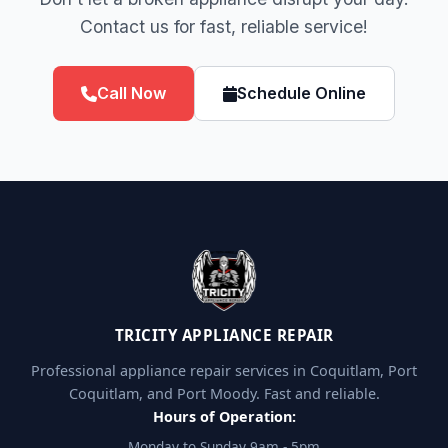
Contact us for fast, reliable service!
Call Now
Schedule Online
TRICITY APPLIANCE REPAIR
Professional appliance repair services in Coquitlam, Port
Coquitlam, and Port Moody. Fast and reliable.
Hours of Operation:
Monday to Sunday 9am - 5pm