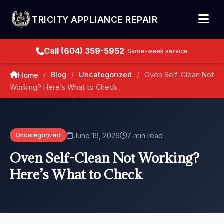
TRICITY APPLIANCE REPAIR
Call (604) 359-5952
Same-week service
Blog
Uncategorized
Oven Self-Clean Not
Home
/
/
/
Working? Here’s What to Check
June 19, 2026
7 min read
Uncategorized
Oven Self-Clean Not Working?
Here’s What to Check