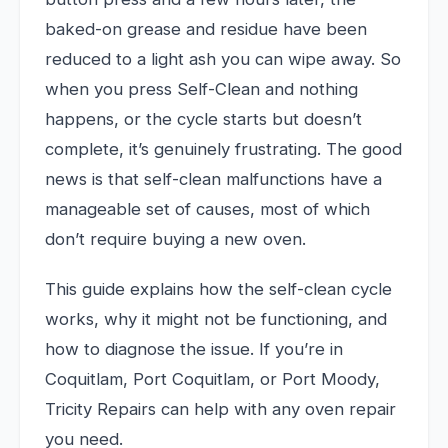
baked-on grease and residue have been
reduced to a light ash you can wipe away. So
when you press Self-Clean and nothing
happens, or the cycle starts but doesn’t
complete, it’s genuinely frustrating. The good
news is that self-clean malfunctions have a
manageable set of causes, most of which
don’t require buying a new oven.
This guide explains how the self-clean cycle
works, why it might not be functioning, and
how to diagnose the issue. If you’re in
Coquitlam, Port Coquitlam, or Port Moody,
Tricity Repairs can help with any oven repair
you need.