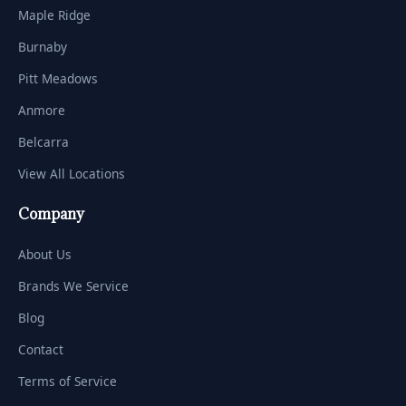
Maple Ridge
Burnaby
Pitt Meadows
Anmore
Belcarra
View All Locations
Company
About Us
Brands We Service
Blog
Contact
Terms of Service