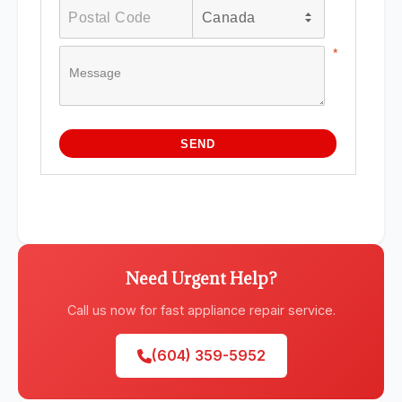
Need Urgent Help?
Call us now for fast appliance repair service.
(604) 359-5952