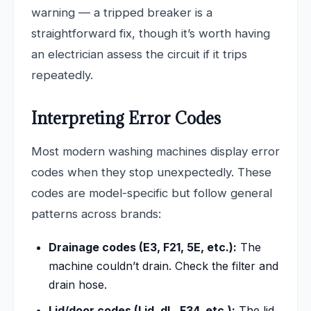
warning — a tripped breaker is a
straightforward fix, though it’s worth having
an electrician assess the circuit if it trips
repeatedly.
Interpreting Error Codes
Most modern washing machines display error
codes when they stop unexpectedly. These
codes are model-specific but follow general
patterns across brands:
Drainage codes (E3, F21, 5E, etc.):
The
machine couldn’t drain. Check the filter and
drain hose.
Lid/door codes (Lid, dL, F34, etc.):
The lid