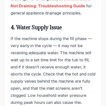
Not Draining: Troubleshooting Guide
for
general appliance drainage principles.
4. Water Supply Issue
If the machine stops during the fill phase —
very early in the cycle — it may not be
receiving adequate water. The machine will
wait up to a set time limit for the tub to fill,
and if it doesn’t receive enough water, it
aborts the cycle. Check that the hot and cold
supply valves behind the machine are fully
open, and that the inlet screens aren’t
clogged. Low household water pressure
during peak hours can also cause this.