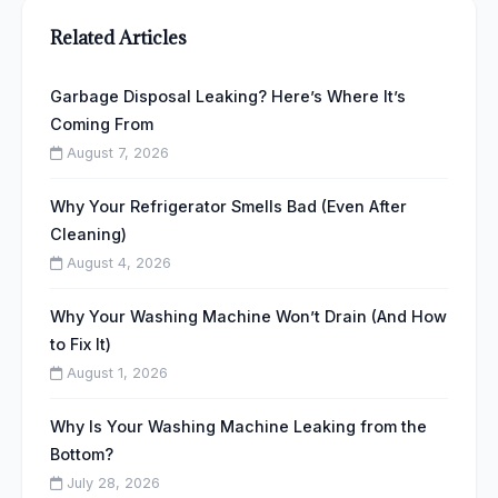
Related Articles
Garbage Disposal Leaking? Here’s Where It’s
Coming From
August 7, 2026
Why Your Refrigerator Smells Bad (Even After
Cleaning)
August 4, 2026
Why Your Washing Machine Won’t Drain (And How
to Fix It)
August 1, 2026
Why Is Your Washing Machine Leaking from the
Bottom?
July 28, 2026