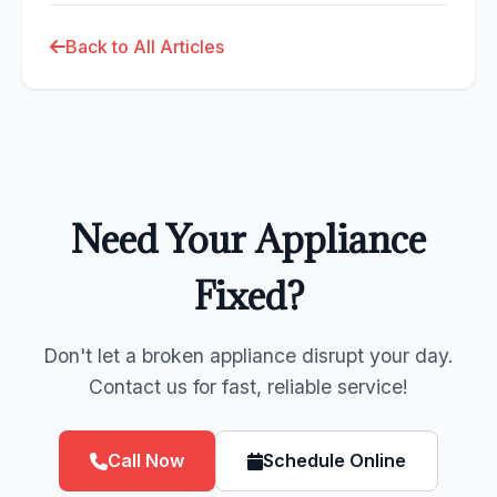
Back to All Articles
Need Your Appliance
Fixed?
Don't let a broken appliance disrupt your day.
Contact us for fast, reliable service!
Call Now
Schedule Online