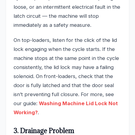
loose, or an intermittent electrical fault in the
latch circuit — the machine will stop
immediately as a safety measure.
On top-loaders, listen for the click of the lid
lock engaging when the cycle starts. If the
machine stops at the same point in the cycle
consistently, the lid lock may have a failing
solenoid. On front-loaders, check that the
door is fully latched and that the door seal
isn’t preventing full closure. For more, see
our guide:
Washing Machine Lid Lock Not
Working?
.
3. Drainage Problem