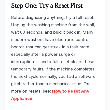
Step One: Try a Reset First
Before diagnosing anything, try a full reset.
Unplug the washing machine from the wall,
wait 60 seconds, and plug it back in. Many
modern washers have electronic control
boards that can get stuck in a fault state —
especially after a power surge or
interruption — and a full reset clears these
temporary faults. If the machine completes
the next cycle normally, you had a software
glitch rather than a mechanical issue. For
more on resets, see:
How to Reset Any
Appliance
.