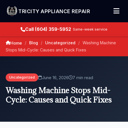
TRICITY APPLIANCE REPAIR
Call (604) 359-5952
Same-week service
Blog
Uncategorized
Washing Machine
Home
/
/
/
Stops Mid-Cycle: Causes and Quick Fixes
June 16, 2026
7 min read
Uncategorized
Washing Machine Stops Mid-
Cycle: Causes and Quick Fixes