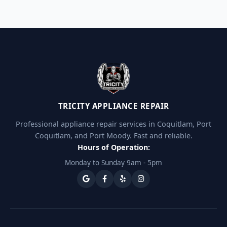
TRICITY APPLIANCE REPAIR
Professional appliance repair services in Coquitlam, Port
Coquitlam, and Port Moody. Fast and reliable.
Hours of Operation:
Monday to Sunday 9am - 5pm