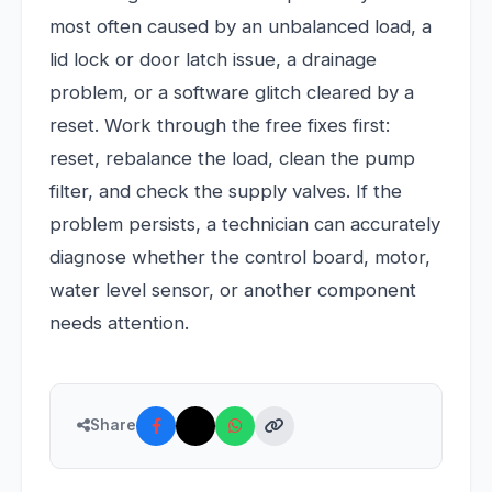
most often caused by an unbalanced load, a
lid lock or door latch issue, a drainage
problem, or a software glitch cleared by a
reset. Work through the free fixes first:
reset, rebalance the load, clean the pump
filter, and check the supply valves. If the
problem persists, a technician can accurately
diagnose whether the control board, motor,
water level sensor, or another component
needs attention.
Share