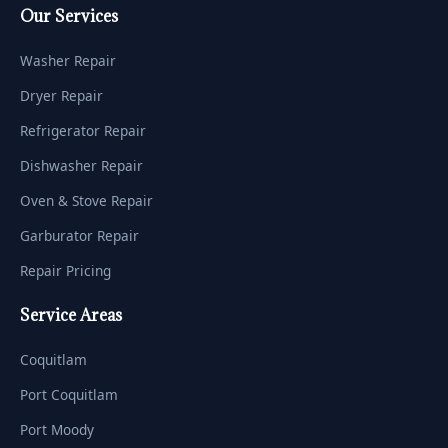
Our Services
Washer Repair
Dryer Repair
Refrigerator Repair
Dishwasher Repair
Oven & Stove Repair
Garburator Repair
Repair Pricing
Service Areas
Coquitlam
Port Coquitlam
Port Moody