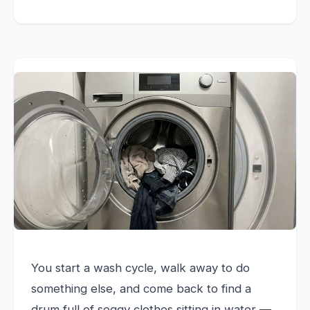
You start a wash cycle, walk away to do
something else, and come back to find a
drum full of soggy clothes sitting in water —