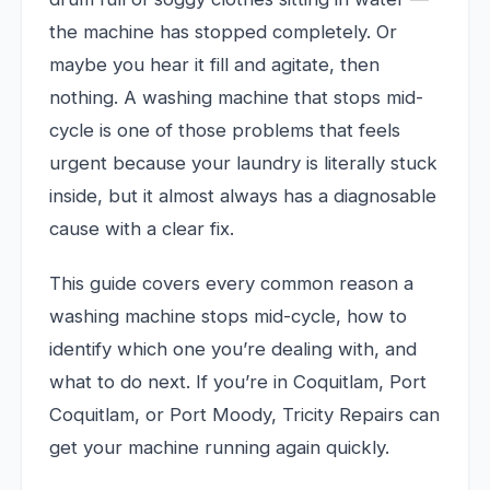
the machine has stopped completely. Or
maybe you hear it fill and agitate, then
nothing. A washing machine that stops mid-
cycle is one of those problems that feels
urgent because your laundry is literally stuck
inside, but it almost always has a diagnosable
cause with a clear fix.
This guide covers every common reason a
washing machine stops mid-cycle, how to
identify which one you’re dealing with, and
what to do next. If you’re in Coquitlam, Port
Coquitlam, or Port Moody, Tricity Repairs can
get your machine running again quickly.