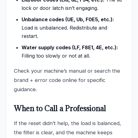
lock or door latch isn’t engaging.
Unbalance codes (UE, Ub, F0E5, etc.):
Load is unbalanced. Redistribute and
restart.
Water supply codes (LF, F8E1, 4E, etc.):
Filling too slowly or not at all.
Check your machine’s manual or search the
brand + error code online for specific
guidance.
When to Call a Professional
If the reset didn’t help, the load is balanced,
the filter is clear, and the machine keeps