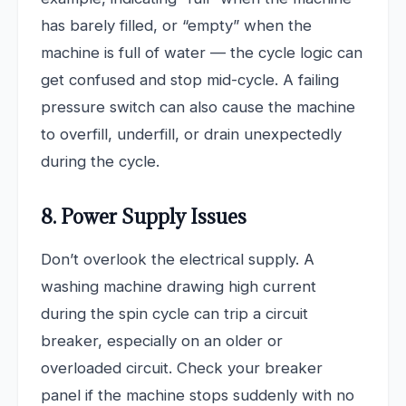
has barely filled, or “empty” when the
machine is full of water — the cycle logic can
get confused and stop mid-cycle. A failing
pressure switch can also cause the machine
to overfill, underfill, or drain unexpectedly
during the cycle.
8. Power Supply Issues
Don’t overlook the electrical supply. A
washing machine drawing high current
during the spin cycle can trip a circuit
breaker, especially on an older or
overloaded circuit. Check your breaker
panel if the machine stops suddenly with no