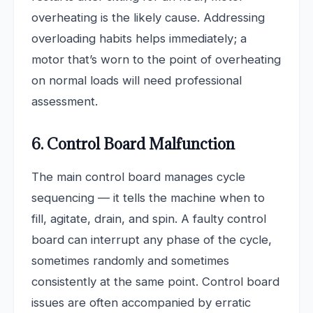
overheating is the likely cause. Addressing
overloading habits helps immediately; a
motor that’s worn to the point of overheating
on normal loads will need professional
assessment.
6. Control Board Malfunction
The main control board manages cycle
sequencing — it tells the machine when to
fill, agitate, drain, and spin. A faulty control
board can interrupt any phase of the cycle,
sometimes randomly and sometimes
consistently at the same point. Control board
issues are often accompanied by erratic