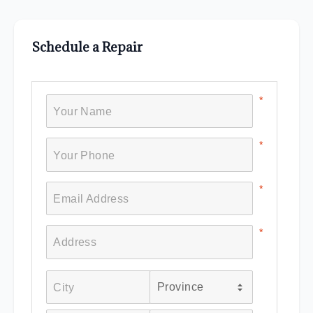
Schedule a Repair