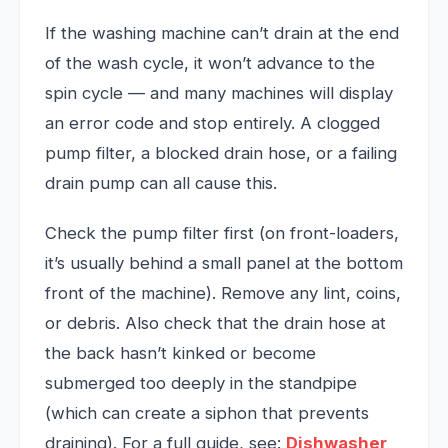
If the washing machine can’t drain at the end
of the wash cycle, it won’t advance to the
spin cycle — and many machines will display
an error code and stop entirely. A clogged
pump filter, a blocked drain hose, or a failing
drain pump can all cause this.
Check the pump filter first (on front-loaders,
it’s usually behind a small panel at the bottom
front of the machine). Remove any lint, coins,
or debris. Also check that the drain hose at
the back hasn’t kinked or become
submerged too deeply in the standpipe
(which can create a siphon that prevents
draining). For a full guide, see:
Dishwasher