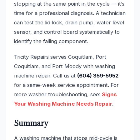
stopping at the same point in the cycle — it’s
time for a professional diagnosis. A technician
can test the lid lock, drain pump, water level
sensor, and control board systematically to
identify the failing component.
Tricity Repairs serves Coquitlam, Port
Coquitlam, and Port Moody with washing
machine repair. Call us at
(604) 359-5952
for a same-week service appointment. For
more washer troubleshooting, see:
Signs
Your Washing Machine Needs Repair
.
Summary
A washing machine that stops mid-cycle is