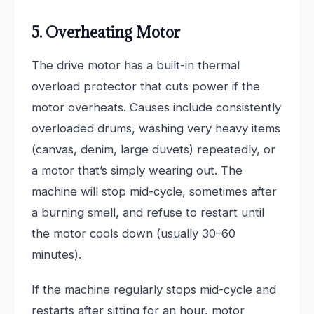
5. Overheating Motor
The drive motor has a built-in thermal
overload protector that cuts power if the
motor overheats. Causes include consistently
overloaded drums, washing very heavy items
(canvas, denim, large duvets) repeatedly, or
a motor that’s simply wearing out. The
machine will stop mid-cycle, sometimes after
a burning smell, and refuse to restart until
the motor cools down (usually 30–60
minutes).
If the machine regularly stops mid-cycle and
restarts after sitting for an hour, motor