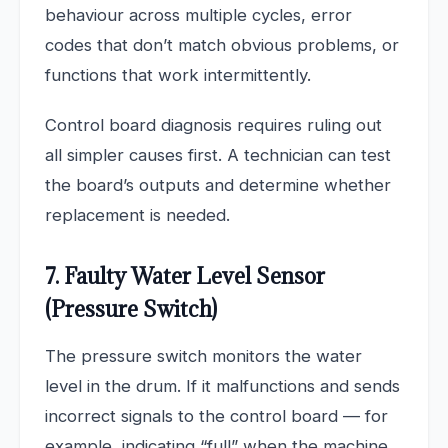
behaviour across multiple cycles, error
codes that don’t match obvious problems, or
functions that work intermittently.
Control board diagnosis requires ruling out
all simpler causes first. A technician can test
the board’s outputs and determine whether
replacement is needed.
7. Faulty Water Level Sensor
(Pressure Switch)
The pressure switch monitors the water
level in the drum. If it malfunctions and sends
incorrect signals to the control board — for
example, indicating “full” when the machine