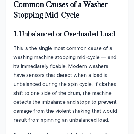
Common Causes of a Washer
Stopping Mid-Cycle
1. Unbalanced or Overloaded Load
This is the single most common cause of a
washing machine stopping mid-cycle — and
it’s immediately fixable. Modern washers
have sensors that detect when a load is
unbalanced during the spin cycle. If clothes
shift to one side of the drum, the machine
detects the imbalance and stops to prevent
damage from the violent shaking that would
result from spinning an unbalanced load.