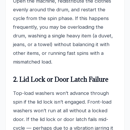
Open the machine, redistribute the clothes
evenly around the drum, and restart the
cycle from the spin phase. If this happens
frequently, you may be overloading the
drum, washing a single heavy item (a duvet,
jeans, or a towel) without balancing it with
other items, or running fast spins with a
mismatched load.
2. Lid Lock or Door Latch Failure
Top-load washers won’t advance through
spin if the lid lock isn’t engaged. Front-load
washers won’t run at all without a locked
door. If the lid lock or door latch fails mid-
cycle — perhaps due to a vibration jarring it