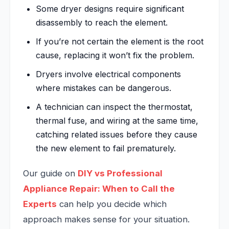
Some dryer designs require significant
disassembly to reach the element.
If you’re not certain the element is the root
cause, replacing it won’t fix the problem.
Dryers involve electrical components
where mistakes can be dangerous.
A technician can inspect the thermostat,
thermal fuse, and wiring at the same time,
catching related issues before they cause
the new element to fail prematurely.
Our guide on
DIY vs Professional
Appliance Repair: When to Call the
Experts
can help you decide which
approach makes sense for your situation.