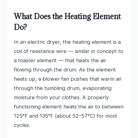
What Does the Heating Element
Do?
In an electric dryer, the heating element is a
coil of resistance wire — similar in concept to
a toaster element — that heats the air
flowing through the drum. As the element
heats up, a blower fan pushes that warm air
through the tumbling drum, evaporating
moisture from your clothes. A properly
functioning element heats the air to between
125°F and 135°F (about 52–57°C) for most
cycles.