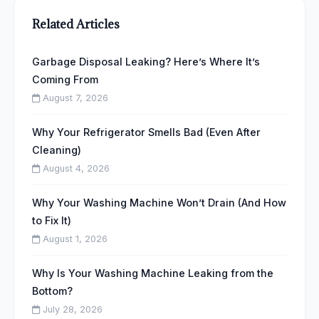
Related Articles
Garbage Disposal Leaking? Here’s Where It’s
Coming From
August 7, 2026
Why Your Refrigerator Smells Bad (Even After
Cleaning)
August 4, 2026
Why Your Washing Machine Won’t Drain (And How
to Fix It)
August 1, 2026
Why Is Your Washing Machine Leaking from the
Bottom?
July 28, 2026