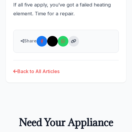
If all five apply, you’ve got a failed heating
element. Time for a repair.
Share
Back to All Articles
Need Your Appliance