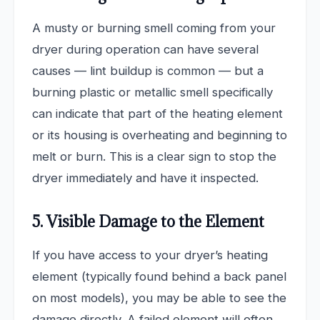
A musty or burning smell coming from your
dryer during operation can have several
causes — lint buildup is common — but a
burning plastic or metallic smell specifically
can indicate that part of the heating element
or its housing is overheating and beginning to
melt or burn. This is a clear sign to stop the
dryer immediately and have it inspected.
5. Visible Damage to the Element
If you have access to your dryer’s heating
element (typically found behind a back panel
on most models), you may be able to see the
damage directly. A failed element will often