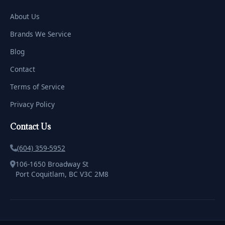
About Us
Brands We Service
Blog
Contact
Terms of Service
Privacy Policy
Contact Us
(604) 359-5952
106-1650 Broadway St
Port Coquitlam, BC V3C 2M8