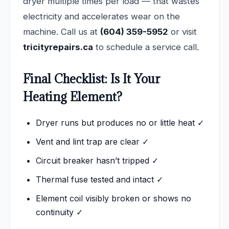
dryer multiple times per load — that wastes
electricity and accelerates wear on the
machine. Call us at
(604) 359-5952
or visit
tricityrepairs.ca
to schedule a service call.
Final Checklist: Is It Your
Heating Element?
Dryer runs but produces no or little heat ✓
Vent and lint trap are clear ✓
Circuit breaker hasn’t tripped ✓
Thermal fuse tested and intact ✓
Element coil visibly broken or shows no
continuity ✓