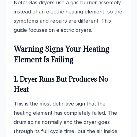
Note: Gas dryers use a gas burner assembly
instead of an electric heating element, so the
symptoms and repairs are different. This
guide focuses on electric dryers.
Warning Signs Your Heating
Element Is Failing
1. Dryer Runs But Produces No
Heat
This is the most definitive sign that the
heating element has completely failed. The
drum spins normally and the dryer goes
through its full cycle time, but the air inside