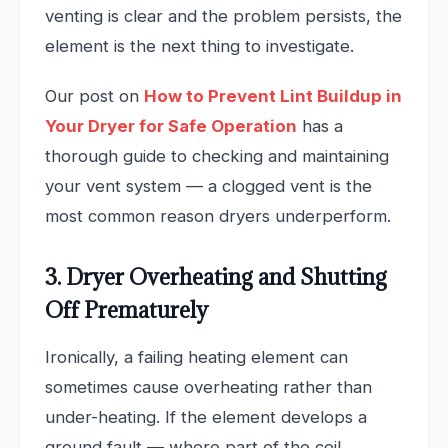
venting is clear and the problem persists, the
element is the next thing to investigate.
Our post on
How to Prevent Lint Buildup in
Your Dryer for Safe Operation
has a
thorough guide to checking and maintaining
your vent system — a clogged vent is the
most common reason dryers underperform.
3. Dryer Overheating and Shutting
Off Prematurely
Ironically, a failing heating element can
sometimes cause overheating rather than
under-heating. If the element develops a
ground fault — where part of the coil