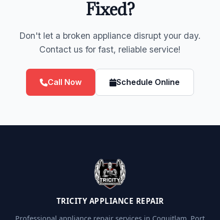
Fixed?
Don't let a broken appliance disrupt your day.
Contact us for fast, reliable service!
Call Now
Schedule Online
TRICITY APPLIANCE REPAIR
Professional appliance repair services in Coquitlam, Port