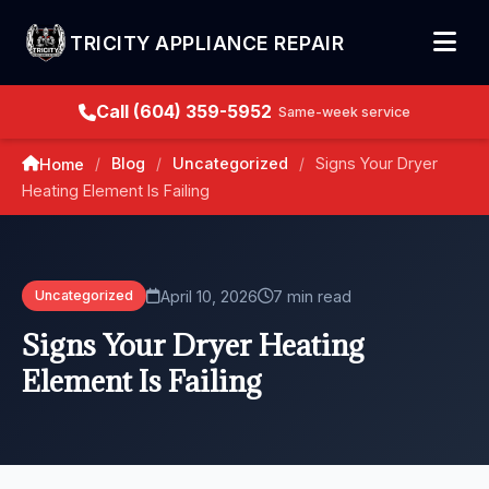
TRICITY APPLIANCE REPAIR
Call (604) 359-5952
Same-week service
Blog
Uncategorized
Signs Your Dryer
Home
/
/
/
Heating Element Is Failing
April 10, 2026
7 min read
Uncategorized
Signs Your Dryer Heating
Element Is Failing