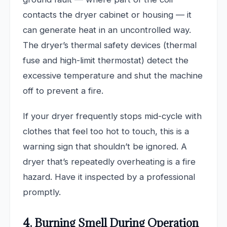
contacts the dryer cabinet or housing — it
can generate heat in an uncontrolled way.
The dryer’s thermal safety devices (thermal
fuse and high-limit thermostat) detect the
excessive temperature and shut the machine
off to prevent a fire.
If your dryer frequently stops mid-cycle with
clothes that feel too hot to touch, this is a
warning sign that shouldn’t be ignored. A
dryer that’s repeatedly overheating is a fire
hazard. Have it inspected by a professional
promptly.
4. Burning Smell During Operation