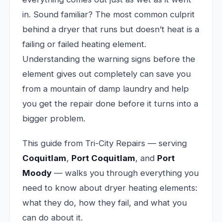
in. Sound familiar? The most common culprit
behind a dryer that runs but doesn’t heat is a
failing or failed heating element.
Understanding the warning signs before the
element gives out completely can save you
from a mountain of damp laundry and help
you get the repair done before it turns into a
bigger problem.
This guide from Tri-City Repairs — serving
Coquitlam
,
Port Coquitlam
, and
Port
Moody
— walks you through everything you
need to know about dryer heating elements:
what they do, how they fail, and what you
can do about it.