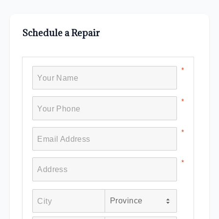
Schedule a Repair