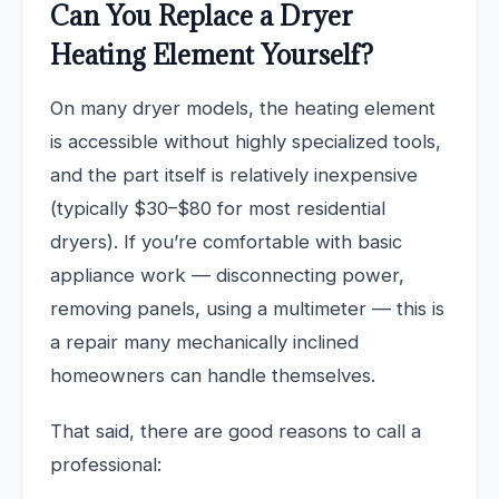
Can You Replace a Dryer
Heating Element Yourself?
On many dryer models, the heating element
is accessible without highly specialized tools,
and the part itself is relatively inexpensive
(typically $30–$80 for most residential
dryers). If you’re comfortable with basic
appliance work — disconnecting power,
removing panels, using a multimeter — this is
a repair many mechanically inclined
homeowners can handle themselves.
That said, there are good reasons to call a
professional: