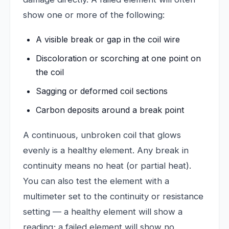
show one or more of the following:
A visible break or gap in the coil wire
Discoloration or scorching at one point on
the coil
Sagging or deformed coil sections
Carbon deposits around a break point
A continuous, unbroken coil that glows
evenly is a healthy element. Any break in
continuity means no heat (or partial heat).
You can also test the element with a
multimeter set to the continuity or resistance
setting — a healthy element will show a
reading; a failed element will show no