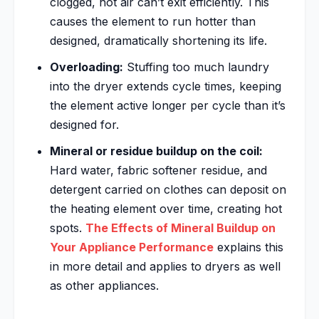
clogged, hot air can’t exit efficiently. This
causes the element to run hotter than
designed, dramatically shortening its life.
Overloading:
Stuffing too much laundry
into the dryer extends cycle times, keeping
the element active longer per cycle than it’s
designed for.
Mineral or residue buildup on the coil:
Hard water, fabric softener residue, and
detergent carried on clothes can deposit on
the heating element over time, creating hot
spots.
The Effects of Mineral Buildup on
Your Appliance Performance
explains this
in more detail and applies to dryers as well
as other appliances.