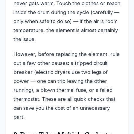
never gets warm. Touch the clothes or reach
inside the drum during the cycle (carefully —
only when safe to do so) — if the air is room
temperature, the element is almost certainly
the issue.
However, before replacing the element, rule
out a few other causes: a tripped circuit
breaker (electric dryers use two legs of
power — one can trip leaving the other
running), a blown thermal fuse, or a failed
thermostat. These are all quick checks that
can save you the cost of an unnecessary
part.