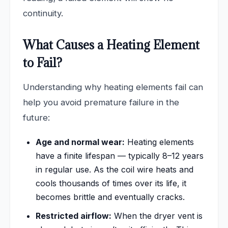
continuity.
What Causes a Heating Element
to Fail?
Understanding why heating elements fail can
help you avoid premature failure in the
future:
Age and normal wear:
Heating elements
have a finite lifespan — typically 8–12 years
in regular use. As the coil wire heats and
cools thousands of times over its life, it
becomes brittle and eventually cracks.
Restricted airflow:
When the dryer vent is