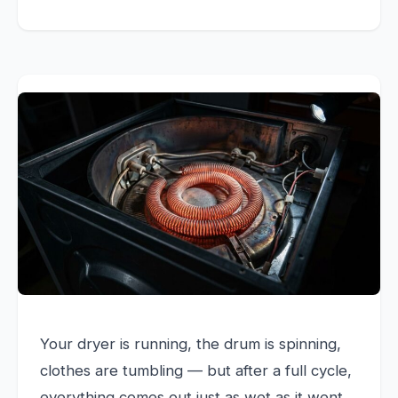
Your dryer is running, the drum is spinning,
clothes are tumbling — but after a full cycle,
everything comes out just as wet as it went