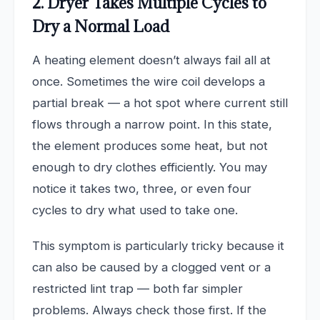
2. Dryer Takes Multiple Cycles to
Dry a Normal Load
A heating element doesn’t always fail all at
once. Sometimes the wire coil develops a
partial break — a hot spot where current still
flows through a narrow point. In this state,
the element produces some heat, but not
enough to dry clothes efficiently. You may
notice it takes two, three, or even four
cycles to dry what used to take one.
This symptom is particularly tricky because it
can also be caused by a clogged vent or a
restricted lint trap — both far simpler
problems. Always check those first. If the