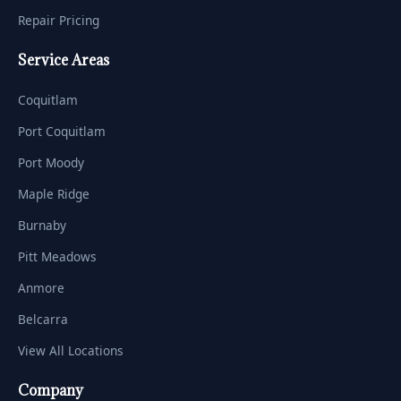
Repair Pricing
Service Areas
Coquitlam
Port Coquitlam
Port Moody
Maple Ridge
Burnaby
Pitt Meadows
Anmore
Belcarra
View All Locations
Company