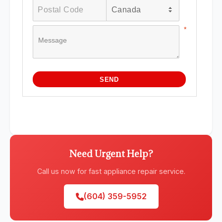
Need Urgent Help?
Call us now for fast appliance repair service.
(604) 359-5952