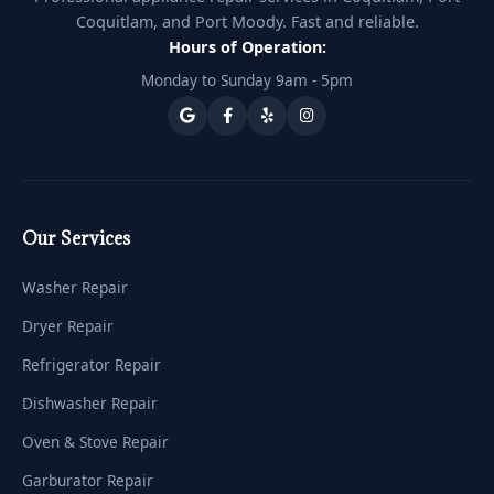
Coquitlam, and Port Moody. Fast and reliable.
Hours of Operation:
Monday to Sunday 9am - 5pm
Our Services
Washer Repair
Dryer Repair
Refrigerator Repair
Dishwasher Repair
Oven & Stove Repair
Garburator Repair