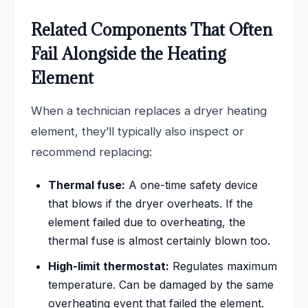
Related Components That Often
Fail Alongside the Heating
Element
When a technician replaces a dryer heating
element, they’ll typically also inspect or
recommend replacing:
Thermal fuse:
A one-time safety device
that blows if the dryer overheats. If the
element failed due to overheating, the
thermal fuse is almost certainly blown too.
High-limit thermostat:
Regulates maximum
temperature. Can be damaged by the same
overheating event that failed the element.