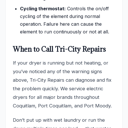
Cycling thermostat:
Controls the on/off
cycling of the element during normal
operation. Failure here can cause the
element to run continuously or not at all.
When to Call Tri-City Repairs
If your dryer is running but not heating, or
you’ve noticed any of the warning signs
above, Tri-City Repairs can diagnose and fix
the problem quickly. We service electric
dryers for all major brands throughout
Coquitlam, Port Coquitlam, and Port Moody.
Don’t put up with wet laundry or run the