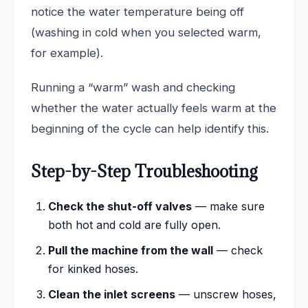
notice the water temperature being off
(washing in cold when you selected warm,
for example).
Running a “warm” wash and checking
whether the water actually feels warm at the
beginning of the cycle can help identify this.
Step-by-Step Troubleshooting
Check the shut-off valves
— make sure
both hot and cold are fully open.
Pull the machine from the wall
— check
for kinked hoses.
Clean the inlet screens
— unscrew hoses,