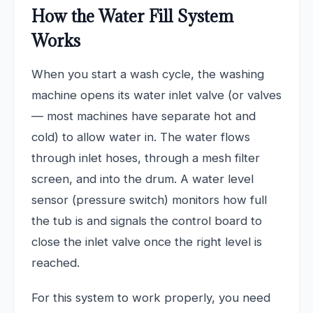
How the Water Fill System
Works
When you start a wash cycle, the washing
machine opens its water inlet valve (or valves
— most machines have separate hot and
cold) to allow water in. The water flows
through inlet hoses, through a mesh filter
screen, and into the drum. A water level
sensor (pressure switch) monitors how full
the tub is and signals the control board to
close the inlet valve once the right level is
reached.
For this system to work properly, you need