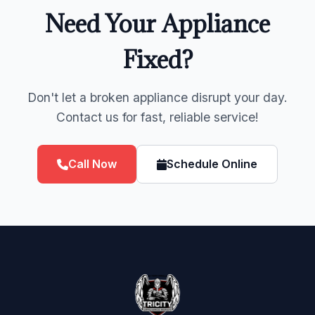
Need Your Appliance
Fixed?
Don't let a broken appliance disrupt your day.
Contact us for fast, reliable service!
Call Now
Schedule Online