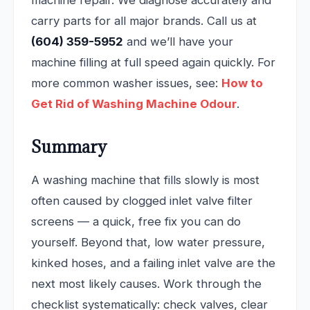
carry parts for all major brands. Call us at
(604) 359-5952
and we’ll have your
machine filling at full speed again quickly. For
more common washer issues, see:
How to
Get Rid of Washing Machine Odour
.
Summary
A washing machine that fills slowly is most
often caused by clogged inlet valve filter
screens — a quick, free fix you can do
yourself. Beyond that, low water pressure,
kinked hoses, and a failing inlet valve are the
next most likely causes. Work through the
checklist systematically: check valves, clear