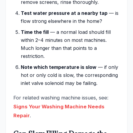
remove screens, rinse thoroughly.
Test water pressure at a nearby tap
— is
flow strong elsewhere in the home?
Time the fill
— a normal load should fill
within 2–4 minutes on most machines.
Much longer than that points to a
restriction.
Note which temperature is slow
— if only
hot or only cold is slow, the corresponding
inlet valve solenoid may be failing.
For related washing machine issues, see:
Signs Your Washing Machine Needs
Repair
.