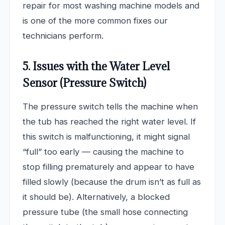
repair for most washing machine models and
is one of the more common fixes our
technicians perform.
5. Issues with the Water Level
Sensor (Pressure Switch)
The pressure switch tells the machine when
the tub has reached the right water level. If
this switch is malfunctioning, it might signal
“full” too early — causing the machine to
stop filling prematurely and appear to have
filled slowly (because the drum isn’t as full as
it should be). Alternatively, a blocked
pressure tube (the small hose connecting