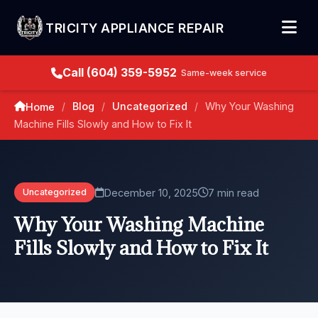
TRICITY APPLIANCE REPAIR
Call (604) 359-5952
Same-week service
Blog
Uncategorized
Why Your Washing
Home
/
/
/
Machine Fills Slowly and How to Fix It
December 10, 2025
7 min read
Uncategorized
Why Your Washing Machine
Fills Slowly and How to Fix It