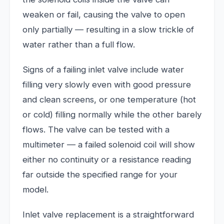
weaken or fail, causing the valve to open
only partially — resulting in a slow trickle of
water rather than a full flow.
Signs of a failing inlet valve include water
filling very slowly even with good pressure
and clean screens, or one temperature (hot
or cold) filling normally while the other barely
flows. The valve can be tested with a
multimeter — a failed solenoid coil will show
either no continuity or a resistance reading
far outside the specified range for your
model.
Inlet valve replacement is a straightforward