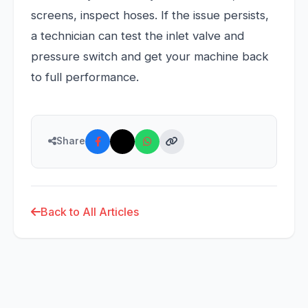
screens, inspect hoses. If the issue persists,
a technician can test the inlet valve and
pressure switch and get your machine back
to full performance.
Share
Back to All Articles