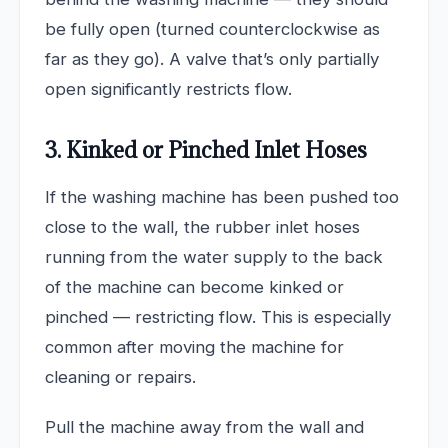
be fully open (turned counterclockwise as
far as they go). A valve that’s only partially
open significantly restricts flow.
3. Kinked or Pinched Inlet Hoses
If the washing machine has been pushed too
close to the wall, the rubber inlet hoses
running from the water supply to the back
of the machine can become kinked or
pinched — restricting flow. This is especially
common after moving the machine for
cleaning or repairs.
Pull the machine away from the wall and