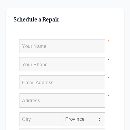
Schedule a Repair