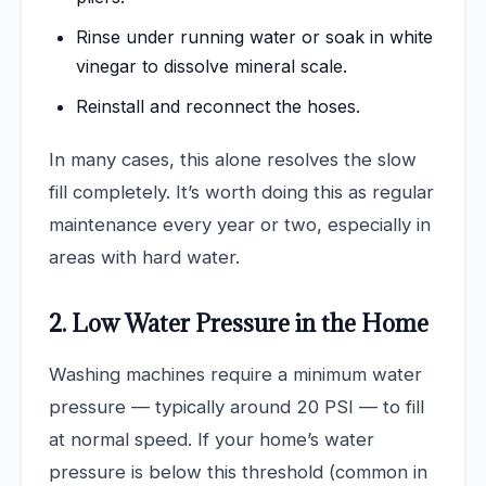
Rinse under running water or soak in white
vinegar to dissolve mineral scale.
Reinstall and reconnect the hoses.
In many cases, this alone resolves the slow
fill completely. It’s worth doing this as regular
maintenance every year or two, especially in
areas with hard water.
2. Low Water Pressure in the Home
Washing machines require a minimum water
pressure — typically around 20 PSI — to fill
at normal speed. If your home’s water
pressure is below this threshold (common in