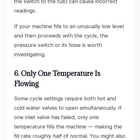
the switch to the tub) can cause incorrect
readings.
If your machine fills to an unusually low level
and then proceeds with the cycle, the
pressure switch or its hose is worth
investigating.
6. Only One Temperature Is
Flowing
Some cycle settings require both hot and
cold water valves to open simultaneously. If
one inlet valve has failed, only one
temperature fills the machine — making the
fill rate roughly half of normal. You might also