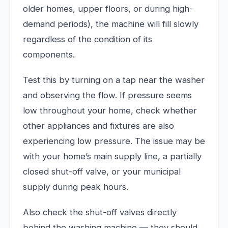
older homes, upper floors, or during high-
demand periods), the machine will fill slowly
regardless of the condition of its
components.
Test this by turning on a tap near the washer
and observing the flow. If pressure seems
low throughout your home, check whether
other appliances and fixtures are also
experiencing low pressure. The issue may be
with your home’s main supply line, a partially
closed shut-off valve, or your municipal
supply during peak hours.
Also check the shut-off valves directly
behind the washing machine — they should