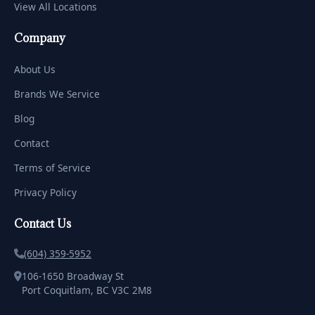
View All Locations
Company
About Us
Brands We Service
Blog
Contact
Terms of Service
Privacy Policy
Contact Us
(604) 359-5952
106-1650 Broadway St
Port Coquitlam, BC V3C 2M8