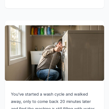
You’ve started a wash cycle and walked
away, only to come back 20 minutes later
and find the machine is still filling with water.