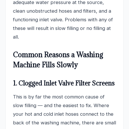
adequate water pressure at the source,
clean unobstructed hoses and filters, and a
functioning inlet valve. Problems with any of
these will result in slow filling or no filling at
all.
Common Reasons a Washing
Machine Fills Slowly
1. Clogged Inlet Valve Filter Screens
This is by far the most common cause of
slow filling — and the easiest to fix. Where
your hot and cold inlet hoses connect to the
back of the washing machine, there are small