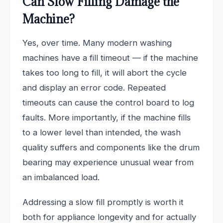
Can Slow Filling Damage the
Machine?
Yes, over time. Many modern washing
machines have a fill timeout — if the machine
takes too long to fill, it will abort the cycle
and display an error code. Repeated
timeouts can cause the control board to log
faults. More importantly, if the machine fills
to a lower level than intended, the wash
quality suffers and components like the drum
bearing may experience unusual wear from
an imbalanced load.
Addressing a slow fill promptly is worth it
both for appliance longevity and for actually