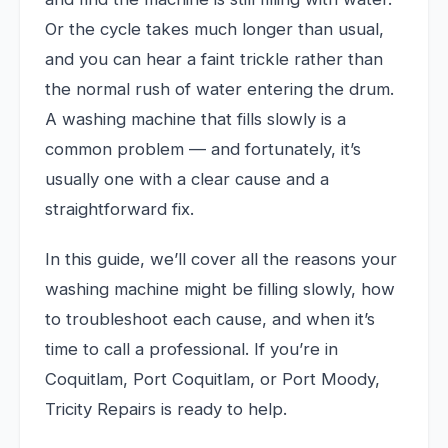
Or the cycle takes much longer than usual,
and you can hear a faint trickle rather than
the normal rush of water entering the drum.
A washing machine that fills slowly is a
common problem — and fortunately, it’s
usually one with a clear cause and a
straightforward fix.
In this guide, we’ll cover all the reasons your
washing machine might be filling slowly, how
to troubleshoot each cause, and when it’s
time to call a professional. If you’re in
Coquitlam, Port Coquitlam, or Port Moody,
Tricity Repairs is ready to help.