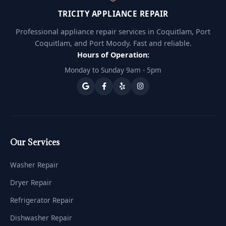
TRICITY APPLIANCE REPAIR
Professional appliance repair services in Coquitlam, Port
Coquitlam, and Port Moody. Fast and reliable.
Hours of Operation:
Monday to Sunday 9am - 5pm
Our Services
Washer Repair
Dryer Repair
Refrigerator Repair
Dishwasher Repair