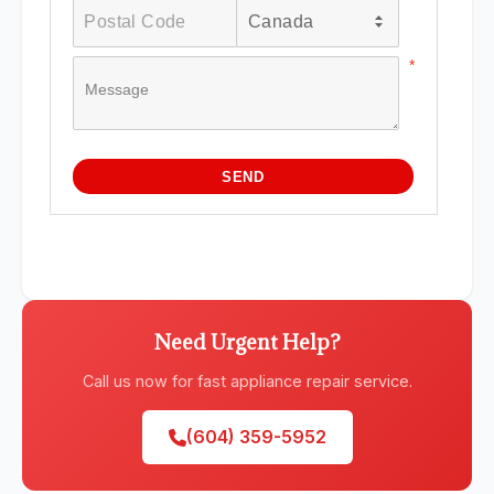
Need Urgent Help?
Call us now for fast appliance repair service.
(604) 359-5952