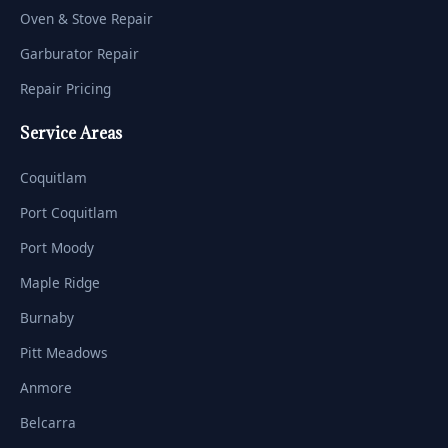
Oven & Stove Repair
Garburator Repair
Repair Pricing
Service Areas
Coquitlam
Port Coquitlam
Port Moody
Maple Ridge
Burnaby
Pitt Meadows
Anmore
Belcarra