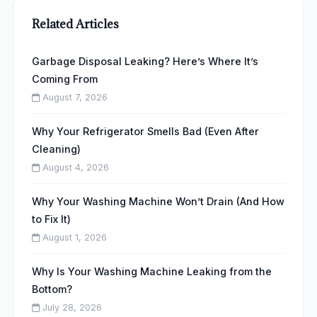
Related Articles
Garbage Disposal Leaking? Here’s Where It’s
Coming From
August 7, 2026
Why Your Refrigerator Smells Bad (Even After
Cleaning)
August 4, 2026
Why Your Washing Machine Won’t Drain (And How
to Fix It)
August 1, 2026
Why Is Your Washing Machine Leaking from the
Bottom?
July 28, 2026