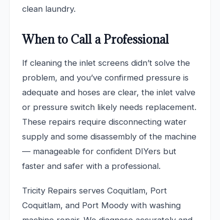
clean laundry.
When to Call a Professional
If cleaning the inlet screens didn’t solve the
problem, and you’ve confirmed pressure is
adequate and hoses are clear, the inlet valve
or pressure switch likely needs replacement.
These repairs require disconnecting water
supply and some disassembly of the machine
— manageable for confident DIYers but
faster and safer with a professional.
Tricity Repairs serves Coquitlam, Port
Coquitlam, and Port Moody with washing
machine repair. We diagnose accurately and