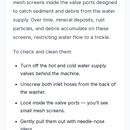
mesh screens inside the valve ports designed
to catch sediment and debris from the water
supply. Over time, mineral deposits, rust
particles, and debris accumulate on these
screens, restricting water flow to a trickle.
To check and clean them:
Turn off the hot and cold water supply
valves behind the machine.
Unscrew both inlet hoses from the back of
the washer.
Look inside the valve ports — you’ll see
small mesh screens.
Gently pull them out with needle-nose
pliers.