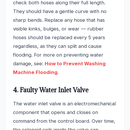
check both hoses along their full length.
They should have a gentle curve with no
sharp bends. Replace any hose that has
visible kinks, bulges, or wear — rubber
hoses should be replaced every 5 years
regardless, as they can split and cause
flooding. For more on preventing water
damage, see:
How to Prevent Washing
Machine Flooding
.
4. Faulty Water Inlet Valve
The water inlet valve is an electromechanical
component that opens and closes on
command from the control board. Over time,
the solenoid coils inside the valve can