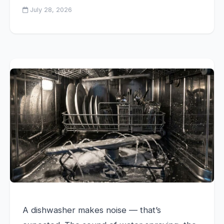
July 28, 2026
A dishwasher makes noise — that’s