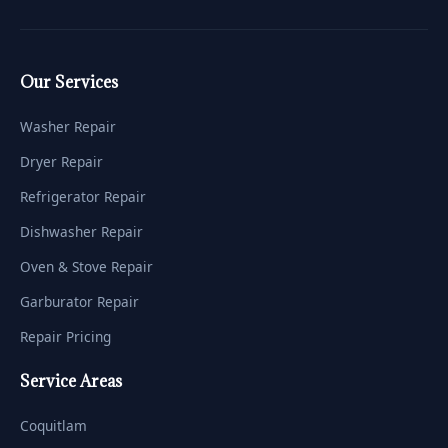
Our Services
Washer Repair
Dryer Repair
Refrigerator Repair
Dishwasher Repair
Oven & Stove Repair
Garburator Repair
Repair Pricing
Service Areas
Coquitlam