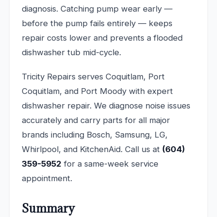
diagnosis. Catching pump wear early —
before the pump fails entirely — keeps
repair costs lower and prevents a flooded
dishwasher tub mid-cycle.
Tricity Repairs serves Coquitlam, Port
Coquitlam, and Port Moody with expert
dishwasher repair. We diagnose noise issues
accurately and carry parts for all major
brands including Bosch, Samsung, LG,
Whirlpool, and KitchenAid. Call us at
(604)
359-5952
for a same-week service
appointment.
Summary