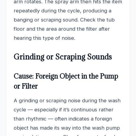
arm rotates. The spray arm then hits the item
repeatedly during the cycle, producing a
banging or scraping sound. Check the tub
floor and the area around the filter after
hearing this type of noise.
Grinding or Scraping Sounds
Cause: Foreign Object in the Pump
or Filter
A grinding or scraping noise during the wash
cycle — especially if it’s continuous rather
than rhythmic — often indicates a foreign
object has made its way into the wash pump