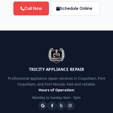
Call Now
Schedule Online
TRICITY APPLIANCE REPAIR
Professional appliance repair services in Coquitlam, Port
Coquitlam, and Port Moody. Fast and reliable.
Hours of Operation:
Monday to Sunday 9am - 5pm