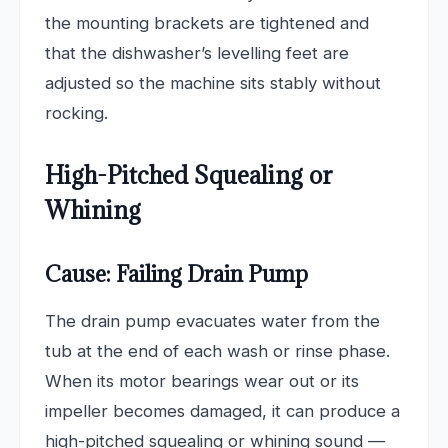
the mounting brackets are tightened and
that the dishwasher’s levelling feet are
adjusted so the machine sits stably without
rocking.
High-Pitched Squealing or
Whining
Cause: Failing Drain Pump
The drain pump evacuates water from the
tub at the end of each wash or rinse phase.
When its motor bearings wear out or its
impeller becomes damaged, it can produce a
high-pitched squealing or whining sound —