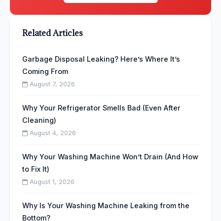
Related Articles
Garbage Disposal Leaking? Here’s Where It’s
Coming From
August 7, 2026
Why Your Refrigerator Smells Bad (Even After
Cleaning)
August 4, 2026
Why Your Washing Machine Won’t Drain (And How
to Fix It)
August 1, 2026
Why Is Your Washing Machine Leaking from the
Bottom?