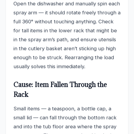
Open the dishwasher and manually spin each
spray arm — it should rotate freely through a
full 360° without touching anything. Check
for tall items in the lower rack that might be
in the spray arm’s path, and ensure utensils
in the cutlery basket aren’t sticking up high
enough to be struck. Rearranging the load
usually solves this immediately.
Cause: Item Fallen Through the
Rack
Small items — a teaspoon, a bottle cap, a
small lid — can fall through the bottom rack
and into the tub floor area where the spray