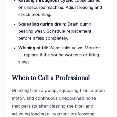
Rattling throughout cycle:
Loose dishes
or unsecured machine. Adjust loading and
check mounting.
Squealing during drain:
Drain pump
bearing wear. Schedule replacement
before it fails completely.
Whining at fill:
Water inlet valve. Monitor
— replace if the sound worsens or filling
slows.
When to Call a Professional
Grinding from a pump, squealing from a drain
motor, and continuous unexplained noise
that persists after clearing the filter and
adjusting loading all warrant professional