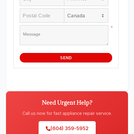
Need Urgent Help?
Call us now for fast appliance repair service.
(604) 359-5952