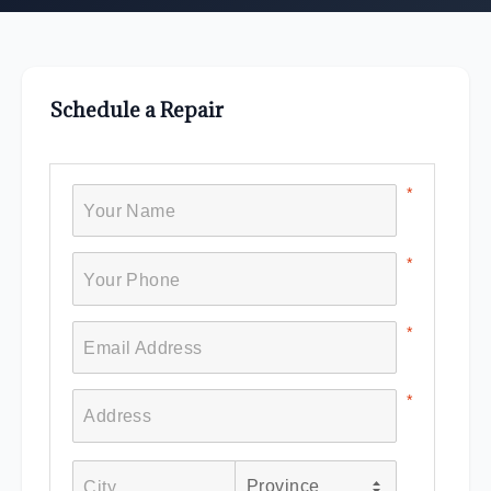
Schedule a Repair