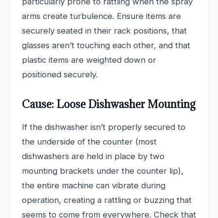
particularly prone to rattling when the spray
arms create turbulence. Ensure items are
securely seated in their rack positions, that
glasses aren’t touching each other, and that
plastic items are weighted down or
positioned securely.
Cause: Loose Dishwasher Mounting
If the dishwasher isn’t properly secured to
the underside of the counter (most
dishwashers are held in place by two
mounting brackets under the counter lip),
the entire machine can vibrate during
operation, creating a rattling or buzzing that
seems to come from everywhere. Check that