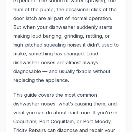
expected. The sound of water spraying, the
hum of the pump, the occasional click of the
door latch are all part of normal operation.
But when your dishwasher suddenly starts
making loud banging, grinding, rattling, or
high-pitched squealing noises it didn’t used to
make, something has changed. Loud
dishwasher noises are almost always
diagnosable — and usually fixable without
replacing the appliance.
This guide covers the most common
dishwasher noises, what’s causing them, and
what you can do about each one. If you’re in
Coquitlam, Port Coquitlam, or Port Moody,
Tricity Repairs can diagnose and repair your