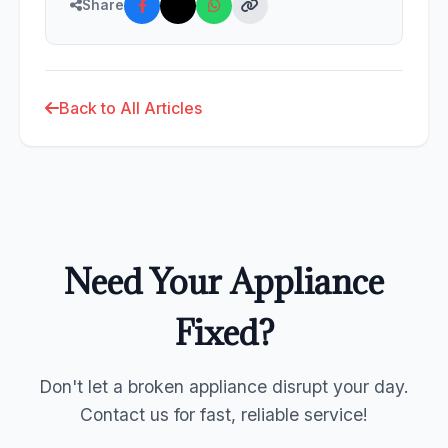
Share
Back to All Articles
Need Your Appliance
Fixed?
Don't let a broken appliance disrupt your day.
Contact us for fast, reliable service!