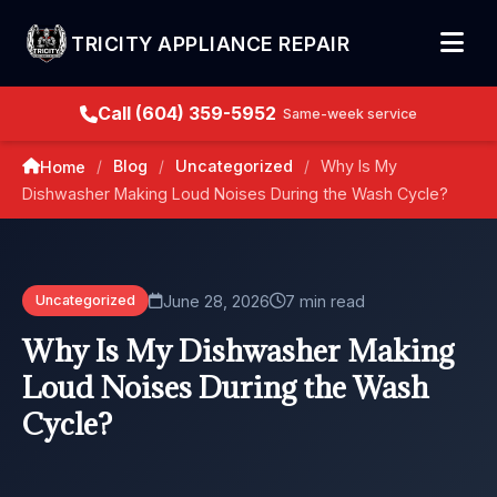
TRICITY APPLIANCE REPAIR
Call (604) 359-5952
Same-week service
Blog
Uncategorized
Why Is My
Home
/
/
/
Dishwasher Making Loud Noises During the Wash Cycle?
June 28, 2026
7 min read
Uncategorized
Why Is My Dishwasher Making
Loud Noises During the Wash
Cycle?