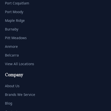
Port Coquitlam
Port Moody
Maple Ridge
Burnaby
Pitt Meadows
Anmore
Belcarra
View All Locations
Company
About Us
Brands We Service
Blog