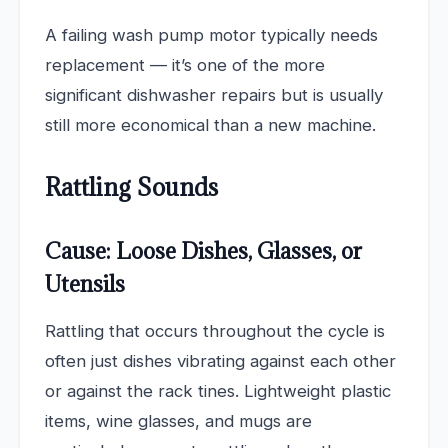
A failing wash pump motor typically needs
replacement — it’s one of the more
significant dishwasher repairs but is usually
still more economical than a new machine.
Rattling Sounds
Cause: Loose Dishes, Glasses, or
Utensils
Rattling that occurs throughout the cycle is
often just dishes vibrating against each other
or against the rack tines. Lightweight plastic
items, wine glasses, and mugs are