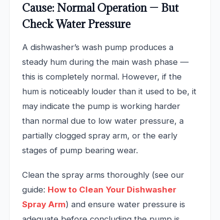
Cause: Normal Operation — But
Check Water Pressure
A dishwasher’s wash pump produces a
steady hum during the main wash phase —
this is completely normal. However, if the
hum is noticeably louder than it used to be, it
may indicate the pump is working harder
than normal due to low water pressure, a
partially clogged spray arm, or the early
stages of pump bearing wear.
Clean the spray arms thoroughly (see our
guide:
How to Clean Your Dishwasher
Spray Arm
) and ensure water pressure is
adequate before concluding the pump is