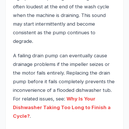
often loudest at the end of the wash cycle
when the machine is draining. This sound
may start intermittently and become
consistent as the pump continues to
degrade.
A failing drain pump can eventually cause
drainage problems if the impeller seizes or
the motor fails entirely. Replacing the drain
pump before it fails completely prevents the
inconvenience of a flooded dishwasher tub.
For related issues, see:
Why Is Your
Dishwasher Taking Too Long to Finish a
Cycle?
.