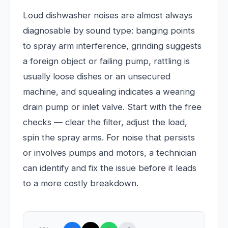
Loud dishwasher noises are almost always
diagnosable by sound type: banging points
to spray arm interference, grinding suggests
a foreign object or failing pump, rattling is
usually loose dishes or an unsecured
machine, and squealing indicates a wearing
drain pump or inlet valve. Start with the free
checks — clear the filter, adjust the load,
spin the spray arms. For noise that persists
or involves pumps and motors, a technician
can identify and fix the issue before it leads
to a more costly breakdown.