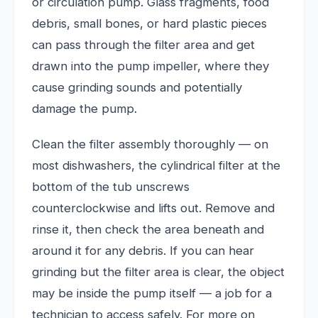
or circulation pump. Glass fragments, food
debris, small bones, or hard plastic pieces
can pass through the filter area and get
drawn into the pump impeller, where they
cause grinding sounds and potentially
damage the pump.
Clean the filter assembly thoroughly — on
most dishwashers, the cylindrical filter at the
bottom of the tub unscrews
counterclockwise and lifts out. Remove and
rinse it, then check the area beneath and
around it for any debris. If you can hear
grinding but the filter area is clear, the object
may be inside the pump itself — a job for a
technician to access safely. For more on