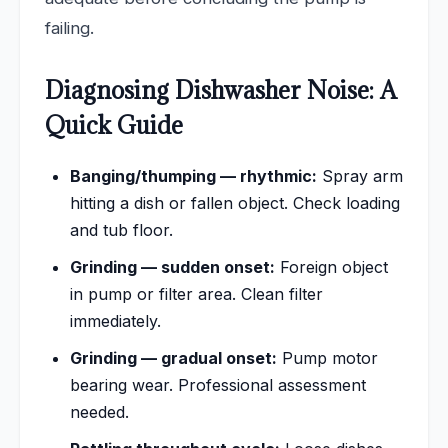
failing.
Diagnosing Dishwasher Noise: A
Quick Guide
Banging/thumping — rhythmic:
Spray arm
hitting a dish or fallen object. Check loading
and tub floor.
Grinding — sudden onset:
Foreign object
in pump or filter area. Clean filter
immediately.
Grinding — gradual onset:
Pump motor
bearing wear. Professional assessment
needed.