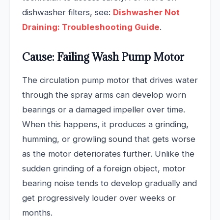
dishwasher filters, see:
Dishwasher Not
Draining: Troubleshooting Guide
.
Cause: Failing Wash Pump Motor
The circulation pump motor that drives water
through the spray arms can develop worn
bearings or a damaged impeller over time.
When this happens, it produces a grinding,
humming, or growling sound that gets worse
as the motor deteriorates further. Unlike the
sudden grinding of a foreign object, motor
bearing noise tends to develop gradually and
get progressively louder over weeks or
months.