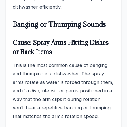
dishwasher efficiently.
Banging or Thumping Sounds
Cause: Spray Arms Hitting Dishes
or Rack Items
This is the most common cause of banging
and thumping in a dishwasher. The spray
arms rotate as water is forced through them,
and if a dish, utensil, or pan is positioned in a
way that the arm clips it during rotation,
you’ll hear a repetitive banging or thumping
that matches the arm’s rotation speed.