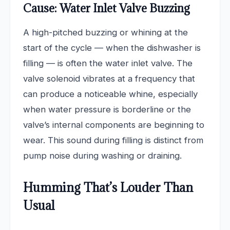
Cause: Water Inlet Valve Buzzing
A high-pitched buzzing or whining at the
start of the cycle — when the dishwasher is
filling — is often the water inlet valve. The
valve solenoid vibrates at a frequency that
can produce a noticeable whine, especially
when water pressure is borderline or the
valve’s internal components are beginning to
wear. This sound during filling is distinct from
pump noise during washing or draining.
Humming That’s Louder Than
Usual